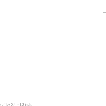
off by 0.4 ~ 1.2 inch.