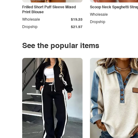
Frilled Short Puff Sleeve Mixed
Scoop Neck Spaghetti Stra
Print Blouse
Wholesale
Wholesale
$19.33
Dropship
Dropship
$21.97
See the popular items