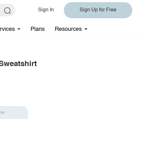
Sign In
Sign Up for Free
rvices
Plans
Resources
Sweatshirt
ave