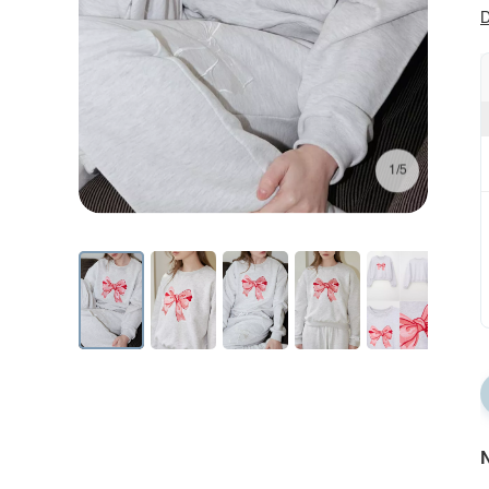
D
1/5
N