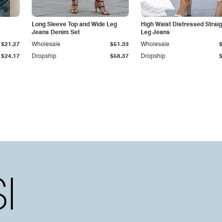
Long Sleeve Top and Wide Leg
High Waist Distressed Straig
Jeans Denim Set
Leg Jeans
$21.27
Wholesale
$51.33
Wholesale
$24.17
Dropship
$58.37
Dropship