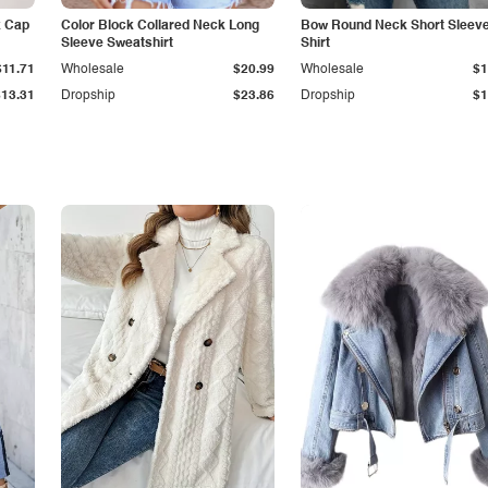
k Cap
Color Block Collared Neck Long
Bow Round Neck Short Sleeve
Sleeve Sweatshirt
Shirt
$11.71
Wholesale
$20.99
Wholesale
$1
$13.31
Dropship
$23.86
Dropship
$1