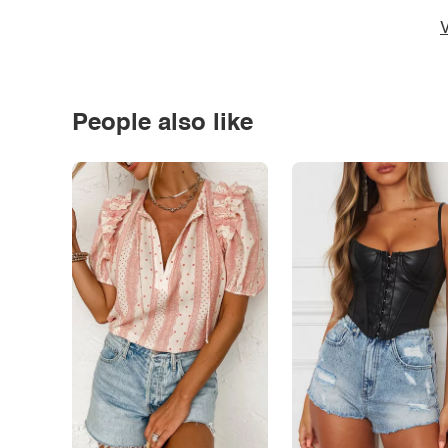
V
People also like