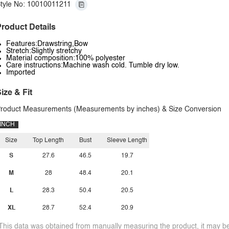
tyle No: 10010011211
roduct Details
Features:Drawstring,Bow
Stretch:Slightly stretchy
Material composition:100% polyester
Care instructions:Machine wash cold. Tumble dry low.
Imported
ize & Fit
roduct Measurements (Measurements by inches) & Size Conversion
INCH
Size
Top Length
Bust
Sleeve Length
S
27.6
46.5
19.7
M
28
48.4
20.1
L
28.3
50.4
20.5
XL
28.7
52.4
20.9
This data was obtained from manually measuring the product, it may be 