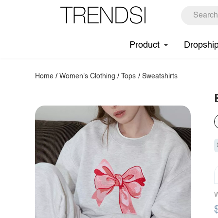
Product
Dropshi
Home
/
Women's Clothing
/
Tops
/
Sweatshirts
W