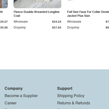
ht
Fleece Double-Breasted Longline
Full Size Faux Fur Collar Deni
Coat
Jacket Plus Size
$29.37
Wholesale
$24.23
Wholesale
$7
$33.36
Dropship
$27.55
Dropship
$8
Company
Support
Become a Supplier
Shipping Policy
Career
Returns & Refunds