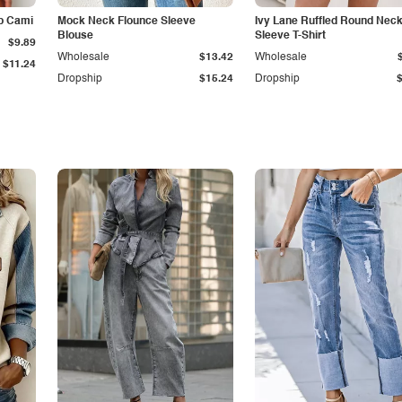
p Cami
Mock Neck Flounce Sleeve
Ivy Lane Ruffled Round Nec
Blouse
Sleeve T-Shirt
$9.89
Wholesale
$13.42
Wholesale
$11.24
Dropship
$15.24
Dropship