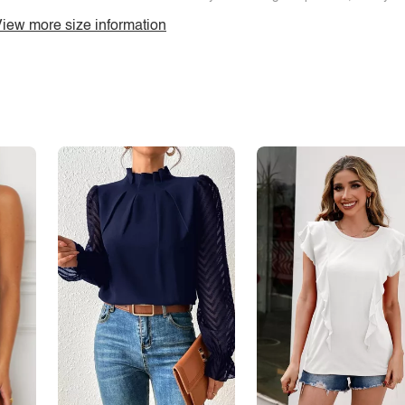
iew more size information