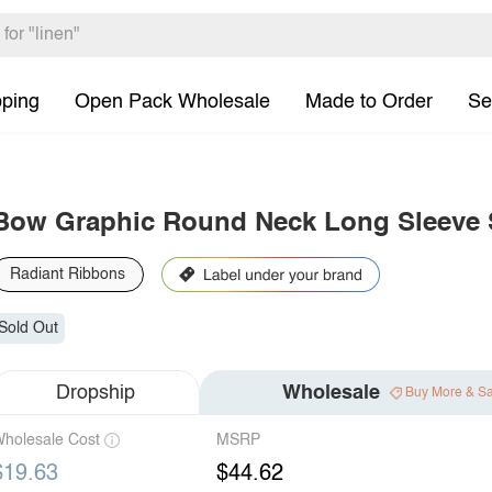
pping
Open Pack Wholesale
Made to Order
Se
Bow Graphic Round Neck Long Sleeve 
Radiant Ribbons
Sold Out
Dropship
Wholesale
Buy More & S
holesale Cost
MSRP
$19.63
$44.62