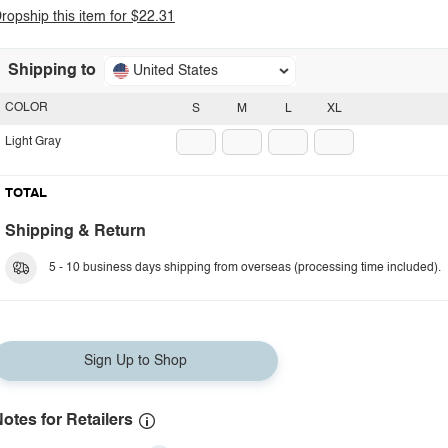
ropship this item for $22.31
Shipping to
United States
COLOR
S
M
L
XL
Light Gray
TOTAL
Shipping & Return
5 - 10 business days shipping from overseas (processing time included).
Sign Up to Shop
otes for Retailers