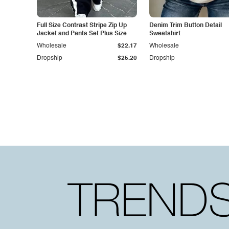
Full Size Contrast Stripe Zip Up
Denim Trim Button Detail
Jacket and Pants Set Plus Size
Sweatshirt
Wholesale
$22.17
Wholesale
Dropship
$25.20
Dropship