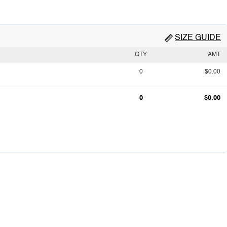
SIZE GUIDE
QTY
AMT
0
$0.00
0
$0.00