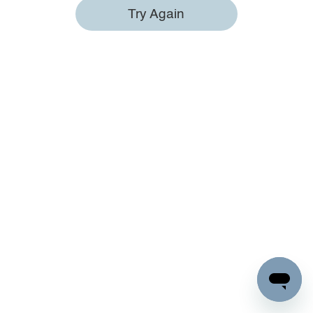
Try Again