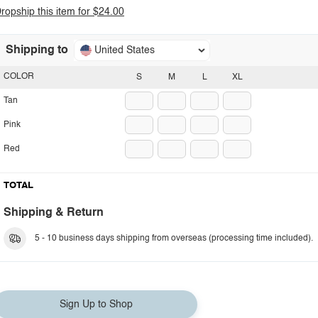
ropship this item for $24.00
Shipping to
United States
COLOR
S
M
L
XL
Tan
Pink
Red
TOTAL
Shipping & Return
5 - 10 business days shipping from overseas (processing time included).
Sign Up to Shop