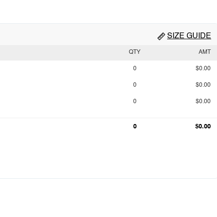
SIZE GUIDE
QTY
AMT
0
$0.00
0
$0.00
0
$0.00
0
$0.00