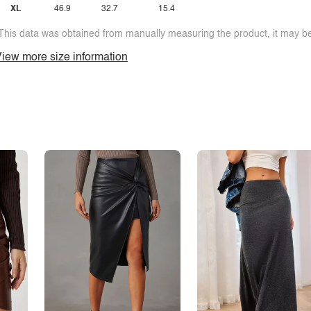
XL
46.9
32.7
15.4
This data was obtained from manually measuring the product, it may be 
iew more size information