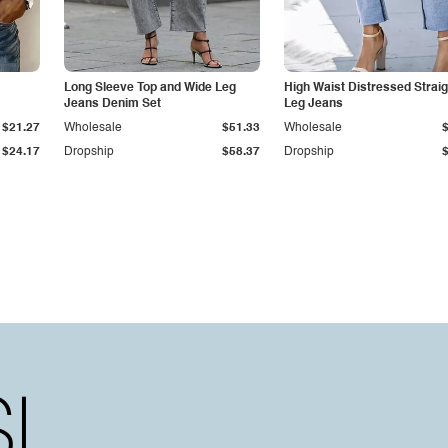
Long Sleeve Top and Wide Leg
High Waist Distressed Straig
Jeans Denim Set
Leg Jeans
$21.27
Wholesale
$51.33
Wholesale
$24.17
Dropship
$58.37
Dropship