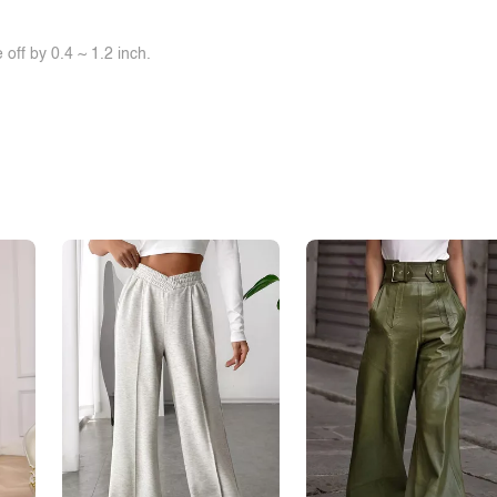
off by 0.4 ~ 1.2 inch.