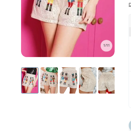
D
1/11