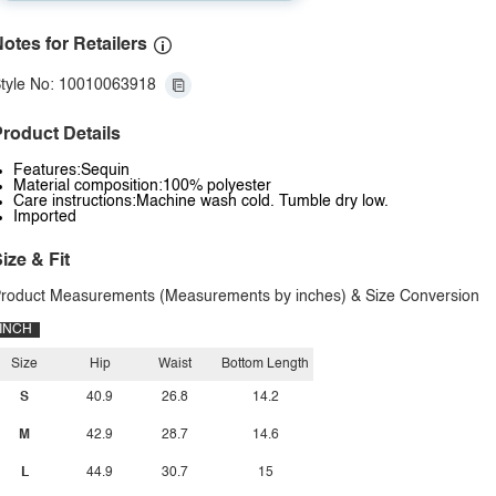
otes for Retailers
tyle No: 10010063918
roduct Details
Features:Sequin
Material composition:100% polyester
Care instructions:Machine wash cold. Tumble dry low.
Imported
ize & Fit
roduct Measurements (Measurements by inches) & Size Conversion
INCH
Size
Hip
Waist
Bottom Length
S
40.9
26.8
14.2
M
42.9
28.7
14.6
L
44.9
30.7
15