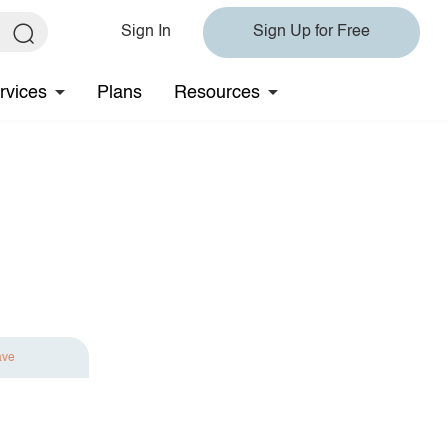
Sign In
Sign Up for Free
rvices
Plans
Resources
ave