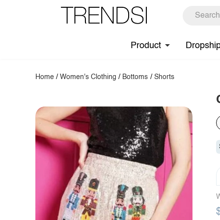
Product
Dropshi
Home
/
Women's Clothing
/
Bottoms
/
Shorts
W