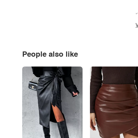
*
V
People also like