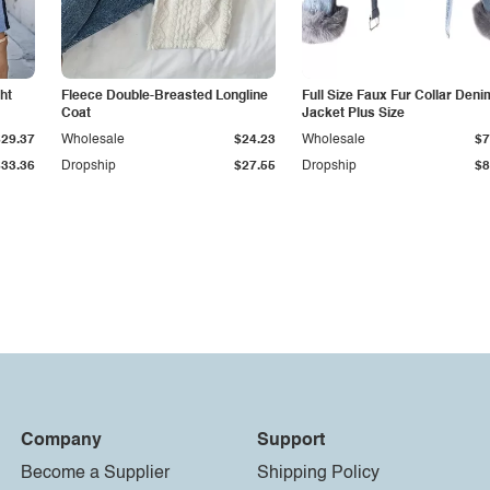
ht
Fleece Double-Breasted Longline
Full Size Faux Fur Collar Deni
Coat
Jacket Plus Size
$29.37
Wholesale
$24.23
Wholesale
$7
$33.36
Dropship
$27.55
Dropship
$8
Company
Support
Become a Supplier
Shipping Policy