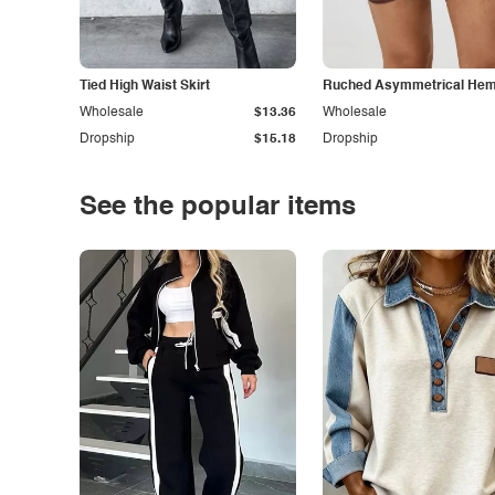
Tied High Waist Skirt
Ruched Asymmetrical Hem 
Wholesale
$13.36
Wholesale
Dropship
$15.18
Dropship
See the popular items