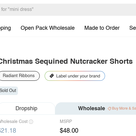
pping
Open Pack Wholesale
Made to Order
Se
Christmas Sequined Nutcracker Shorts
Radiant Ribbons
Sold Out
Dropship
Wholesale
Buy More & S
holesale Cost
MSRP
$21.18
$48.00