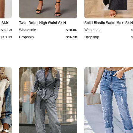
Skirt
Twist Detail High Waist Skirt
Solid Elastic Waist Maxi Skir
$11.60
Wholesale
$13.36
Wholesale
$13.00
Dropship
$15.18
Dropship