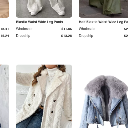
t
Elastic Waist Wide Leg Pants
Half Elastic Waist Wide Leg P
$13.41
Wholesale
$11.85
Wholesale
$2
$15.24
Dropship
$13.28
Dropship
$2