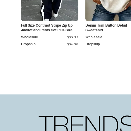
Full Size Contrast Stripe Zip Up
Denim Trim Button Detail
Jacket and Pants Set Plus Size
Sweatshirt
Wholesale
$22.17
Wholesale
Dropship
$25.20
Dropship