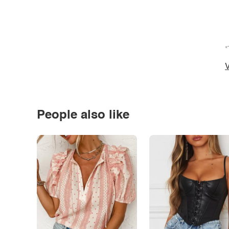
*
V
People also like