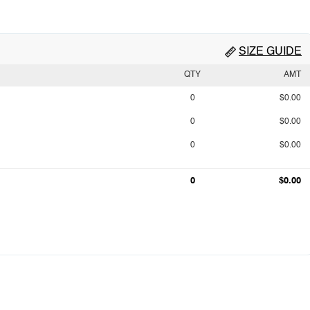
SIZE GUIDE
QTY
AMT
0
$0.00
0
$0.00
0
$0.00
0
$0.00