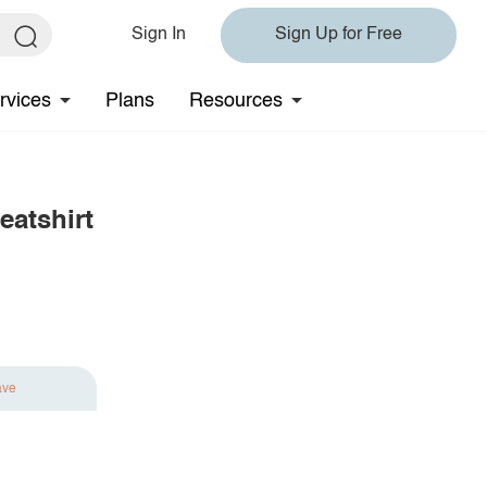
Sign In
Sign Up for Free
rvices
Plans
Resources
atshirt
ave