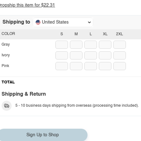
ropship this item for $22.31
Shipping to
United States
COLOR
S
M
L
XL
2XL
Gray
Ivory
Pink
TOTAL
Shipping & Return
5 - 10 business days shipping from overseas (processing time included).
Sign Up to Shop