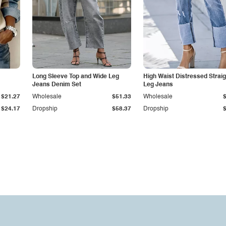
Long Sleeve Top and Wide Leg
High Waist Distressed Straig
Jeans Denim Set
Leg Jeans
$21.27
Wholesale
$51.33
Wholesale
$24.17
Dropship
$58.37
Dropship