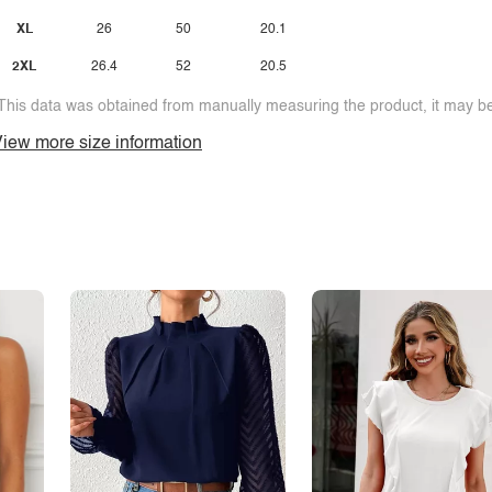
XL
26
50
20.1
2XL
26.4
52
20.5
This data was obtained from manually measuring the product, it may be 
iew more size information