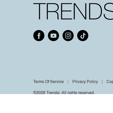
Terms Of Service
Privacy Policy
Cop
©2026 Trendsi. All rights reserved.