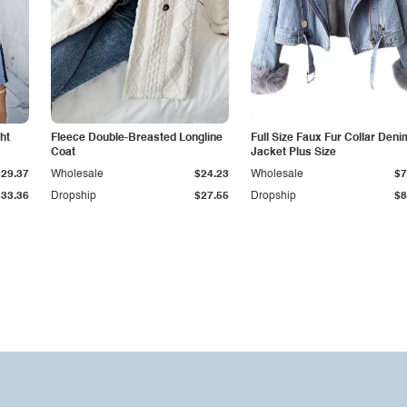
ht
Fleece Double-Breasted Longline
Full Size Faux Fur Collar Deni
Coat
Jacket Plus Size
$29.37
Wholesale
$24.23
Wholesale
$7
$33.36
Dropship
$27.55
Dropship
$8