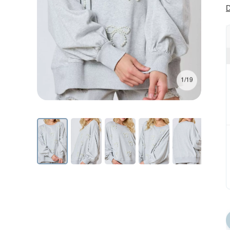
D
1/19