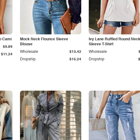
p Cami
Mock Neck Flounce Sleeve
Ivy Lane Ruffled Round Nec
Blouse
Sleeve T-Shirt
$9.89
Wholesale
$13.42
Wholesale
$11.24
Dropship
$15.24
Dropship