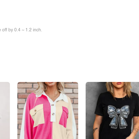
off by 0.4 ~ 1.2 inch.