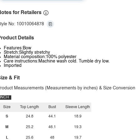
otes for Retailers
tyle No: 10010064878
roduct Details
Features:Bow
Stretch:Slightly stretchy
Material composition:100% polyester
Care instructions:Machine wash cold. Tumble dry low.
Imported
ize & Fit
roduct Measurements (Measurements by inches) & Size Conversion
INCH
Size
Top Length
Bust
Sleeve Length
S
24.8
44.1
18.9
M
25.2
46.1
19.3
L
25.6
48
19.7