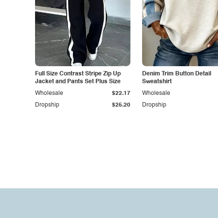
Full Size Contrast Stripe Zip Up
Denim Trim Button Detail
Jacket and Pants Set Plus Size
Sweatshirt
Wholesale
$22.17
Wholesale
Dropship
$25.20
Dropship