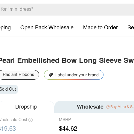
pping
Open Pack Wholesale
Made to Order
Se
Pearl Embellished Bow Long Sleeve Swe
Radiant Ribbons
Sold Out
Dropship
Wholesale
Buy More & S
holesale Cost
MSRP
$19.63
$44.62