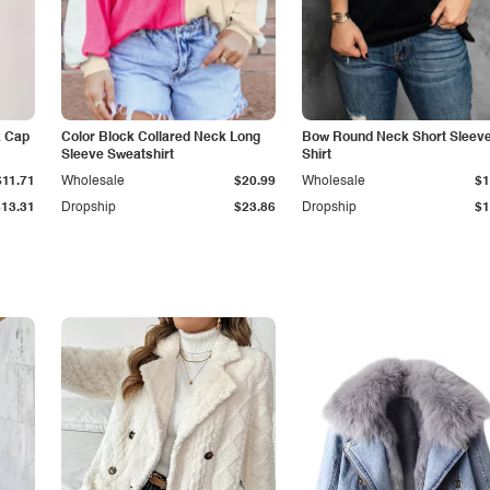
k Cap
Color Block Collared Neck Long
Bow Round Neck Short Sleeve
Sleeve Sweatshirt
Shirt
$11.71
Wholesale
$20.99
Wholesale
$1
$13.31
Dropship
$23.86
Dropship
$1