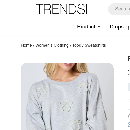
Product
Dropshi
Home
/
Women's Clothing
/
Tops
/
Sweatshirts
W