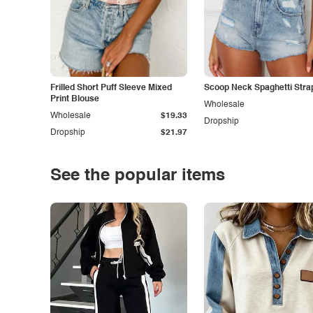
Frilled Short Puff Sleeve Mixed
Scoop Neck Spaghetti Stra
Print Blouse
Wholesale
Wholesale
$19.33
Dropship
Dropship
$21.97
See the popular items