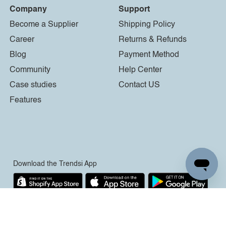
Company
Support
Become a Supplier
Shipping Policy
Career
Returns & Refunds
Blog
Payment Method
Community
Help Center
Case studies
Contact US
Features
Download the Trendsi App