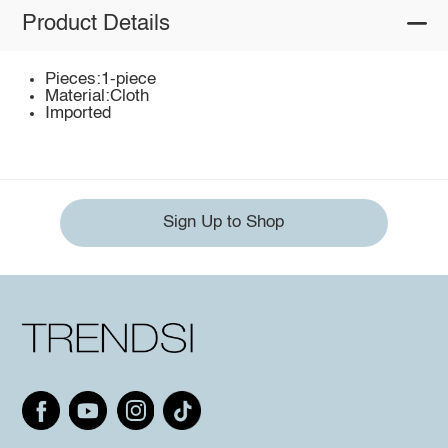
Product Details
Pieces:1-piece
Material:Cloth
Imported
Sign Up to Shop