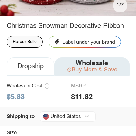
1/7
Christmas Snowman Decorative Ribbon
Harbor Belle
Wholesale
Dropship
Buy More & Save
Wholesale Cost
MSRP
$5.83
$11.82
United States
Shipping to
Size