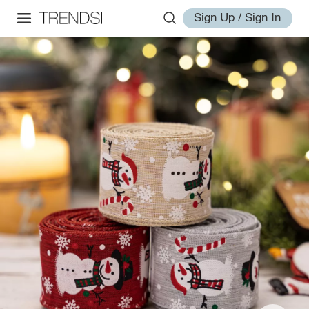
Sign Up / Sign In