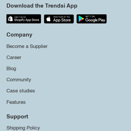
Download the Trendsi App
Company
Become a Supplier
Career
Blog
Community
Case studies
Features
Support
Shipping Policy