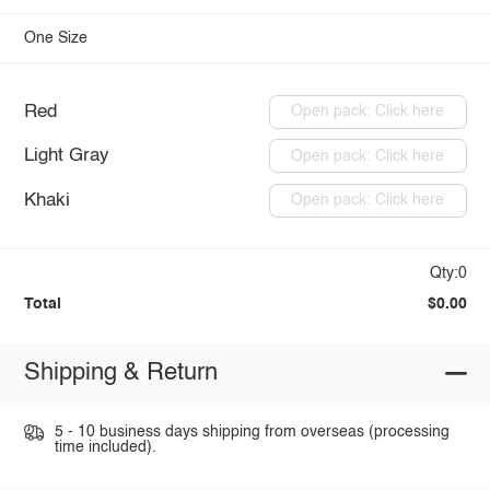
One Size
Red
Open pack: Click here
Light Gray
Open pack: Click here
Khaki
Open pack: Click here
Qty:0
Total
$0.00
Shipping & Return
5 - 10 business days shipping from overseas (processing
time included).