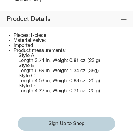
time included).
Product Details
Pieces:1-piece
Material:velvet
Imported
Product measurements:
Style A
Length 3.74 in, Weight 0.81 oz (23 g)
Style B
Length 6.89 in, Weight 1.34 oz (38g)
Style C
Length 4.53 in, Weight 0.88 oz (25 g)
Style D
Length 4.72 in, Weight 0.71 oz (20 g)
Sign Up to Shop