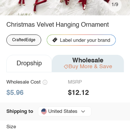
1/9
Christmas Velvet Hanging Ornament
CraftedEdge
Wholesale
Dropship
Buy More & Save
Wholesale Cost
MSRP
$5.96
$12.12
United States
Shipping to
Size