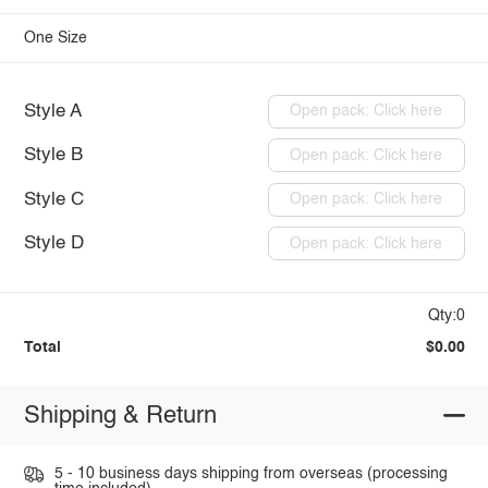
One Size
Style A
Open pack: Click here
Style B
Open pack: Click here
Style C
Open pack: Click here
Style D
Open pack: Click here
Qty:0
Total
$0.00
Shipping & Return
5 - 10 business days shipping from overseas (processing