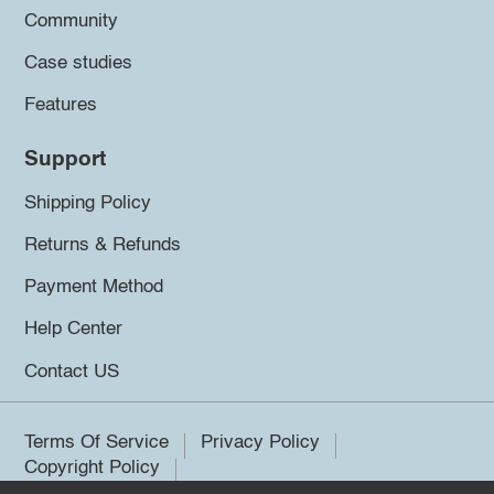
Community
Case studies
Features
Support
Shipping Policy
Returns & Refunds
Payment Method
Help Center
Contact US
Terms Of Service
Privacy Policy
Copyright Policy