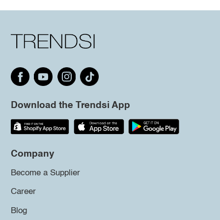
Download the Trendsi App
Company
Become a Supplier
Career
Blog