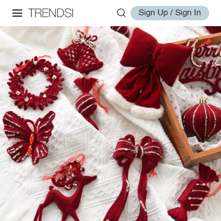
Sign Up / Sign In