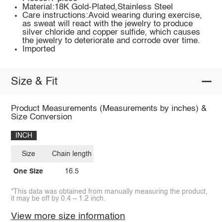
Material:18K Gold-Plated,Stainless Steel
Care instructions:Avoid wearing during exercise,
as sweat will react with the jewelry to produce
silver chloride and copper sulfide, which causes
the jewelry to deteriorate and corrode over time.
Imported
Size & Fit
Product Measurements (Measurements by inches) &
Size Conversion
INCH
Size
Chain length
One Size
16.5
*This data was obtained from manually measuring the product,
it may be off by 0.4 ~ 1.2 inch.
View more size information