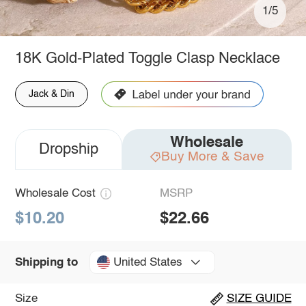
1/5
18K Gold-Plated Toggle Clasp Necklace
Jack & Din
Wholesale
Dropship
Buy More & Save
Wholesale Cost
MSRP
$10.20
$22.66
United States
Shipping to
Size
SIZE GUIDE