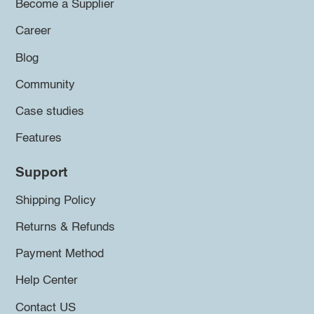
Become a Supplier
Career
Blog
Community
Case studies
Features
Support
Shipping Policy
Returns & Refunds
Payment Method
Help Center
Contact US