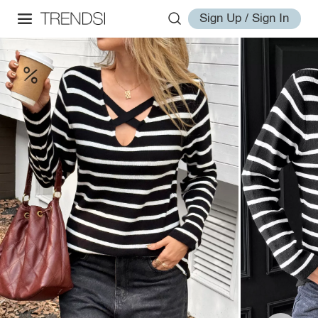
Sign Up / Sign In