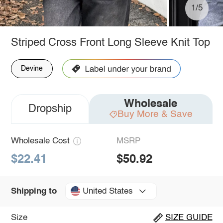
1/5
Striped Cross Front Long Sleeve Knit Top
Devine
Wholesale
Dropship
Buy More & Save
Wholesale Cost
MSRP
$22.41
$50.92
United States
Shipping to
Size
SIZE GUIDE