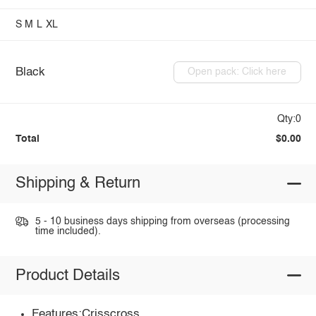
S
M
L
XL
Black
Open pack: Click here
Qty:0
Total
$0.00
Shipping & Return
5 - 10 business days shipping from overseas (processing
time included).
Product Details
Features:Crisscross