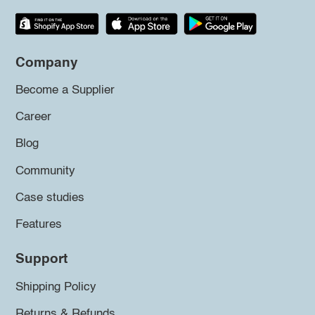
Company
Become a Supplier
Career
Blog
Community
Case studies
Features
Support
Shipping Policy
Returns & Refunds