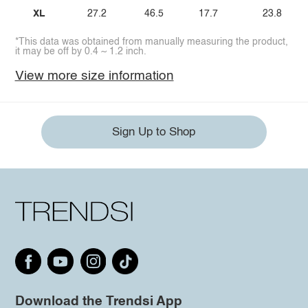
XL
27.2
46.5
17.7
23.8
*This data was obtained from manually measuring the product,
it may be off by 0.4 ~ 1.2 inch.
View more size information
Sign Up to Shop
Download the Trendsi App