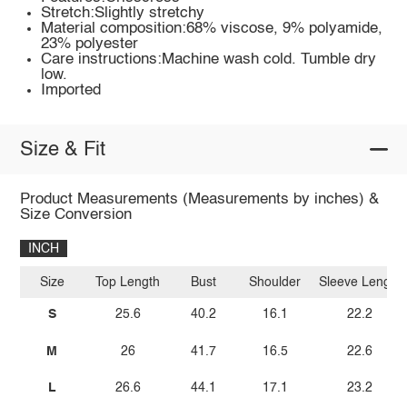
Stretch:Slightly stretchy
Material composition:68% viscose, 9% polyamide,
23% polyester
Care instructions:Machine wash cold. Tumble dry
low.
Imported
Size & Fit
Product Measurements (Measurements by inches) &
Size Conversion
INCH
Size
Top Length
Bust
Shoulder
Sleeve Length
S
25.6
40.2
16.1
22.2
M
26
41.7
16.5
22.6
L
26.6
44.1
17.1
23.2