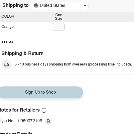
Shipping to
United States
One
COLOR
Size
Orange
TOTAL
Shipping & Return
5 - 10 business days shipping from overseas (processing time included).
Sign Up to Shop
otes for Retailers
tyle No: 10050072196