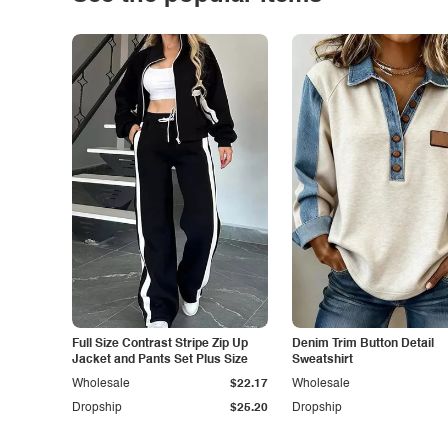
Full Size Contrast Stripe Zip Up
Denim Trim Button Detail
Jacket and Pants Set Plus Size
Sweatshirt
Wholesale
$22.17
Wholesale
Dropship
$25.20
Dropship