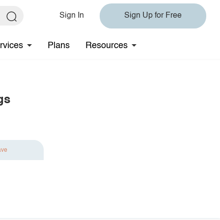
Sign In
Sign Up for Free
rvices
Plans
Resources
gs
ave