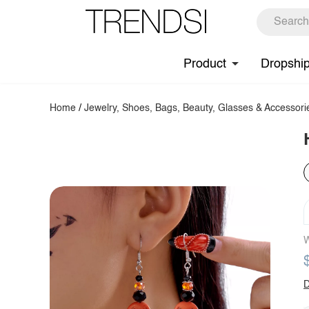
Product
Dropshi
Home
/
Jewelry, Shoes, Bags, Beauty, Glasses & Accessori
W
D