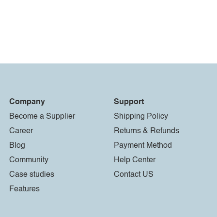
Company
Support
Become a Supplier
Shipping Policy
Career
Returns & Refunds
Blog
Payment Method
Community
Help Center
Case studies
Contact US
Features