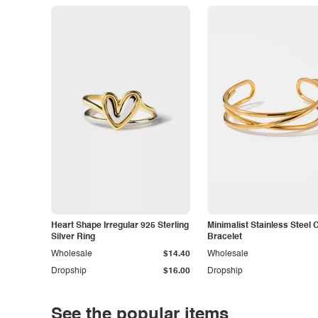
Heart Shape Irregular 925 Sterling
Minimalist Stainless Steel 
Silver Ring
Bracelet
Wholesale
$14.40
Wholesale
Dropship
$16.00
Dropship
See the popular items