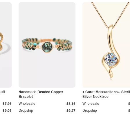
Cuff
Handmade Beaded Copper
1 Carat Moissanite 925 Sterl
Bracelet
Silver Necklace
$7.96
Wholesale
$8.15
Wholesale
$9.05
Dropship
$9.27
Dropship