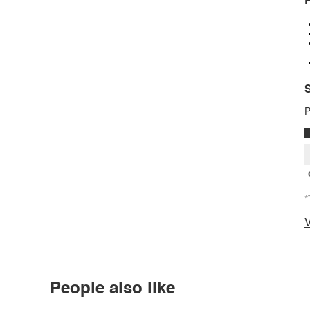
P
S
P
*
V
People also like