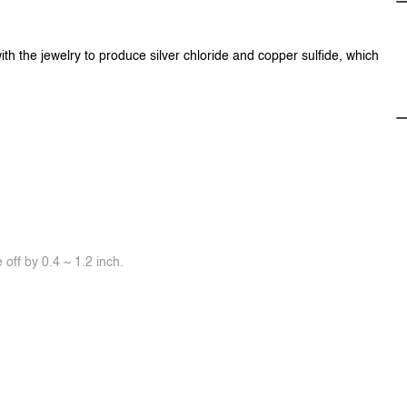
ith the jewelry to produce silver chloride and copper sulfide, which
off by 0.4 ~ 1.2 inch.