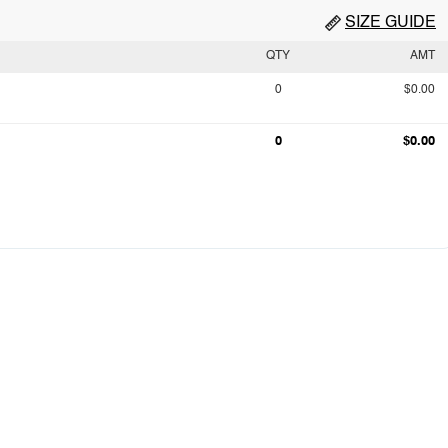
SIZE GUIDE
QTY
AMT
0
$0.00
0
$0.00