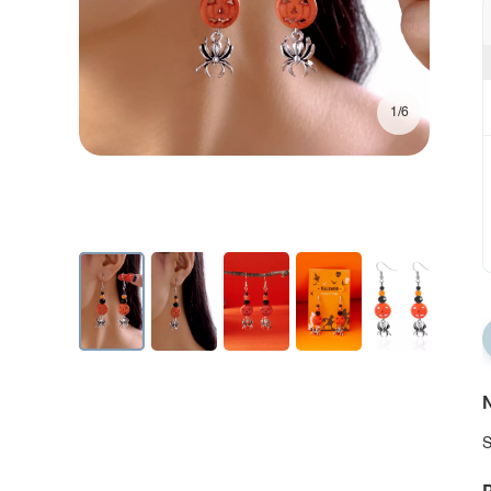
1/6
N
S