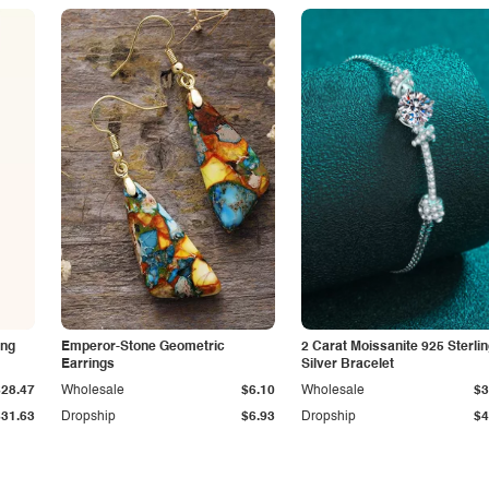
ing
Emperor-Stone Geometric
2 Carat Moissanite 925 Sterli
Earrings
Silver Bracelet
$28.47
Wholesale
$6.10
Wholesale
$3
$31.63
Dropship
$6.93
Dropship
$4