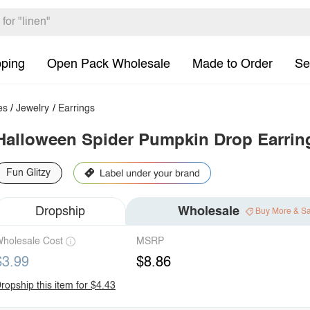
pping
Open Pack Wholesale
Made to Order
Se
es
/
Jewelry
/
Earrings
Halloween Spider Pumpkin Drop Earrin
Fun Glitzy
Dropship
Wholesale
Buy More & S
holesale Cost
MSRP
$3.99
$8.86
ropship this item for $4.43