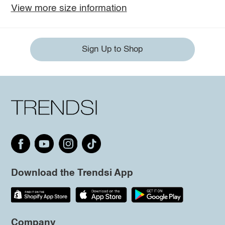
View more size information
Sign Up to Shop
Download the Trendsi App
Company