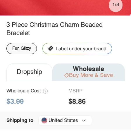
1/8
3 Piece Christmas Charm Beaded
Bracelet
Fun Glitzy
Wholesale
Dropship
Buy More & Save
Wholesale Cost
MSRP
$3.99
$8.86
United States
Shipping to