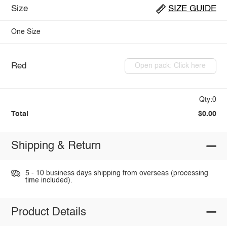
Size
SIZE GUIDE
One Size
Red
Open pack: Click here
Qty:0
Total
$0.00
Shipping & Return
5 - 10 business days shipping from overseas (processing
time included).
Product Details