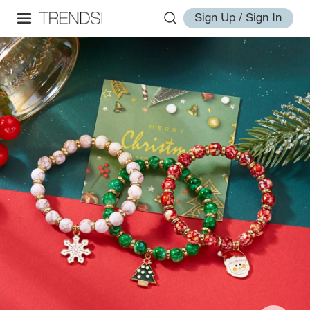
Sign Up / Sign In