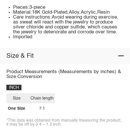
Pieces:3-piece
Material:18K Gold-Plated,Alloy,Acrylic,Resin
Care instructions:Avoid wearing during exercise,
as sweat will react with the jewelry to produce
silver chloride and copper sulfide, which causes
the jewelry to deteriorate and corrode over time.
Imported
Size & Fit
Product Measurements (Measurements by inches) &
Size Conversion
INCH
Size
Chain length
One Size
7.1
*This data was obtained from manually measuring the product,
it may be off by 0.4 ~ 1.2 inch.