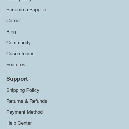
Become a Supplier
Career
Blog
Community
Case studies
Features
Support
Shipping Policy
Returns & Refunds
Payment Method
Help Center