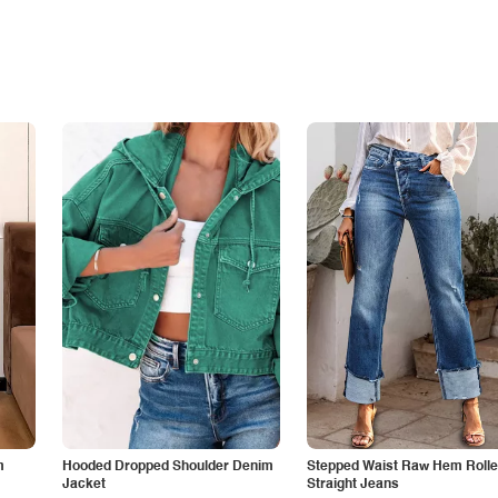
m
Hooded Dropped Shoulder Denim
Stepped Waist Raw Hem Roll
Jacket
Straight Jeans