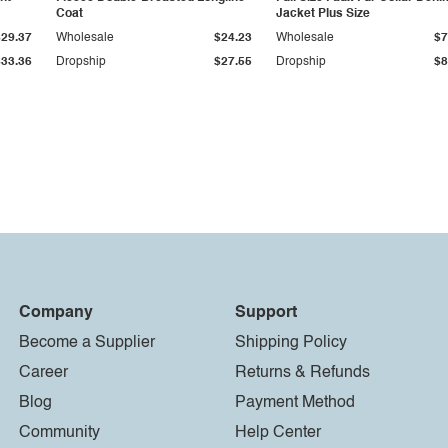
Coat
Jacket Plus Size
$29.37
Wholesale
$24.23
Wholesale
$7
$33.36
Dropship
$27.55
Dropship
$8
Company
Support
Become a Supplier
Shipping Policy
Career
Returns & Refunds
Blog
Payment Method
Community
Help Center