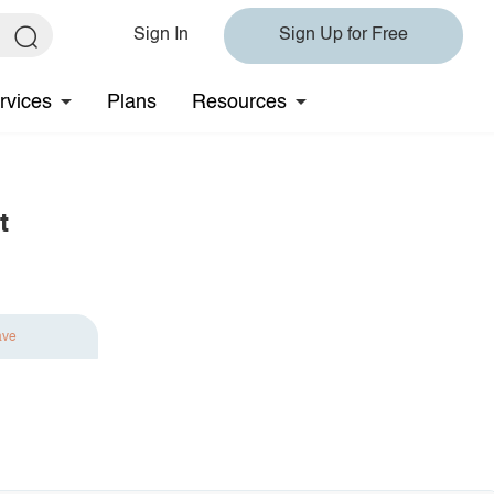
Sign In
Sign Up for Free
rvices
Plans
Resources
t
ave