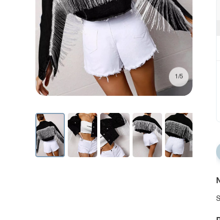
1/5
N
S