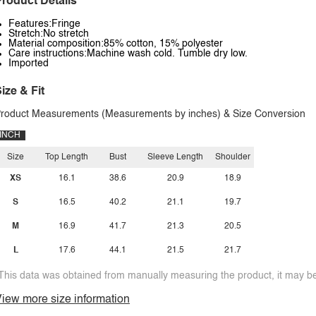
roduct Details
Features:Fringe
Stretch:No stretch
Material composition:85% cotton, 15% polyester
Care instructions:Machine wash cold. Tumble dry low.
Imported
ize & Fit
roduct Measurements (Measurements by inches) & Size Conversion
INCH
Size
Top Length
Bust
Sleeve Length
Shoulder
XS
16.1
38.6
20.9
18.9
S
16.5
40.2
21.1
19.7
M
16.9
41.7
21.3
20.5
L
17.6
44.1
21.5
21.7
This data was obtained from manually measuring the product, it may be 
iew more size information