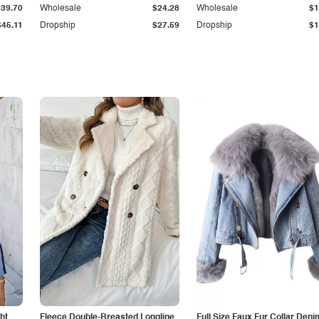
$39.70
Wholesale
$24.28
Wholesale
$1
$45.11
Dropship
$27.59
Dropship
$1
ht
Fleece Double-Breasted Longline
Full Size Faux Fur Collar Deni