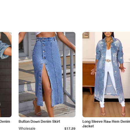
 Denim
Button Down Denim Skirt
Long Sleeve Raw Hem Deni
Jacket
Wholesale
$17.39