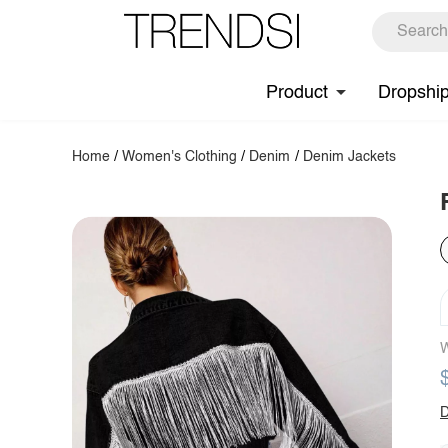
Product
Dropshi
Home
/
Women's Clothing
/
Denim
/
Denim Jackets
W
D