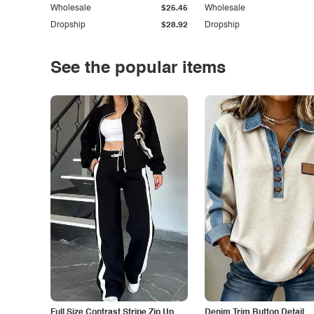
Wholesale
$25.45
Wholesale
Dropship
$28.92
Dropship
See the popular items
Full Size Contrast Stripe Zip Up
Denim Trim Button Detail