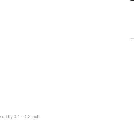
off by 0.4 ~ 1.2 inch.