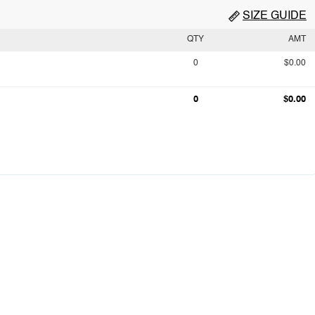
SIZE GUIDE
QTY
AMT
0
$0.00
0
$0.00