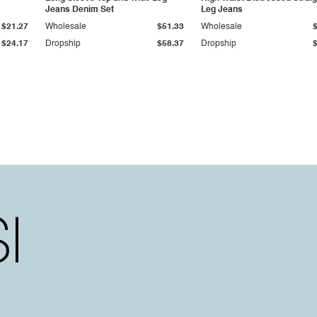
Jeans Denim Set
Leg Jeans
$21.27
Wholesale
$51.33
Wholesale
$24.17
Dropship
$58.37
Dropship