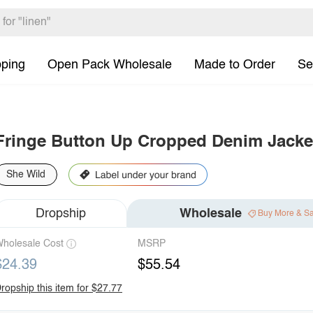
pping
Open Pack Wholesale
Made to Order
Se
Fringe Button Up Cropped Denim Jacke
She Wild
Dropship
Wholesale
Buy More & S
holesale Cost
MSRP
$24.39
$55.54
ropship this item for $27.77