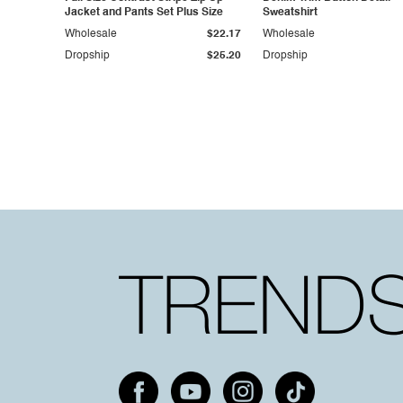
Jacket and Pants Set Plus Size
Sweatshirt
Wholesale
$22.17
Wholesale
Dropship
$25.20
Dropship