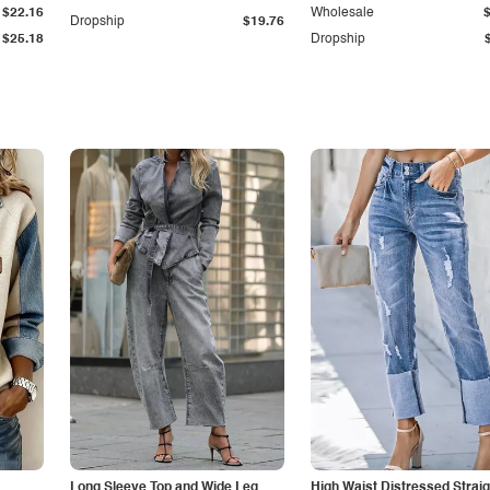
$22.16
Wholesale
Dropship
$19.76
$25.18
Dropship
Long Sleeve Top and Wide Leg
High Waist Distressed Straig