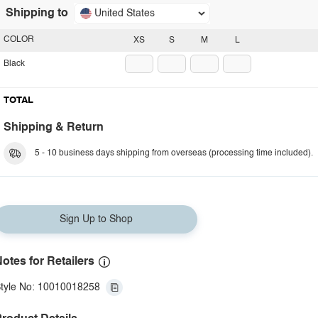
Shipping to
United States
COLOR
XS
S
M
L
Black
TOTAL
Shipping & Return
5 - 10 business days shipping from overseas (processing time included).
Sign Up to Shop
otes for Retailers
tyle No: 10010018258