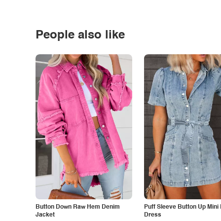
People also like
Button Down Raw Hem Denim
Puff Sleeve Button Up Mini
Jacket
Dress