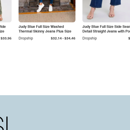
Wide
Judy Blue Full Size Washed
Judy Blue Full Size Side Se
ize
Thermal Skinny Jeans Plus Size
Detail Straight Jeans with P
-
$33.95
Dropship
$32.14
$34.46
Dropship