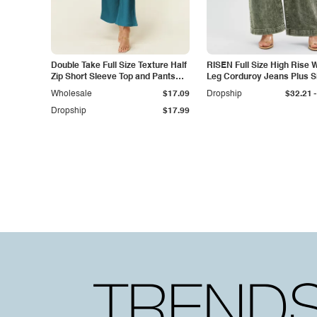
Double Take Full Size Texture Half
RISEN Full Size High Rise 
Zip Short Sleeve Top and Pants
Leg Corduroy Jeans Plus S
Set
-
Wholesale
$17.09
Dropship
$32.21
Dropship
$17.99