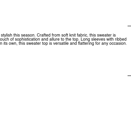
lish this season. Crafted from soft knit fabric, this sweater is
ouch of sophistication and allure to the top. Long sleeves with ribbed
n its own, this sweater top is versatile and flattering for any occasion.