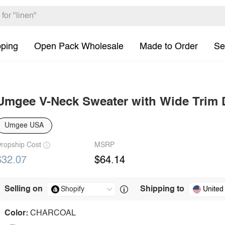
pping
Open Pack Wholesale
Made to Order
Se
Umgee V-Neck Sweater with Wide Trim D
Umgee USA
ropship Cost
MSRP
$32.07
$64.14
Selling on
Shipping to
United
Color:
CHARCOAL