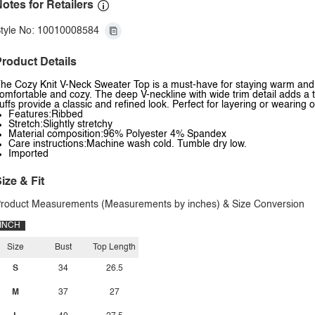
otes for Retailers
tyle No: 10010008584
roduct Details
he Cozy Knit V-Neck Sweater Top is a must-have for staying warm and sty
omfortable and cozy. The deep V-neckline with wide trim detail adds a t
uffs provide a classic and refined look. Perfect for layering or wearing o
Features:Ribbed
Stretch:Slightly stretchy
Material composition:96% Polyester 4% Spandex
Care instructions:Machine wash cold. Tumble dry low.
Imported
ize & Fit
roduct Measurements (Measurements by inches) & Size Conversion
INCH
Size
Bust
Top Length
S
34
26.5
M
37
27