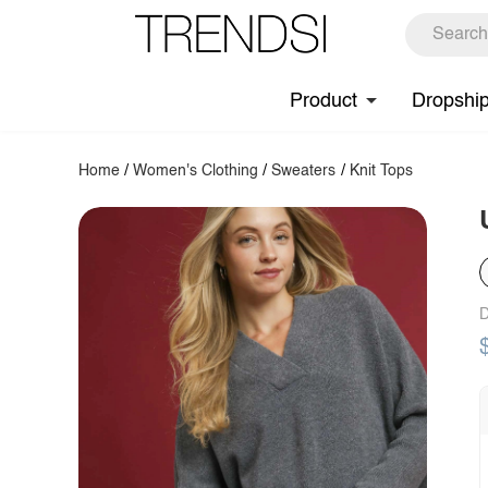
Product
Dropshi
Home
/
Women's Clothing
/
Sweaters
/
Knit Tops
D