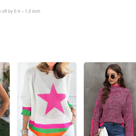
off by 0.4 ~ 1.2 inch.