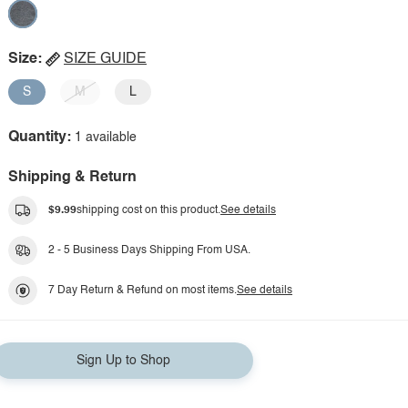
Size:
SIZE GUIDE
S
M
L
Quantity:
1 available
Shipping & Return
$9.99
shipping cost on this product.
See details
2 - 5 Business Days Shipping From USA.
7 Day Return & Refund on most items.
See details
Sign Up to Shop