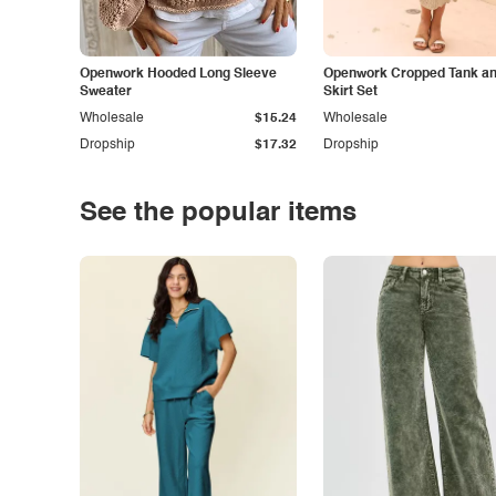
Openwork Hooded Long Sleeve
Openwork Cropped Tank and
Sweater
Skirt Set
Wholesale
$15.24
Wholesale
Dropship
$17.32
Dropship
See the popular items