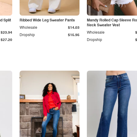
 Split
Ribbed Wide Leg Sweater Pants
Mandy Rolled Cap Sleeve R
Neck Sweater Vest
Wholesale
$14.03
$23.94
Wholesale
Dropship
$15.95
$27.20
Dropship