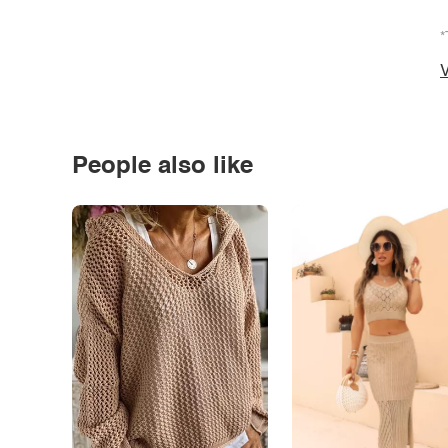
*
V
People also like