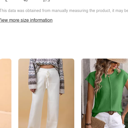
L
40
27.5
This data was obtained from manually measuring the product, it may be 
iew more size information