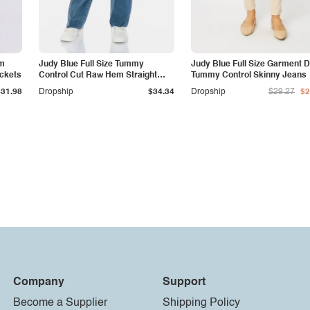
am
Judy Blue Full Size Tummy
Judy Blue Full Size Garment 
ockets
Control Cut Raw Hem Straight
Tummy Control Skinny Jeans
Jeans
$31.98
Dropship
$34.34
Dropship
$29.27
$2
Company
Support
Become a Supplier
Shipping Policy