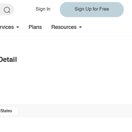
Sign In
Sign Up for Free
rvices
Plans
Resources
etail
 States