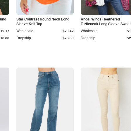
ound
Star Contrast Round Neck Long
Angel Wings Heathered
Sleeve Knit Top
Turtleneck Long Sleeve Sweat
$12.17
Wholesale
$23.42
Wholesale
$1
$13.83
Dropship
$26.60
Dropship
$2