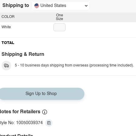
Shipping to
United States
One
COLOR
Size
White
TOTAL
Shipping & Return
5 - 10 business days shipping from overseas (processing time included).
Sign Up to Shop
otes for Retailers
tyle No: 10050039374