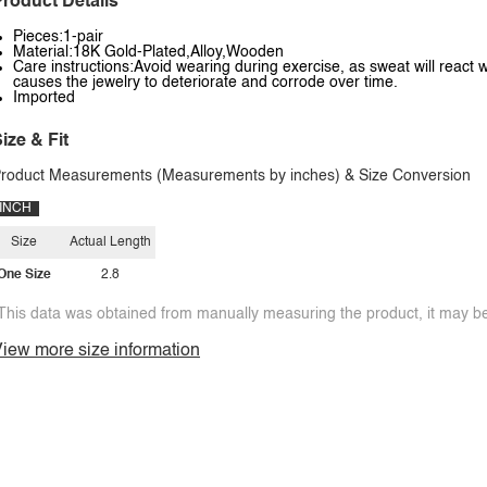
roduct Details
Pieces:1-pair
Material:18K Gold-Plated,Alloy,Wooden
Care instructions:Avoid wearing during exercise, as sweat will react w
causes the jewelry to deteriorate and corrode over time.
Imported
ize & Fit
roduct Measurements (Measurements by inches) & Size Conversion
INCH
Size
Actual Length
One Size
2.8
This data was obtained from manually measuring the product, it may be 
iew more size information