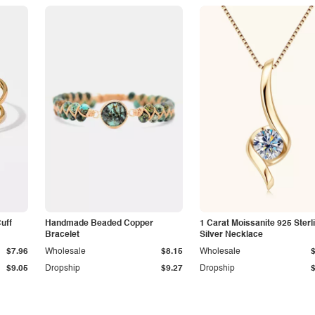
Cuff
Handmade Beaded Copper
1 Carat Moissanite 925 Sterl
Bracelet
Silver Necklace
$7.96
Wholesale
$8.15
Wholesale
$9.05
Dropship
$9.27
Dropship