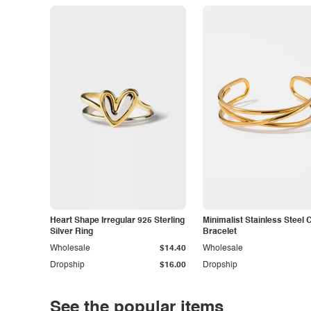
Heart Shape Irregular 925 Sterling
Minimalist Stainless Steel 
Silver Ring
Bracelet
Wholesale
$14.40
Wholesale
Dropship
$16.00
Dropship
See the popular items