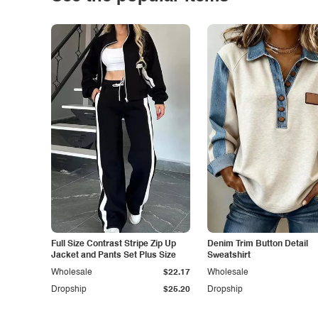
Full Size Contrast Stripe Zip Up
Denim Trim Button Detail
Jacket and Pants Set Plus Size
Sweatshirt
Wholesale
$22.17
Wholesale
Dropship
$25.20
Dropship