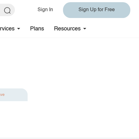
Sign In
Sign Up for Free
rvices
Plans
Resources
ave