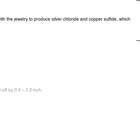
ith the jewelry to produce silver chloride and copper sulfide, which
off by 0.4 ~ 1.2 inch.