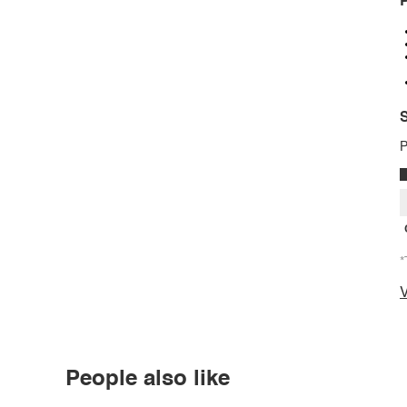
P
S
P
*
V
People also like