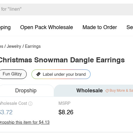
pping
Open Pack Wholesale
Made to Order
Se
es
/
Jewelry
/
Earrings
Christmas Snowman Dangle Earrings
Fun Glitzy
Dropship
Wholesale
Buy More & S
holesale Cost
MSRP
$3.72
$8.26
ropship this item for $4.13