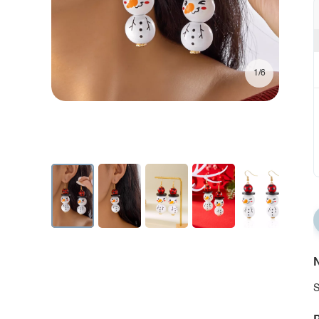
1/6
N
S