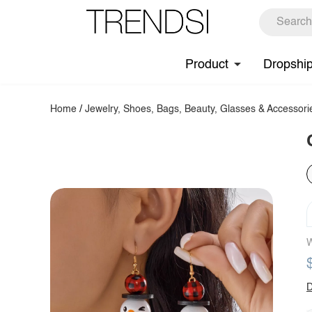
Product
Dropshi
Home
/
Jewelry, Shoes, Bags, Beauty, Glasses & Accessori
W
D