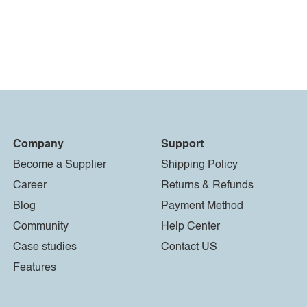
Company
Support
Become a Supplier
Shipping Policy
Career
Returns & Refunds
Blog
Payment Method
Community
Help Center
Case studies
Contact US
Features