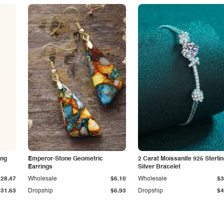
ing
Emperor-Stone Geometric
2 Carat Moissanite 925 Sterli
Earrings
Silver Bracelet
$28.47
Wholesale
$6.10
Wholesale
$3
$31.63
Dropship
$6.93
Dropship
$4