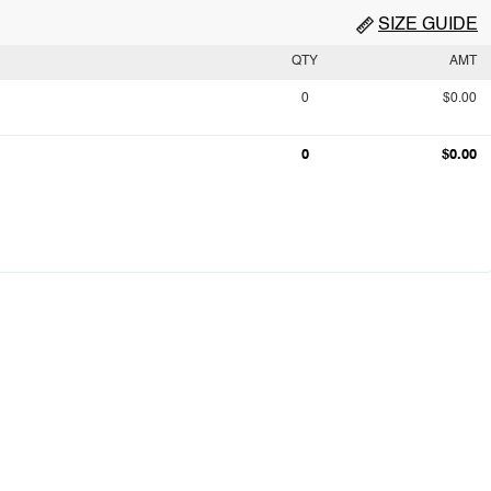
SIZE GUIDE
QTY
AMT
0
$0.00
0
$0.00