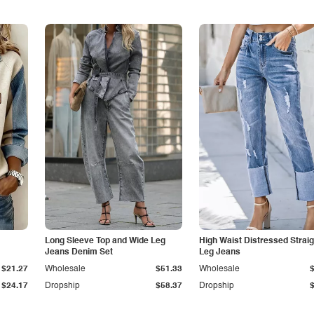
Long Sleeve Top and Wide Leg
High Waist Distressed Straig
Jeans Denim Set
Leg Jeans
$21.27
Wholesale
$51.33
Wholesale
$24.17
Dropship
$58.37
Dropship