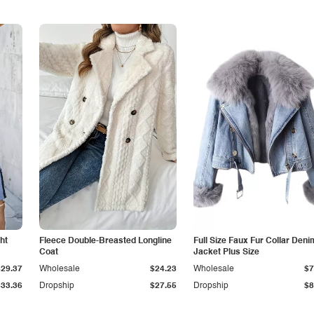
ht
Fleece Double-Breasted Longline
Full Size Faux Fur Collar Deni
Coat
Jacket Plus Size
$29.37
Wholesale
$24.23
Wholesale
$7
$33.36
Dropship
$27.55
Dropship
$8