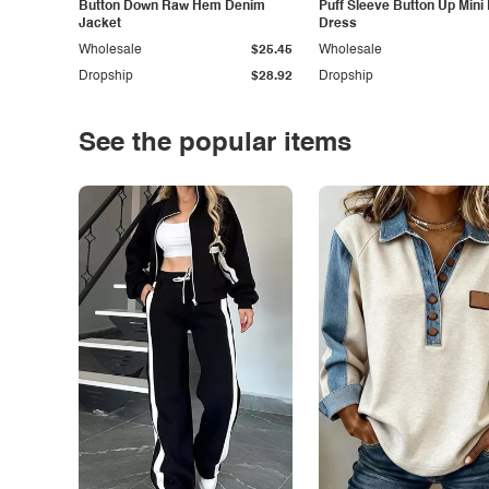
Button Down Raw Hem Denim
Puff Sleeve Button Up Mini
Jacket
Dress
Wholesale
$25.45
Wholesale
Dropship
$28.92
Dropship
See the popular items