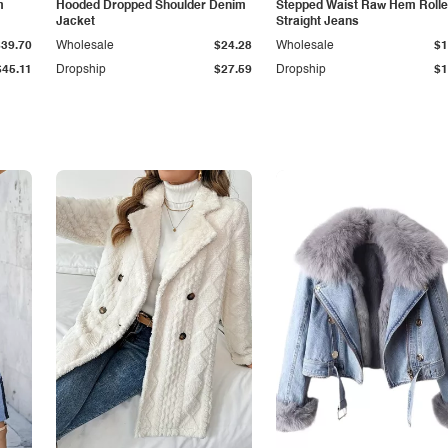
m
Hooded Dropped Shoulder Denim
Stepped Waist Raw Hem Roll
Jacket
Straight Jeans
$39.70
Wholesale
$24.28
Wholesale
$1
$45.11
Dropship
$27.59
Dropship
$1