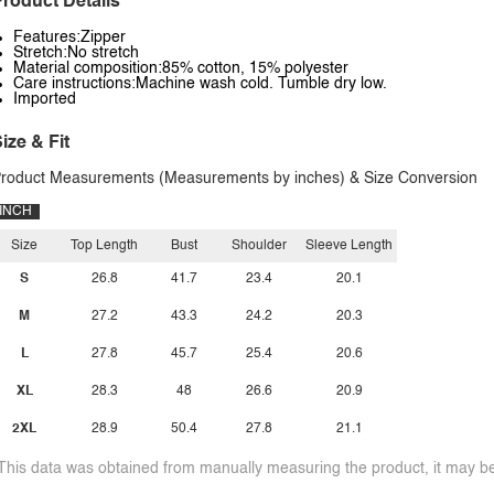
roduct Details
Features:Zipper
Stretch:No stretch
Material composition:85% cotton, 15% polyester
Care instructions:Machine wash cold. Tumble dry low.
Imported
ize & Fit
roduct Measurements (Measurements by inches) & Size Conversion
INCH
Size
Top Length
Bust
Shoulder
Sleeve Length
S
26.8
41.7
23.4
20.1
M
27.2
43.3
24.2
20.3
L
27.8
45.7
25.4
20.6
XL
28.3
48
26.6
20.9
2XL
28.9
50.4
27.8
21.1
This data was obtained from manually measuring the product, it may be 