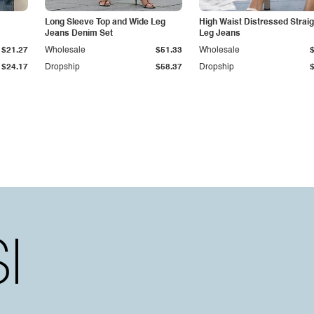
Long Sleeve Top and Wide Leg
High Waist Distressed Straig
Jeans Denim Set
Leg Jeans
$21.27
Wholesale
$51.33
Wholesale
$24.17
Dropship
$58.37
Dropship