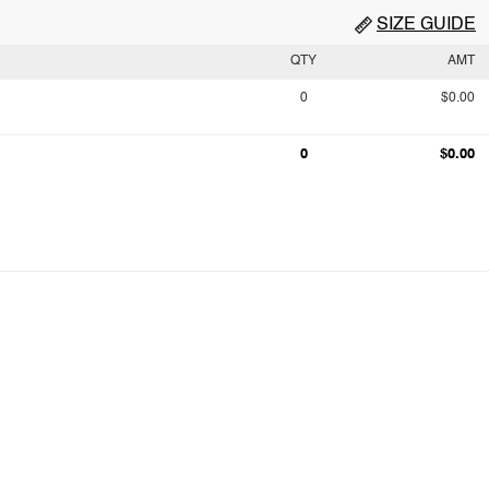
SIZE GUIDE
QTY
AMT
0
$0.00
0
$0.00