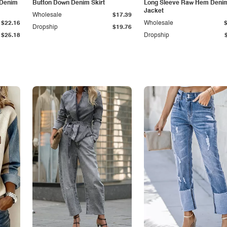
 Denim
Button Down Denim Skirt
Long Sleeve Raw Hem Deni
Jacket
Wholesale
$17.39
$22.16
Wholesale
Dropship
$19.76
$25.18
Dropship