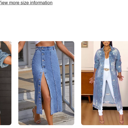
iew more size information