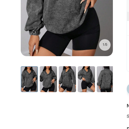
1/5
N
S