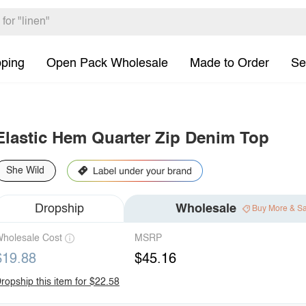
pping
Open Pack Wholesale
Made to Order
Se
Elastic Hem Quarter Zip Denim Top
She Wild
Dropship
Wholesale
Buy More & S
holesale Cost
MSRP
$19.88
$45.16
ropship this item for $22.58