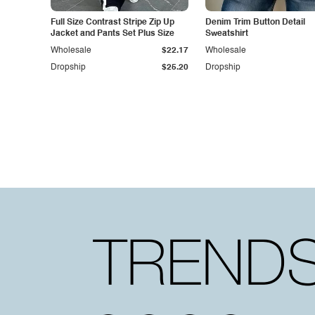
Full Size Contrast Stripe Zip Up
Denim Trim Button Detail
Jacket and Pants Set Plus Size
Sweatshirt
Wholesale
$22.17
Wholesale
Dropship
$25.20
Dropship