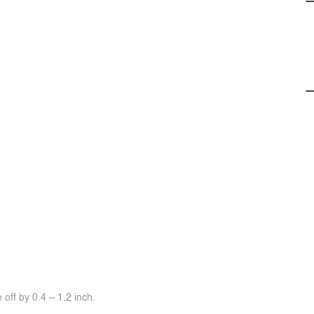
off by 0.4 ~ 1.2 inch.