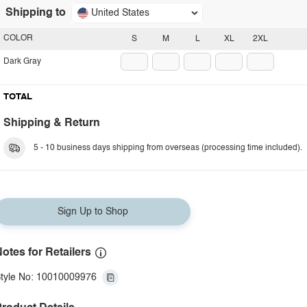
Shipping to
United States
COLOR
S
M
L
XL
2XL
Dark Gray
TOTAL
Shipping & Return
5 - 10 business days shipping from overseas (processing time included).
Sign Up to Shop
otes for Retailers
tyle No: 10010009976