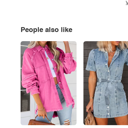
V
People also like