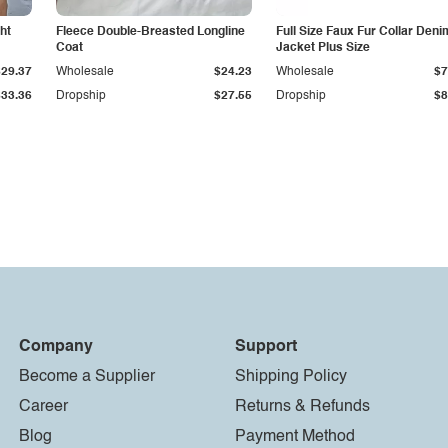
ht
Fleece Double-Breasted Longline
Full Size Faux Fur Collar Deni
Coat
Jacket Plus Size
$29.37
Wholesale
$24.23
Wholesale
$7
$33.36
Dropship
$27.55
Dropship
$8
Company
Support
Become a Supplier
Shipping Policy
Career
Returns & Refunds
Blog
Payment Method