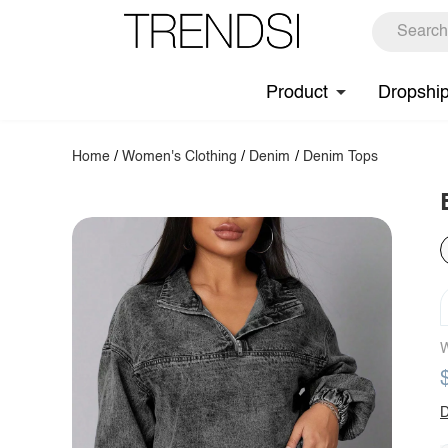
Product
Dropshi
Home
/
Women's Clothing
/
Denim
/
Denim Tops
W
D