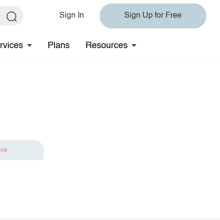
Sign In
Sign Up for Free
rvices
Plans
Resources
ave