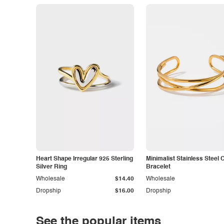
Heart Shape Irregular 925 Sterling
Minimalist Stainless Steel 
Silver Ring
Bracelet
Wholesale
$14.40
Wholesale
Dropship
$16.00
Dropship
See the popular items