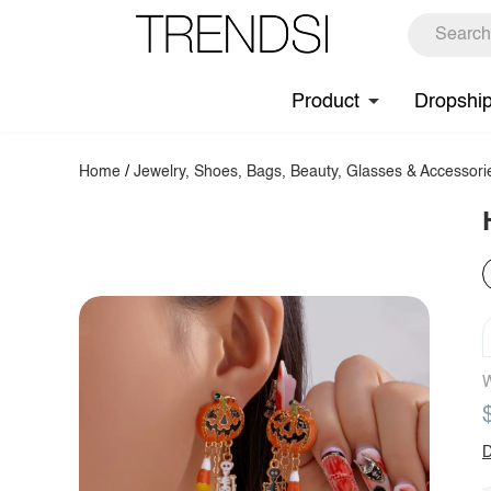
Product
Dropshi
Home
/
Jewelry, Shoes, Bags, Beauty, Glasses & Accessori
W
D