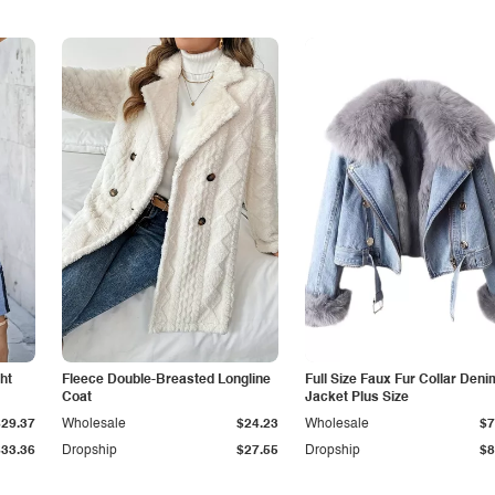
ht
Fleece Double-Breasted Longline
Full Size Faux Fur Collar Deni
Coat
Jacket Plus Size
$29.37
Wholesale
$24.23
Wholesale
$7
$33.36
Dropship
$27.55
Dropship
$8