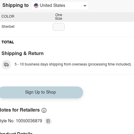
Shipping to
United States
One
COLOR
Size
Sherbet
TOTAL
Shipping & Return
5 - 10 business days shipping from overseas (processing time included).
Sign Up to Shop
otes for Retailers
tyle No: 10050036879