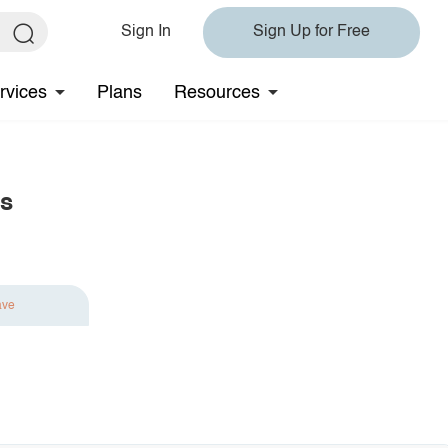
Sign In
Sign Up for Free
rvices
Plans
Resources
gs
ave