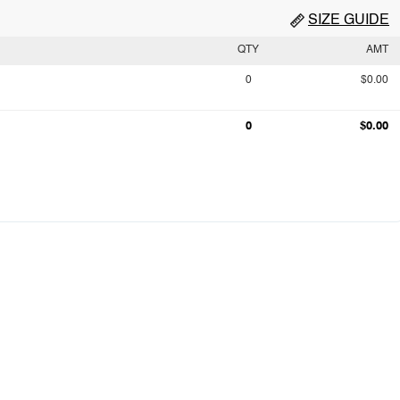
SIZE GUIDE
QTY
AMT
0
$0.00
0
$0.00