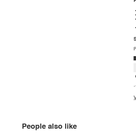
P
S
P
*
V
People also like