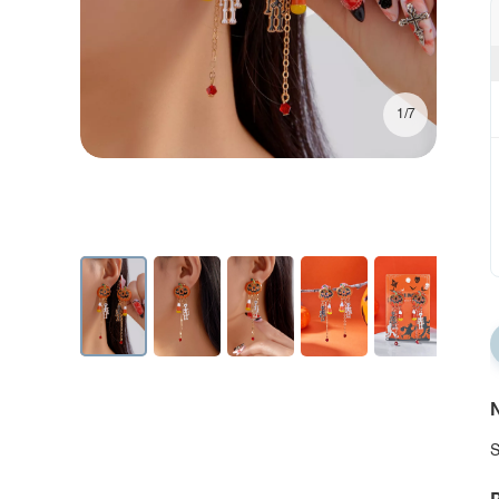
1/7
N
S