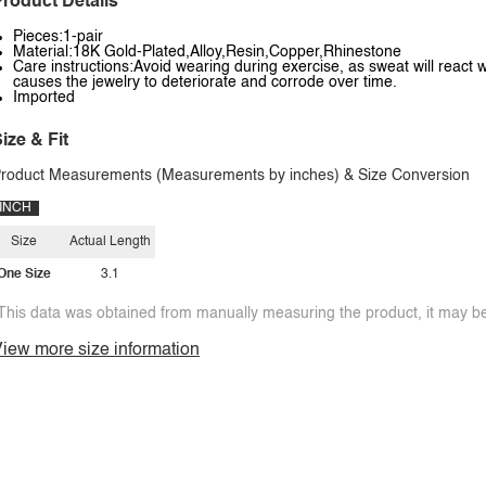
roduct Details
Pieces:1-pair
Material:18K Gold-Plated,Alloy,Resin,Copper,Rhinestone
Care instructions:Avoid wearing during exercise, as sweat will react w
causes the jewelry to deteriorate and corrode over time.
Imported
ize & Fit
roduct Measurements (Measurements by inches) & Size Conversion
INCH
Size
Actual Length
One Size
3.1
This data was obtained from manually measuring the product, it may be 
iew more size information