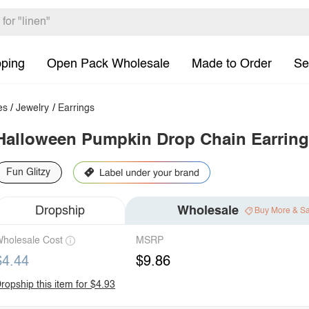
pping
Open Pack Wholesale
Made to Order
Se
es
/
Jewelry
/
Earrings
Halloween Pumpkin Drop Chain Earrin
Fun Glitzy
Dropship
Wholesale
Buy More & S
holesale Cost
MSRP
$4.44
$9.86
ropship this item for $4.93