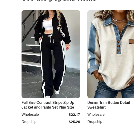
Full Size Contrast Stripe Zip Up
Denim Trim Button Detail
Jacket and Pants Set Plus Size
Sweatshirt
Wholesale
$22.17
Wholesale
Dropship
$25.20
Dropship