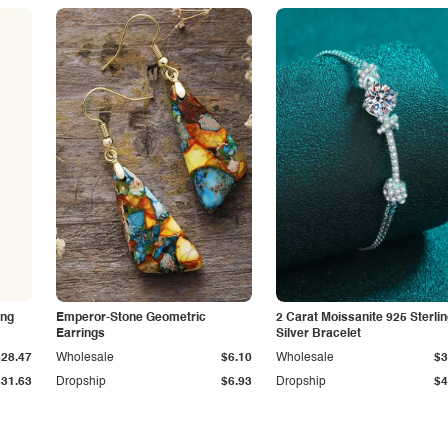
ing
Emperor-Stone Geometric
2 Carat Moissanite 925 Sterli
Earrings
Silver Bracelet
$28.47
Wholesale
$6.10
Wholesale
$3
$31.63
Dropship
$6.93
Dropship
$4