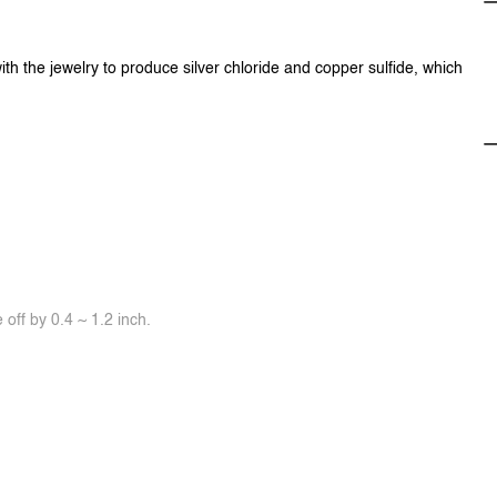
ith the jewelry to produce silver chloride and copper sulfide, which
off by 0.4 ~ 1.2 inch.