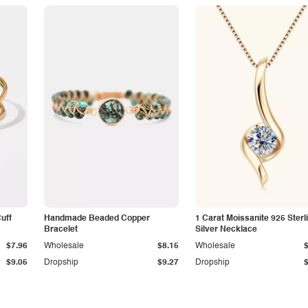
Cuff
Handmade Beaded Copper
1 Carat Moissanite 925 Sterl
Bracelet
Silver Necklace
$7.96
Wholesale
$8.15
Wholesale
$9.05
Dropship
$9.27
Dropship