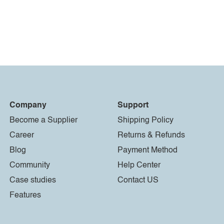
Company
Support
Become a Supplier
Shipping Policy
Career
Returns & Refunds
Blog
Payment Method
Community
Help Center
Case studies
Contact US
Features