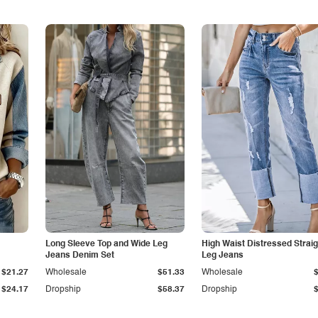
Long Sleeve Top and Wide Leg
High Waist Distressed Straig
Jeans Denim Set
Leg Jeans
$21.27
Wholesale
$51.33
Wholesale
$24.17
Dropship
$58.37
Dropship