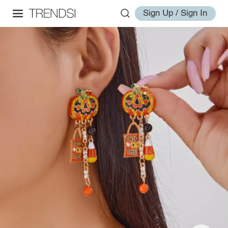
Sign Up / Sign In