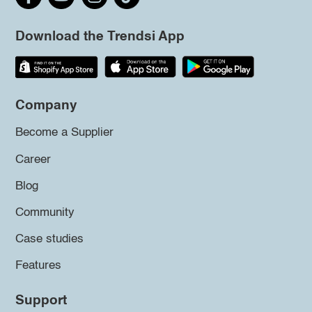
Download the Trendsi App
Company
Become a Supplier
Career
Blog
Community
Case studies
Features
Support