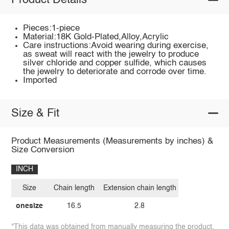
Product Details
Pieces:1-piece
Material:18K Gold-Plated,Alloy,Acrylic
Care instructions:Avoid wearing during exercise,
as sweat will react with the jewelry to produce
silver chloride and copper sulfide, which causes
the jewelry to deteriorate and corrode over time.
Imported
Size & Fit
Product Measurements (Measurements by inches) &
Size Conversion
INCH
Size
Chain length
Extension chain length
onesize
16.5
2.8
*This data was obtained from manually measuring the product,