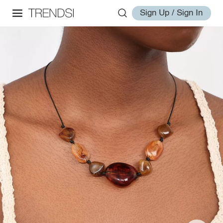
Sign Up / Sign In