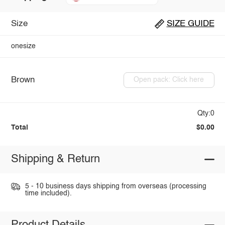
Size
SIZE GUIDE
onesize
Brown
Open pack: Click here
Qty:0
Total
$0.00
Shipping & Return
5 - 10 business days shipping from overseas (processing
time included).