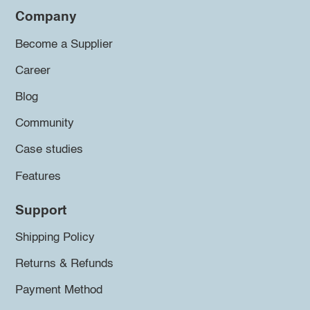
Company
Become a Supplier
Career
Blog
Community
Case studies
Features
Support
Shipping Policy
Returns & Refunds
Payment Method