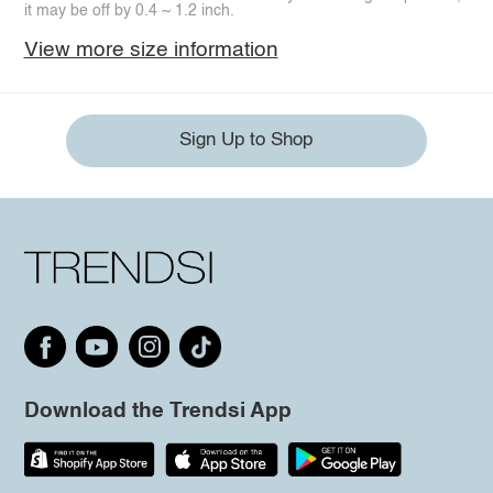
it may be off by 0.4 ~ 1.2 inch.
View more size information
Sign Up to Shop
Download the Trendsi App