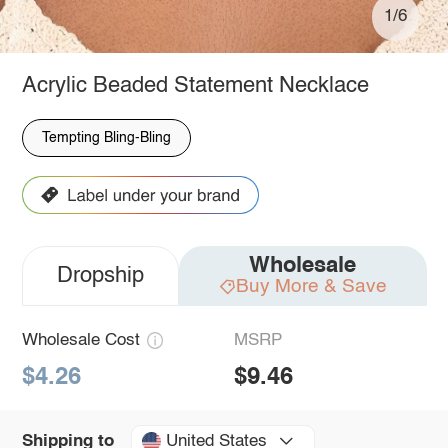
1/6
Acrylic Beaded Statement Necklace
Tempting Bling-Bling
Wholesale
Dropship
Buy More & Save
Wholesale Cost
MSRP
$4.26
$9.46
United States
Shipping to