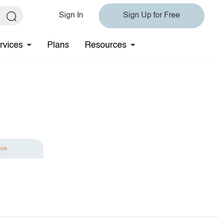
Sign In
Sign Up for Free
rvices
Plans
Resources
ave