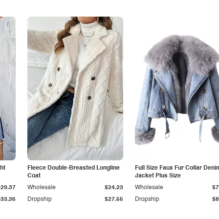
ht
Fleece Double-Breasted Longline
Full Size Faux Fur Collar Deni
Coat
Jacket Plus Size
$29.37
Wholesale
$24.23
Wholesale
$7
$33.36
Dropship
$27.55
Dropship
$8