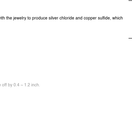
ith the jewelry to produce silver chloride and copper sulfide, which
off by 0.4 ~ 1.2 inch.