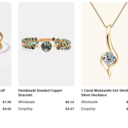
Cuff
Handmade Beaded Copper
1 Carat Moissanite 925 Sterl
Bracelet
Silver Necklace
$7.96
Wholesale
$8.15
Wholesale
$9.05
Dropship
$9.27
Dropship