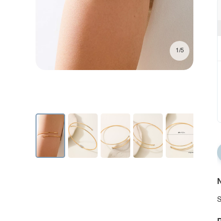
1/5
N
S