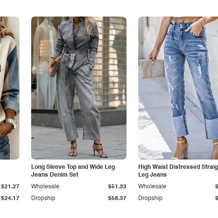
Long Sleeve Top and Wide Leg
High Waist Distressed Straig
Jeans Denim Set
Leg Jeans
$21.27
Wholesale
$51.33
Wholesale
$24.17
Dropship
$58.37
Dropship