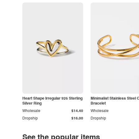
Heart Shape Irregular 925 Sterling
Minimalist Stainless Steel 
Silver Ring
Bracelet
Wholesale
$14.40
Wholesale
Dropship
$16.00
Dropship
See the popular items