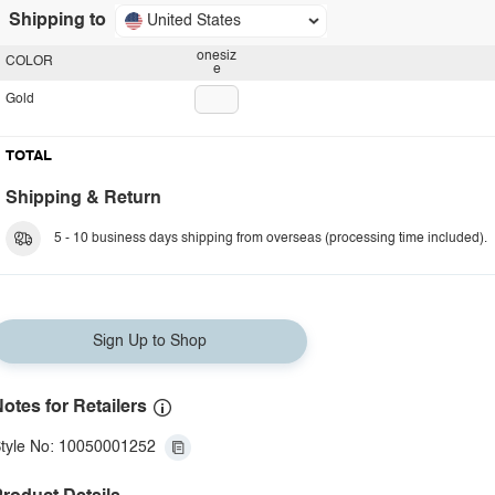
Shipping to
United States
onesiz
COLOR
e
Gold
TOTAL
Shipping & Return
5 - 10 business days shipping from overseas (processing time included).
Sign Up to Shop
otes for Retailers
tyle No: 10050001252