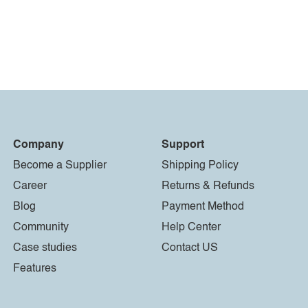
Company
Support
Become a Supplier
Shipping Policy
Career
Returns & Refunds
Blog
Payment Method
Community
Help Center
Case studies
Contact US
Features