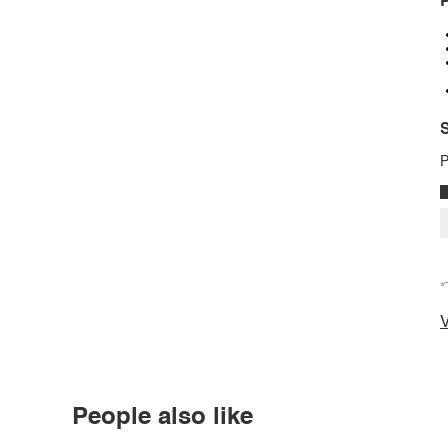
P
S
P
*
V
People also like