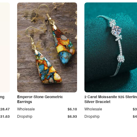
ing
Emperor-Stone Geometric
2 Carat Moissanite 925 Sterli
Earrings
Silver Bracelet
$28.47
Wholesale
$6.10
Wholesale
$3
$31.63
Dropship
$6.93
Dropship
$4