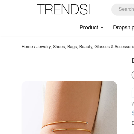
Product
Dropshi
Home
/
Jewelry, Shoes, Bags, Beauty, Glasses & Accessori
W
D