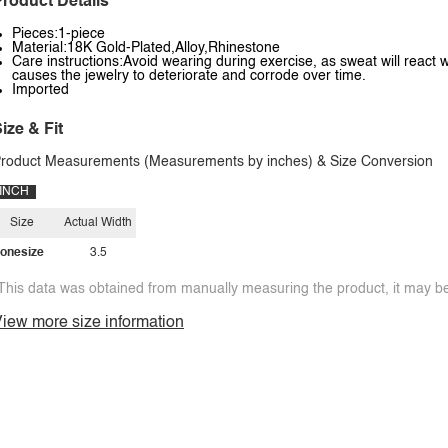
roduct Details
Pieces:1-piece
Material:18K Gold-Plated,Alloy,Rhinestone
Care instructions:Avoid wearing during exercise, as sweat will react w
causes the jewelry to deteriorate and corrode over time.
Imported
ize & Fit
roduct Measurements (Measurements by inches) & Size Conversion
INCH
Size
Actual Width
onesize
3.5
This data was obtained from manually measuring the product, it may be 
iew more size information