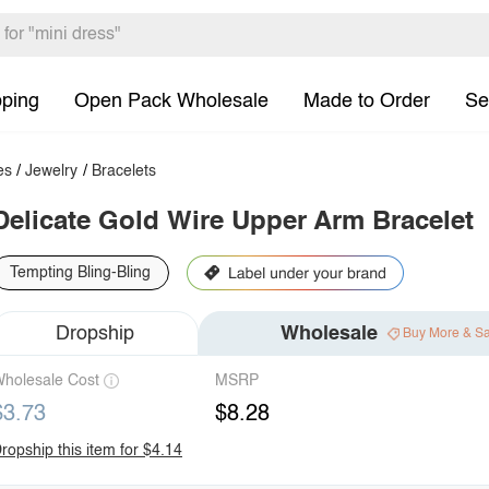
pping
Open Pack Wholesale
Made to Order
Se
es
/
Jewelry
/
Bracelets
Delicate Gold Wire Upper Arm Bracelet
Tempting Bling-Bling
Dropship
Wholesale
Buy More & S
holesale Cost
MSRP
$3.73
$8.28
ropship this item for $4.14