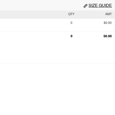
SIZE GUIDE
QTY
AMT
0
$0.00
0
$0.00