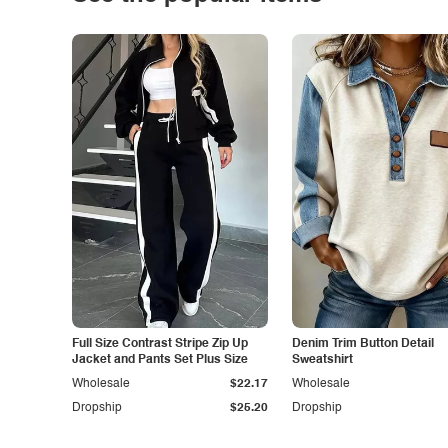
Full Size Contrast Stripe Zip Up
Denim Trim Button Detail
Jacket and Pants Set Plus Size
Sweatshirt
Wholesale
$22.17
Wholesale
Dropship
$25.20
Dropship