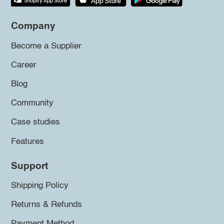
Company
Become a Supplier
Career
Blog
Community
Case studies
Features
Support
Shipping Policy
Returns & Refunds
Payment Method