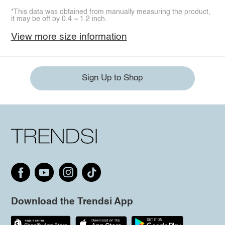
*This data was obtained from manually measuring the product,
it may be off by 0.4 ~ 1.2 inch.
View more size information
Sign Up to Shop
Download the Trendsi App