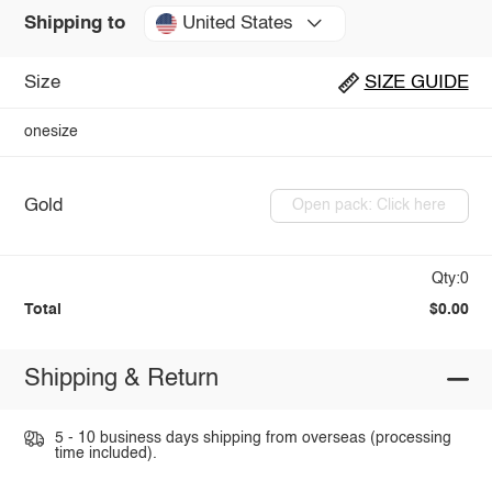
United States
Shipping to
Size
SIZE GUIDE
onesize
Gold
Open pack: Click here
Qty:0
Total
$0.00
Shipping & Return
5 - 10 business days shipping from overseas (processing
time included).