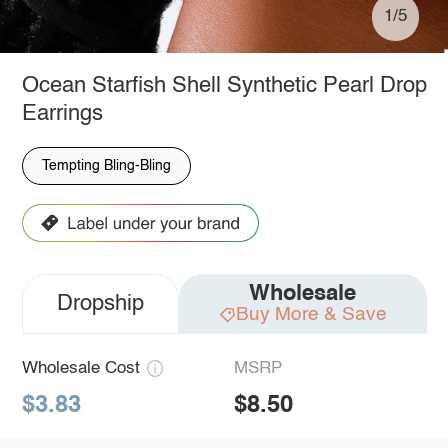
1/5
Ocean Starfish Shell Synthetic Pearl Drop
Earrings
Tempting Bling-Bling
Wholesale
Dropship
Buy More & Save
Wholesale Cost
MSRP
$3.83
$8.50