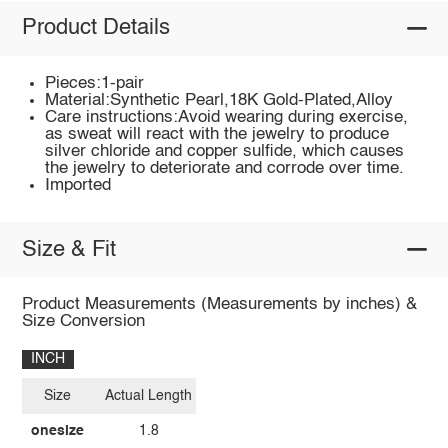
Product Details
Pieces:1-pair
Material:Synthetic Pearl,18K Gold-Plated,Alloy
Care instructions:Avoid wearing during exercise,
as sweat will react with the jewelry to produce
silver chloride and copper sulfide, which causes
the jewelry to deteriorate and corrode over time.
Imported
Size & Fit
Product Measurements (Measurements by inches) &
Size Conversion
INCH
Size
Actual Length
onesize
1.8