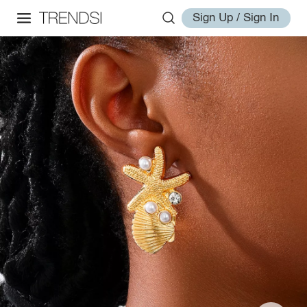
Sign Up / Sign In