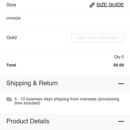
Size
SIZE GUIDE
onesize
Gold
Open pack: Click here
Qty:0
Total
$0.00
Shipping & Return
5 - 10 business days shipping from overseas (processing
time included).
Product Details