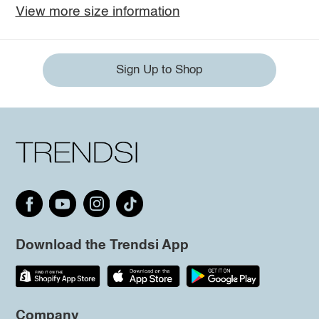
View more size information
Sign Up to Shop
Download the Trendsi App
Company