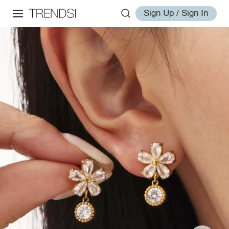
Sign Up / Sign In