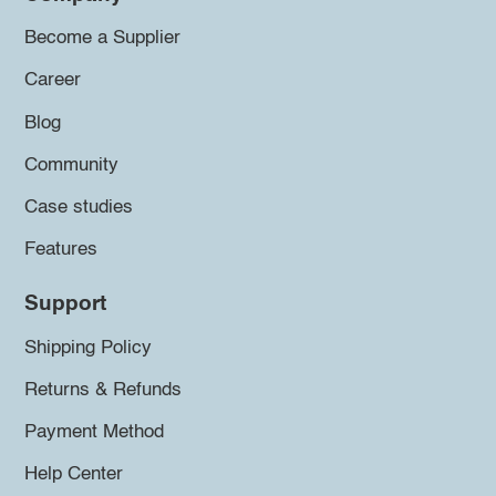
Become a Supplier
Career
Blog
Community
Case studies
Features
Support
Shipping Policy
Returns & Refunds
Payment Method
Help Center