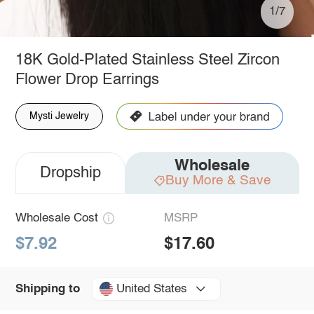
1/7
18K Gold-Plated Stainless Steel Zircon
Flower Drop Earrings
Mysti Jewelry
Wholesale
Dropship
Buy More & Save
Wholesale Cost
MSRP
$7.92
$17.60
United States
Shipping to