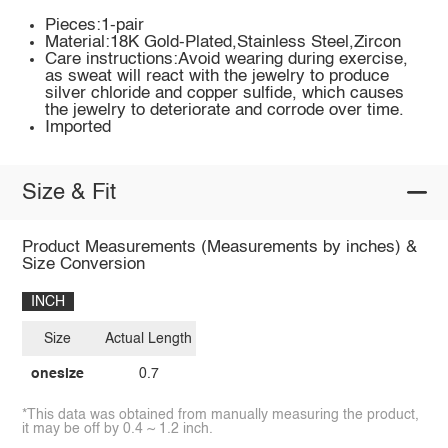
Pieces:1-pair
Material:18K Gold-Plated,Stainless Steel,Zircon
Care instructions:Avoid wearing during exercise,
as sweat will react with the jewelry to produce
silver chloride and copper sulfide, which causes
the jewelry to deteriorate and corrode over time.
Imported
Size & Fit
Product Measurements (Measurements by inches) &
Size Conversion
INCH
Size
Actual Length
onesize
0.7
*This data was obtained from manually measuring the product,
it may be off by 0.4 ~ 1.2 inch.