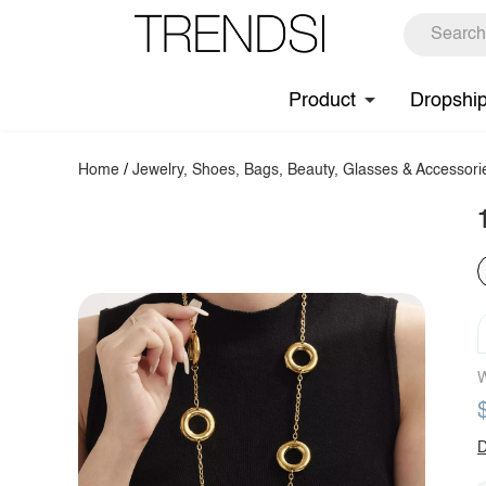
Product
Dropshi
Home
/
Jewelry, Shoes, Bags, Beauty, Glasses & Accessori
W
D