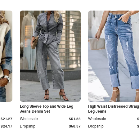
Long Sleeve Top and Wide Leg
High Waist Distressed Straig
Jeans Denim Set
Leg Jeans
$21.27
Wholesale
$51.33
Wholesale
$24.17
Dropship
$58.37
Dropship