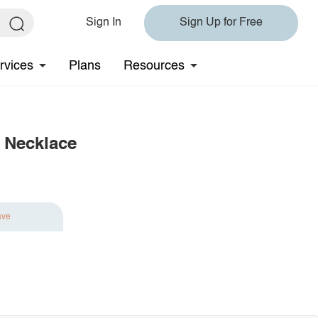
Sign In
Sign Up for Free
rvices
Plans
Resources
 Necklace
ave