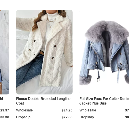
ht
Fleece Double-Breasted Longline
Full Size Faux Fur Collar Deni
Coat
Jacket Plus Size
$29.37
Wholesale
$24.23
Wholesale
$7
$33.36
Dropship
$27.55
Dropship
$8