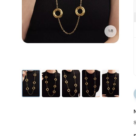
1/8
N
S