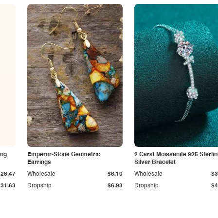
ing
Emperor-Stone Geometric
2 Carat Moissanite 925 Sterli
Earrings
Silver Bracelet
$28.47
Wholesale
$6.10
Wholesale
$3
$31.63
Dropship
$6.93
Dropship
$4