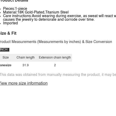
roduct Details
Pieces:1-piece
Material:18K Gold-Plated,Titanium Steel
Care instructions:Avoid wearing during exercise, as sweat will react w
causes the jewelry to deteriorate and corrode over time.
Imported
ize & Fit
roduct Measurements (Measurements by inches) & Size Conversion
INCH
Size
Chain length
Extension chain length
onesize
31.9
2
This data was obtained from manually measuring the product, it may be 
iew more size information