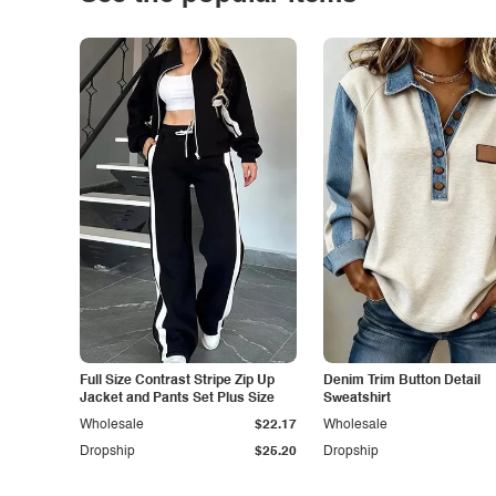
Full Size Contrast Stripe Zip Up
Denim Trim Button Detail
Jacket and Pants Set Plus Size
Sweatshirt
Wholesale
$22.17
Wholesale
Dropship
$25.20
Dropship