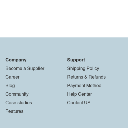
Company
Support
Become a Supplier
Shipping Policy
Career
Returns & Refunds
Blog
Payment Method
Community
Help Center
Case studies
Contact US
Features