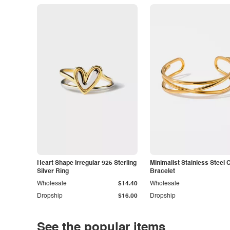
Heart Shape Irregular 925 Sterling
Minimalist Stainless Steel 
Silver Ring
Bracelet
Wholesale
$14.40
Wholesale
Dropship
$16.00
Dropship
See the popular items