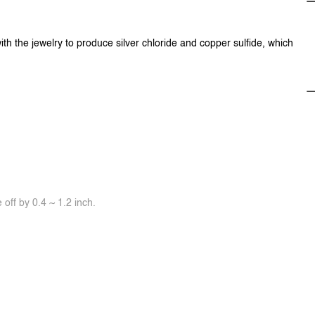
ith the jewelry to produce silver chloride and copper sulfide, which
off by 0.4 ~ 1.2 inch.