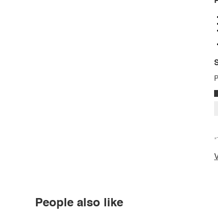
P
S
P
*
V
People also like