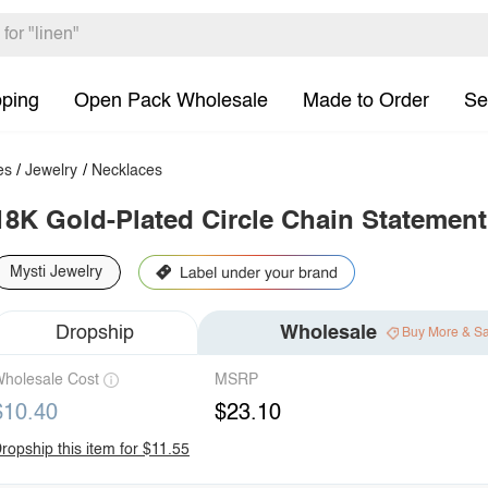
pping
Open Pack Wholesale
Made to Order
Se
es
/
Jewelry
/
Necklaces
18K Gold-Plated Circle Chain Statement
Mysti Jewelry
Dropship
Wholesale
Buy More & S
holesale Cost
MSRP
$10.40
$23.10
ropship this item for $11.55