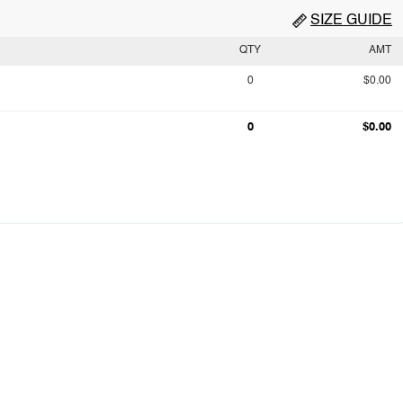
SIZE GUIDE
QTY
AMT
0
$0.00
0
$0.00