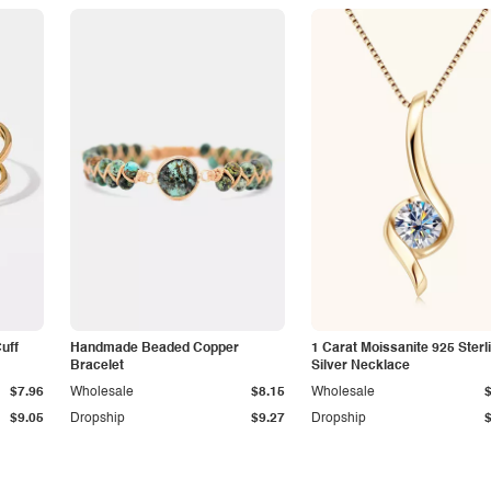
Cuff
Handmade Beaded Copper
1 Carat Moissanite 925 Sterl
Bracelet
Silver Necklace
$7.96
Wholesale
$8.15
Wholesale
$9.05
Dropship
$9.27
Dropship