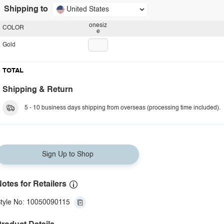
Shipping to
United States
onesiz
COLOR
e
Gold
TOTAL
Shipping & Return
5 - 10 business days shipping from overseas (processing time included).
Sign Up to Shop
otes for Retailers
tyle No: 10050090115