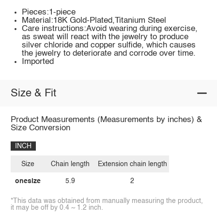
Pieces:1-piece
Material:18K Gold-Plated,Titanium Steel
Care instructions:Avoid wearing during exercise,
as sweat will react with the jewelry to produce
silver chloride and copper sulfide, which causes
the jewelry to deteriorate and corrode over time.
Imported
Size & Fit
Product Measurements (Measurements by inches) &
Size Conversion
INCH
Size
Chain length
Extension chain length
onesize
5.9
2
*This data was obtained from manually measuring the product,
it may be off by 0.4 ~ 1.2 inch.