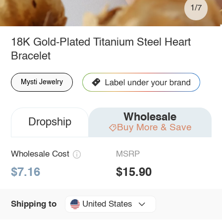
1/7
18K Gold-Plated Titanium Steel Heart
Bracelet
Mysti Jewelry
Wholesale
Dropship
Buy More & Save
Wholesale Cost
MSRP
$7.16
$15.90
United States
Shipping to