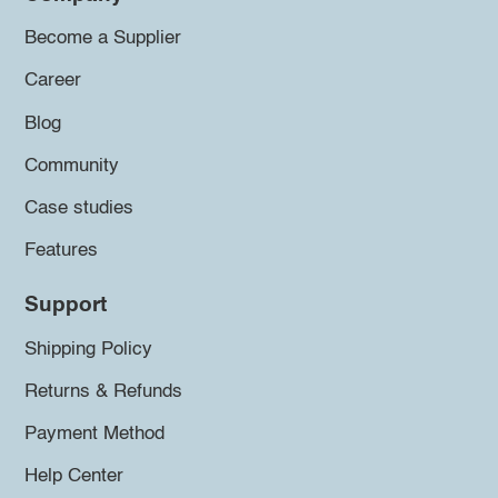
Become a Supplier
Career
Blog
Community
Case studies
Features
Support
Shipping Policy
Returns & Refunds
Payment Method
Help Center