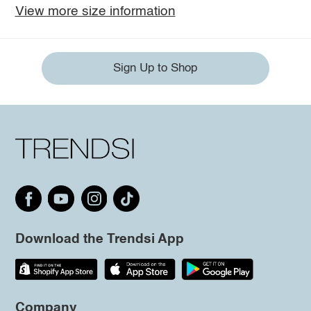
View more size information
Sign Up to Shop
Download the Trendsi App
Company