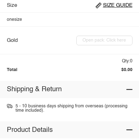
Size
SIZE GUIDE
onesize
Gold
Open pack: Click here
Qty:0
Total
$0.00
Shipping & Return
5 - 10 business days shipping from overseas (processing
time included).
Product Details