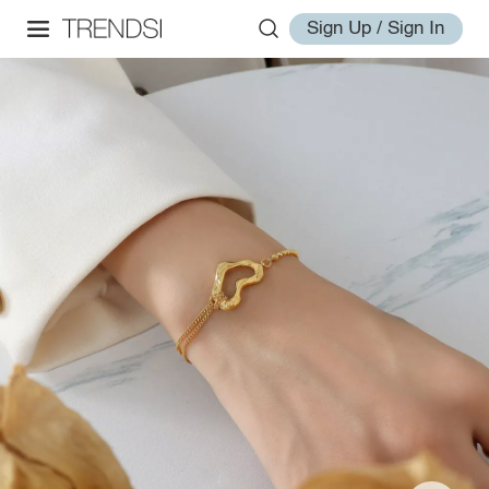
Sign Up / Sign In