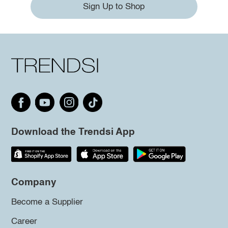
Sign Up to Shop
Download the Trendsi App
Company
Become a Supplier
Career