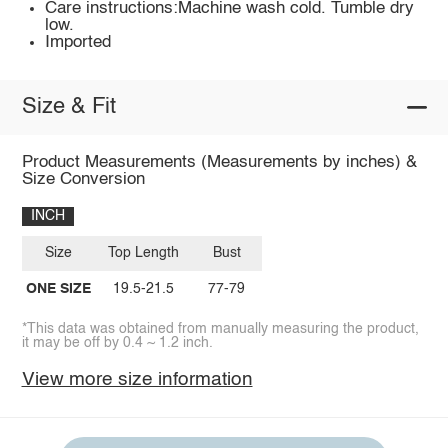
Care instructions:Machine wash cold. Tumble dry
low.
Imported
Size & Fit
Product Measurements (Measurements by inches) &
Size Conversion
INCH
Size
Top Length
Bust
ONE SIZE
19.5-21.5
77-79
*This data was obtained from manually measuring the product,
it may be off by 0.4 ~ 1.2 inch.
View more size information