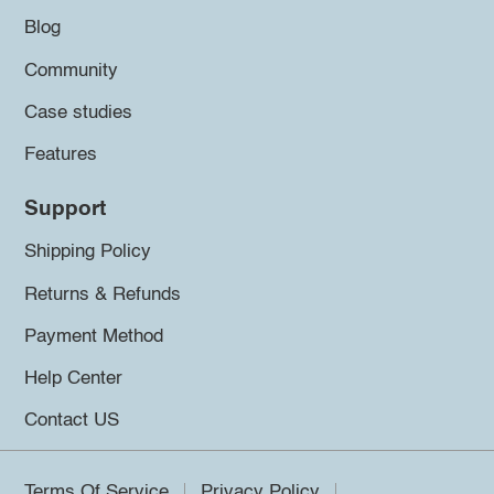
Blog
Community
Case studies
Features
Support
Shipping Policy
Returns & Refunds
Payment Method
Help Center
Contact US
Terms Of Service
Privacy Policy