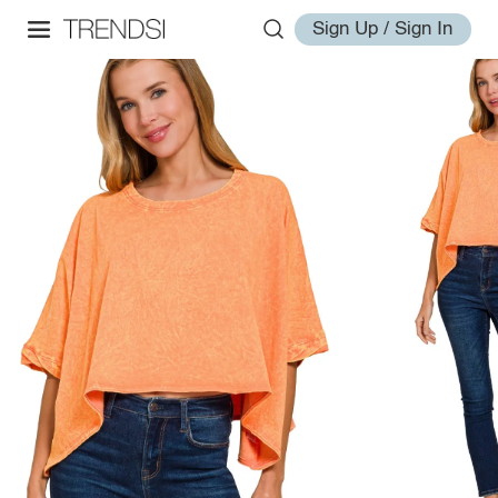
Sign Up / Sign In