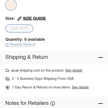
SIZE GUIDE
Size:
ONE SIZE
Quantity: 0 available
Request Restock
Shipping & Return
shipping cost on this product.
See details
$3.99
2 - 5 Business Days Shipping From USA.
7 Day Return & Refund on most items.
See details
Notes for Retailers