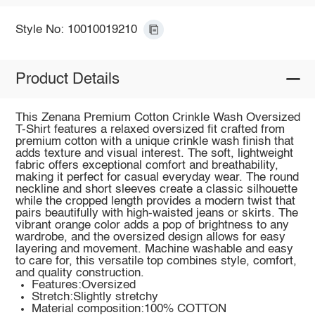
Style No: 10010019210
Product Details
This Zenana Premium Cotton Crinkle Wash Oversized
T-Shirt features a relaxed oversized fit crafted from
premium cotton with a unique crinkle wash finish that
adds texture and visual interest. The soft, lightweight
fabric offers exceptional comfort and breathability,
making it perfect for casual everyday wear. The round
neckline and short sleeves create a classic silhouette
while the cropped length provides a modern twist that
pairs beautifully with high-waisted jeans or skirts. The
vibrant orange color adds a pop of brightness to any
wardrobe, and the oversized design allows for easy
layering and movement. Machine washable and easy
to care for, this versatile top combines style, comfort,
and quality construction.
Features:Oversized
Stretch:Slightly stretchy
Material composition:100% COTTON