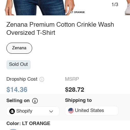
1/3
Zenana Premium Cotton Crinkle Wash
Oversized T-Shirt
Zenana
Sold Out
Dropship Cost
MSRP
$14.36
$28.72
Shipping to
Selling on
United States
Shopify
Color:
LT ORANGE