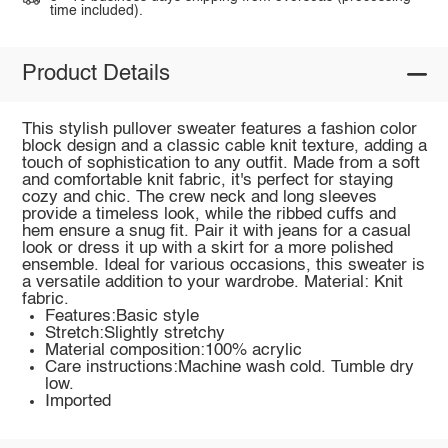
time included).
Product Details
This stylish pullover sweater features a fashion color
block design and a classic cable knit texture, adding a
touch of sophistication to any outfit. Made from a soft
and comfortable knit fabric, it's perfect for staying
cozy and chic. The crew neck and long sleeves
provide a timeless look, while the ribbed cuffs and
hem ensure a snug fit. Pair it with jeans for a casual
look or dress it up with a skirt for a more polished
ensemble. Ideal for various occasions, this sweater is
a versatile addition to your wardrobe. Material: Knit
fabric.
Features:Basic style
Stretch:Slightly stretchy
Material composition:100% acrylic
Care instructions:Machine wash cold. Tumble dry
low.
Imported