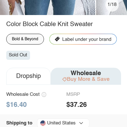
1/18
Color Block Cable Knit Sweater
Bold & Beyond
Sold Out
Wholesale
Dropship
Buy More & Save
Wholesale Cost
MSRP
$16.40
$37.26
United States
Shipping to