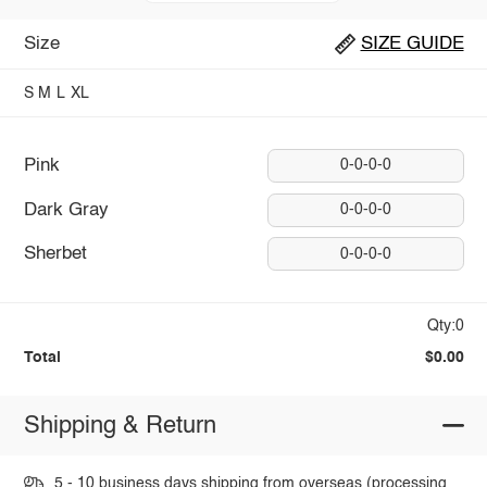
Size
SIZE GUIDE
S
M
L
XL
Pink
0-0-0-0
Dark Gray
0-0-0-0
Sherbet
0-0-0-0
Qty:0
Total
$0.00
Shipping & Return
5 - 10 business days shipping from overseas (processing