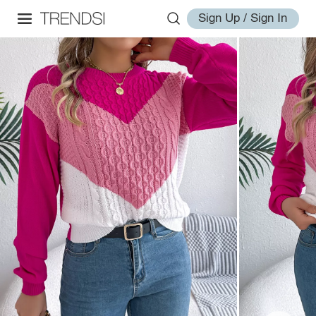
Sign Up / Sign In