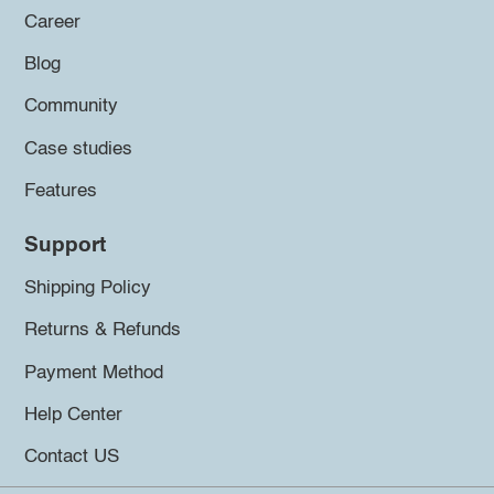
Career
Blog
Community
Case studies
Features
Support
Shipping Policy
Returns & Refunds
Payment Method
Help Center
Contact US