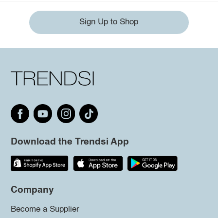
Sign Up to Shop
Download the Trendsi App
Company
Become a Supplier