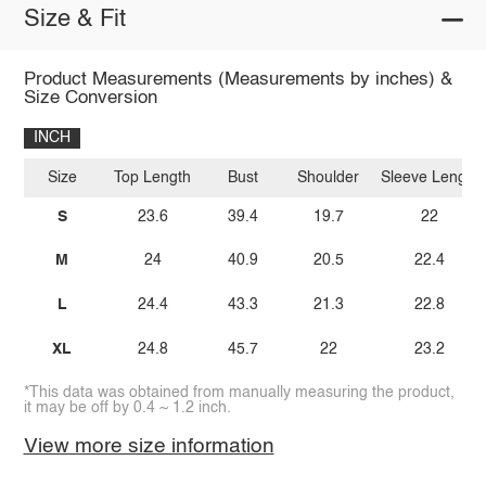
Size & Fit
Product Measurements (Measurements by inches) &
Size Conversion
INCH
Size
Top Length
Bust
Shoulder
Sleeve Length
S
23.6
39.4
19.7
22
M
24
40.9
20.5
22.4
L
24.4
43.3
21.3
22.8
XL
24.8
45.7
22
23.2
*This data was obtained from manually measuring the product,
it may be off by 0.4 ~ 1.2 inch.
View more size information