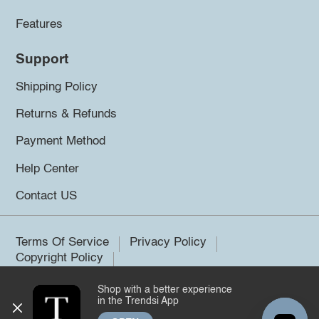
Features
Support
Shipping Policy
Returns & Refunds
Payment Method
Help Center
Contact US
Terms Of Service
Privacy Policy
Copyright Policy
Shop with a better experience
©2026 Trendsi. All rights reserved.
in the Trendsi App