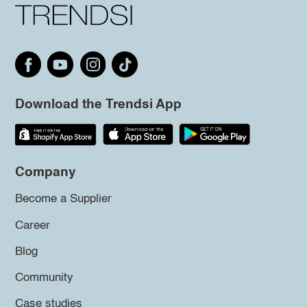
Download the Trendsi App
Company
Become a Supplier
Career
Blog
Community
Case studies