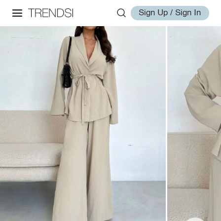
Sign Up / Sign In