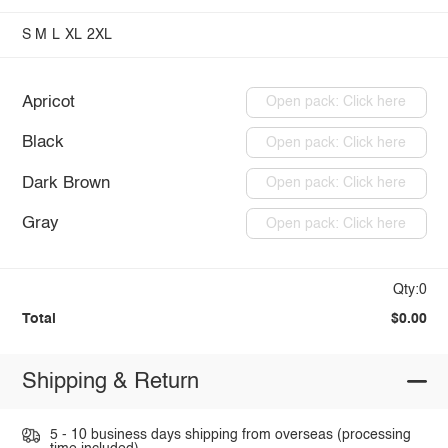
S
M
L
XL
2XL
Apricot
Open pack: Click here
Black
Open pack: Click here
Dark Brown
Open pack: Click here
Gray
Open pack: Click here
Qty:0
Total
$0.00
Shipping & Return
5 - 10 business days shipping from overseas (processing