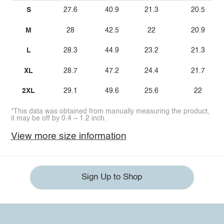
S
27.6
40.9
21.3
20.5
M
28
42.5
22
20.9
L
28.3
44.9
23.2
21.3
XL
28.7
47.2
24.4
21.7
2XL
29.1
49.6
25.6
22
*This data was obtained from manually measuring the product,
it may be off by 0.4 ~ 1.2 inch.
View more size information
Sign Up to Shop