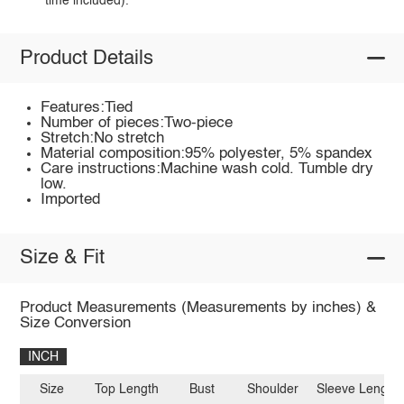
time included).
Product Details
Features:Tied
Number of pieces:Two-piece
Stretch:No stretch
Material composition:95% polyester, 5% spandex
Care instructions:Machine wash cold. Tumble dry
low.
Imported
Size & Fit
Product Measurements (Measurements by inches) &
Size Conversion
INCH
Size
Top Length
Bust
Shoulder
Sleeve Length