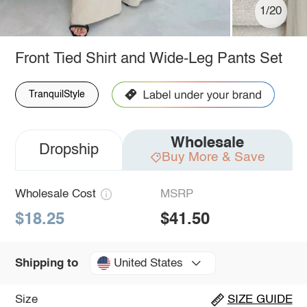
1/20
Front Tied Shirt and Wide-Leg Pants Set
TranquilStyle
Wholesale
Dropship
Buy More & Save
Wholesale Cost
MSRP
$18.25
$41.50
United States
Shipping to
Size
SIZE GUIDE