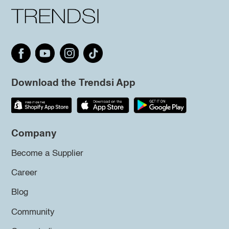
Download the Trendsi App
Company
Become a Supplier
Career
Blog
Community