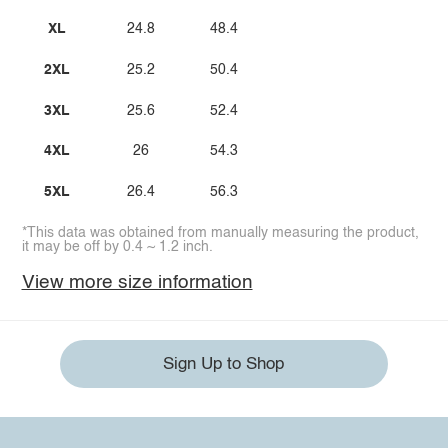
XL
24.8
48.4
2XL
25.2
50.4
3XL
25.6
52.4
4XL
26
54.3
5XL
26.4
56.3
*This data was obtained from manually measuring the product,
it may be off by 0.4 ~ 1.2 inch.
View more size information
Sign Up to Shop