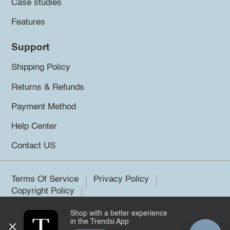
Case studies
Features
Support
Shipping Policy
Returns & Refunds
Payment Method
Help Center
Contact US
Terms Of Service
Privacy Policy
Copyright Policy
Shop with a better experience
©2026 Trendsi. All rights reserved.
in the Trendsi App