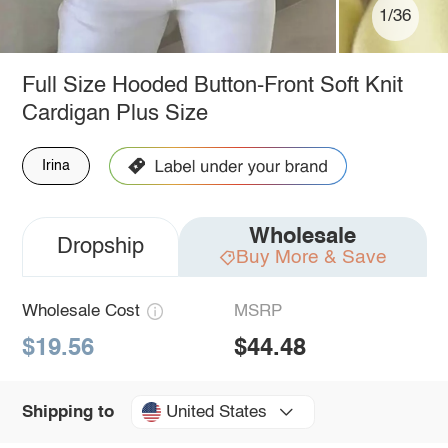
1/36
Full Size Hooded Button-Front Soft Knit
Cardigan Plus Size
Irina
Wholesale
Dropship
Buy More & Save
Wholesale Cost
MSRP
$19.56
$44.48
United States
Shipping to