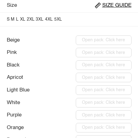
Size
SIZE GUIDE
S
M
L
XL
2XL
3XL
4XL
5XL
Beige
Open pack: Click here
Pink
Open pack: Click here
Black
Open pack: Click here
Apricot
Open pack: Click here
Light Blue
Open pack: Click here
White
Open pack: Click here
Purple
Open pack: Click here
Orange
Open pack: Click here