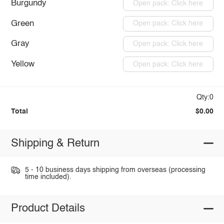
Burgundy
Open pack: Click here
Green
Open pack: Click here
Gray
Open pack: Click here
Yellow
Open pack: Click here
Qty:0
Total
$0.00
Shipping & Return
5 - 10 business days shipping from overseas (processing
time included).
Product Details