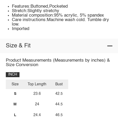
Features:Buttoned,Pocketed
Stretch:Slightly stretchy
Material composition:95% acrylic, 5% spandex
Care instructions:Machine wash cold. Tumble dry
low.
Imported
Size & Fit
Product Measurements (Measurements by inches) &
Size Conversion
INCH
Size
Top Length
Bust
S
23.6
42.5
M
24
44.5
L
24.4
46.5