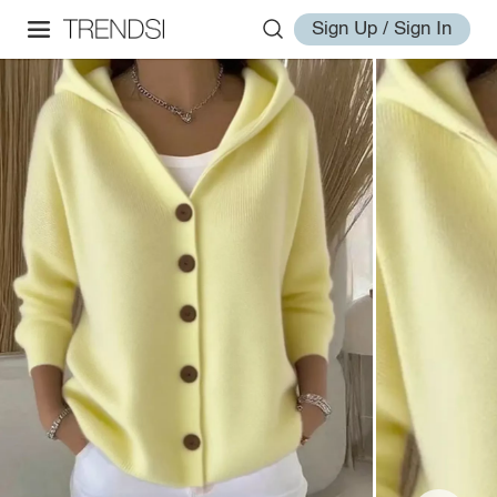
Sign Up / Sign In