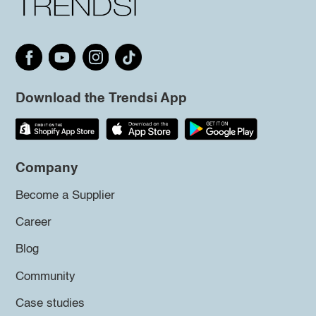
Download the Trendsi App
Company
Become a Supplier
Career
Blog
Community
Case studies