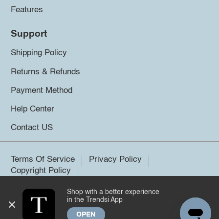
Features
Support
Shipping Policy
Returns & Refunds
Payment Method
Help Center
Contact US
Terms Of Service
Privacy Policy
Copyright Policy
Shop with a better experience
©2026 Trendsi. All rights reserved.
in the Trendsi App
OPEN