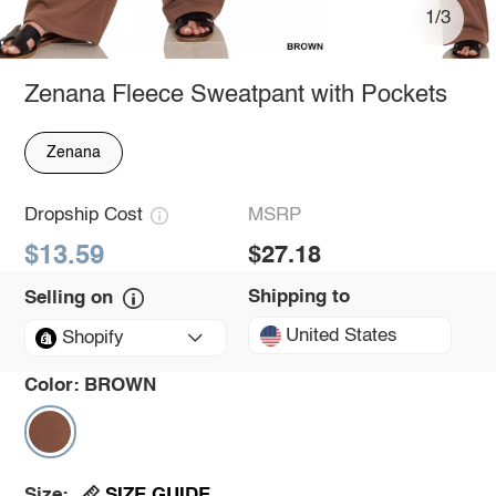
1/3
Zenana Fleece Sweatpant with Pockets
Zenana
Dropship Cost
MSRP
$13.59
$27.18
Shipping to
Selling on
United States
Shopify
Color:
BROWN
SIZE GUIDE
Size: