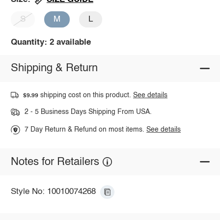
S
M
L
Quantity: 2 available
Shipping & Return
shipping cost on this product.
See details
$9.99
2 - 5 Business Days Shipping From USA.
7 Day Return & Refund on most items.
See details
Notes for Retailers
Style No: 10010074268