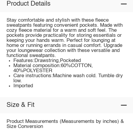
Product Details
Stay comfortable and stylish with these fleece
sweatpants featuring convenient pockets. Made with
cozy fleece material for a warm and soft feel. The
pockets provide practicality for storing essentials or
keeping your hands warm. Perfect for lounging at
home or running errands in casual comfort. Upgrade
your loungewear collection with these versatile and
functional sweatpants.
Features:Drawstring,Pocketed
Material composition:60%COTTON,
40%POLYESTER
Care instructions:Machine wash cold. Tumble dry
low.
Imported
Size & Fit
Product Measurements (Measurements by inches) &
Size Conversion