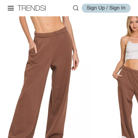
Sign Up / Sign In