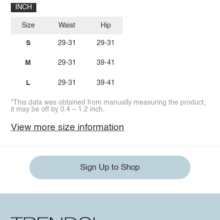
INCH
Size
Waist
Hip
S
29-31
29-31
M
29-31
39-41
L
29-31
39-41
*This data was obtained from manually measuring the product,
it may be off by 0.4 ~ 1.2 inch.
View more size information
Sign Up to Shop