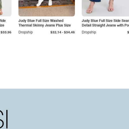
Wide
Judy Blue Full Size Washed
Judy Blue Full Size Side Se
ize
Thermal Skinny Jeans Plus Size
Detail Straight Jeans with P
-
$33.95
Dropship
$32.14
$34.46
Dropship