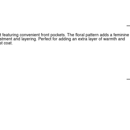
oat featuring convenient front pockets. The floral pattern adds a feminine
ustment and layering. Perfect for adding an extra layer of warmth and
st coat.