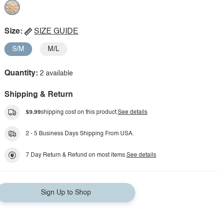
Size:
SIZE GUIDE
S/M
M/L
Quantity:
2 available
Shipping & Return
$9.99
shipping cost on this product.
See details
2 - 5 Business Days Shipping From USA.
7 Day Return & Refund on most items.
See details
Sign Up to Shop