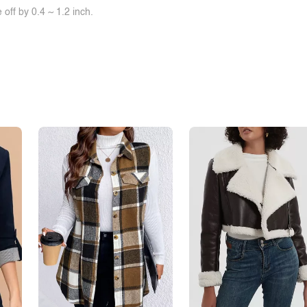
off by 0.4 ~ 1.2 inch.