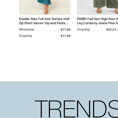
Double Take Full Size Texture Half
RISEN Full Size High Rise 
Zip Short Sleeve Top and Pants
Leg Corduroy Jeans Plus S
Set
-
Wholesale
$17.09
Dropship
$32.21
Dropship
$17.99