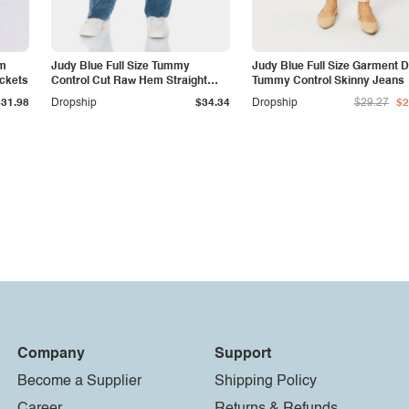
am
Judy Blue Full Size Tummy
Judy Blue Full Size Garment 
ockets
Control Cut Raw Hem Straight
Tummy Control Skinny Jeans
Jeans
$31.98
Dropship
$34.34
Dropship
$29.27
$2
Company
Support
Become a Supplier
Shipping Policy