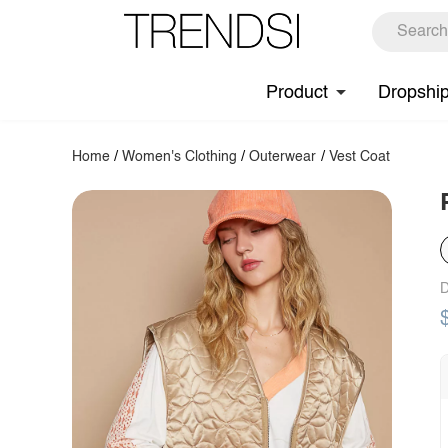
Product
Dropshi
Home
/
Women's Clothing
/
Outerwear
/
Vest Coat
D