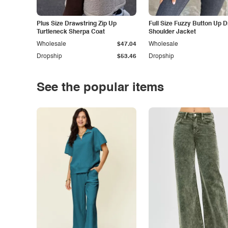
Plus Size Drawstring Zip Up
Full Size Fuzzy Button Up 
Turtleneck Sherpa Coat
Shoulder Jacket
Wholesale
$47.04
Wholesale
Dropship
$53.46
Dropship
See the popular items