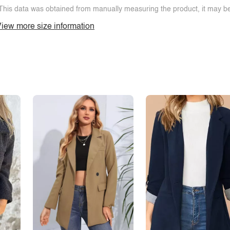
This data was obtained from manually measuring the product, it may be 
iew more size information