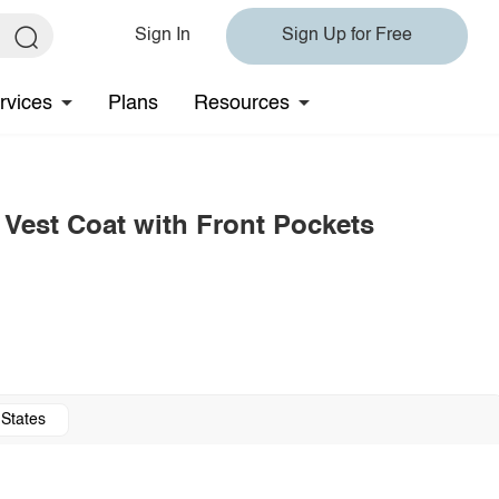
Sign In
Sign Up for Free
rvices
Plans
Resources
 Vest Coat with Front Pockets
 States