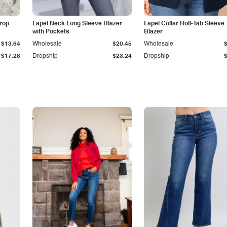
Drop
Lapel Neck Long Sleeve Blazer
Lapel Collar Roll-Tab Sleeve
with Pockets
Blazer
$13.64
Wholesale
$20.45
Wholesale
$17.28
Dropship
$23.24
Dropship