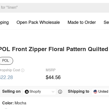
pping
Open Pack Wholesale
Made to Order
Se
POL Front Zipper Floral Pattern Quilted
POL
ropship Cost
MSRP
$22.28
$44.56
Selling on
Shipping to
United
Color:
Mocha