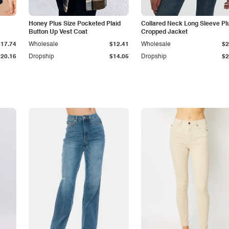
Honey Plus Size Pocketed Plaid
Collared Neck Long Sleeve Pl
Button Up Vest Coat
Cropped Jacket
$17.74
Wholesale
$12.41
Wholesale
$2
$20.16
Dropship
$14.05
Dropship
$2