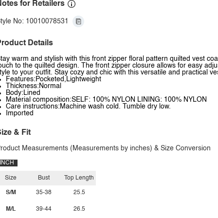
otes for Retailers
tyle No: 10010078531
roduct Details
tay warm and stylish with this front zipper floral pattern quilted vest c
ouch to the quilted design. The front zipper closure allows for easy adj
tyle to your outfit. Stay cozy and chic with this versatile and practical ve
Features:Pocketed,Lightweight
Thickness:Normal
Body:Lined
Material composition:SELF: 100% NYLON LINING: 100% NYLON
Care instructions:Machine wash cold. Tumble dry low.
Imported
ize & Fit
roduct Measurements (Measurements by inches) & Size Conversion
INCH
Size
Bust
Top Length
S/M
35-38
25.5
M/L
39-44
26.5