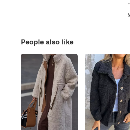
*
V
People also like