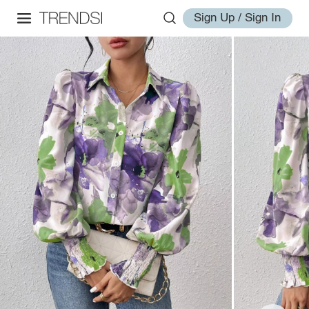
Sign Up / Sign In