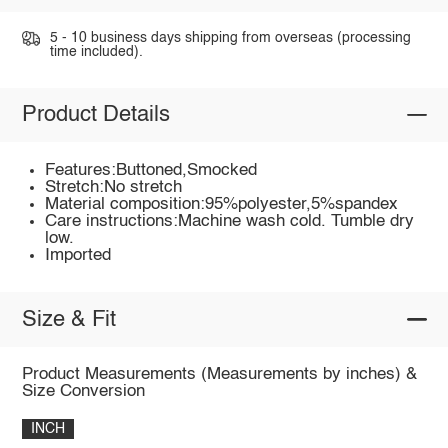
5 - 10 business days shipping from overseas (processing
time included).
Product Details
Features:Buttoned,Smocked
Stretch:No stretch
Material composition:95%polyester,5%spandex
Care instructions:Machine wash cold. Tumble dry
low.
Imported
Size & Fit
Product Measurements (Measurements by inches) &
Size Conversion
INCH