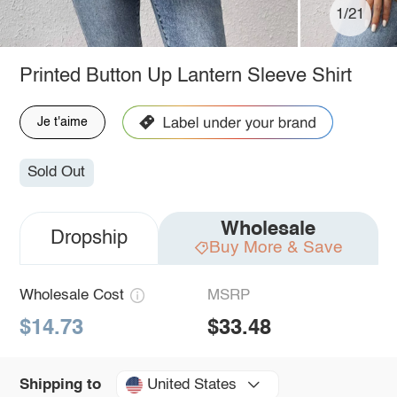
1/21
Printed Button Up Lantern Sleeve Shirt
Je t'aime
Sold Out
Wholesale
Dropship
Buy More & Save
Wholesale Cost
MSRP
$14.73
$33.48
United States
Shipping to