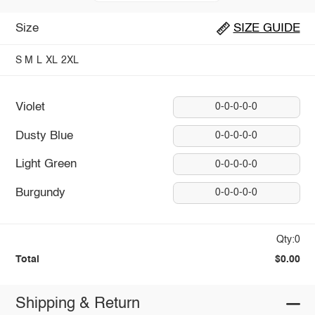
Size
SIZE GUIDE
S
M
L
XL
2XL
Violet
0-0-0-0-0
Dusty Blue
0-0-0-0-0
Light Green
0-0-0-0-0
Burgundy
0-0-0-0-0
Qty:0
Total
$0.00
Shipping & Return