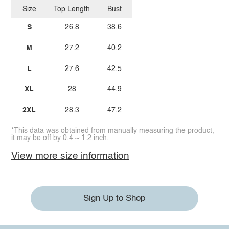
Size
Top Length
Bust
S
26.8
38.6
M
27.2
40.2
L
27.6
42.5
XL
28
44.9
2XL
28.3
47.2
*This data was obtained from manually measuring the product,
it may be off by 0.4 ~ 1.2 inch.
View more size information
Sign Up to Shop