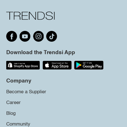
Download the Trendsi App
Company
Become a Supplier
Career
Blog
Community