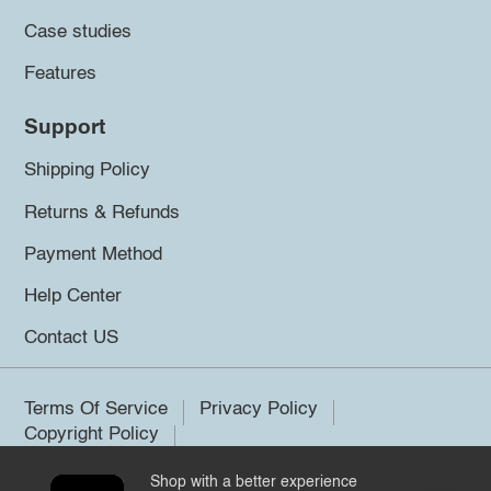
Case studies
Features
Support
Shipping Policy
Returns & Refunds
Payment Method
Help Center
Contact US
Terms Of Service
Privacy Policy
Copyright Policy
Shop with a better experience