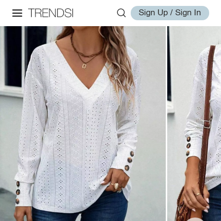
Sign Up / Sign In