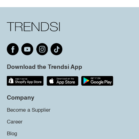
Download the Trendsi App
Company
Become a Supplier
Career
Blog