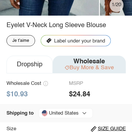
1/20
Eyelet V-Neck Long Sleeve Blouse
Je t'aime
Wholesale
Dropship
Buy More & Save
Wholesale Cost
MSRP
$10.93
$24.84
United States
Shipping to
Size
SIZE GUIDE