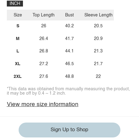
INCH
Size
Top Length
Bust
Sleeve Length
S
26
40.2
20.5
M
26.4
41.7
20.9
L
26.8
44.1
21.3
XL
27.2
46.5
21.7
2XL
27.6
48.8
22
*This data was obtained from manually measuring the product,
it may be off by 0.4 ~ 1.2 inch.
View more size information
Sign Up to Shop