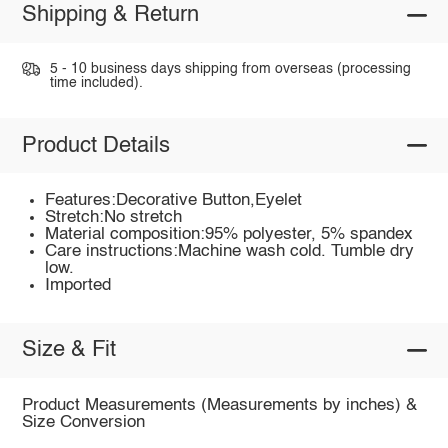
Shipping & Return
5 - 10 business days shipping from overseas (processing
time included).
Product Details
Features:Decorative Button,Eyelet
Stretch:No stretch
Material composition:95% polyester, 5% spandex
Care instructions:Machine wash cold. Tumble dry
low.
Imported
Size & Fit
Product Measurements (Measurements by inches) &
Size Conversion