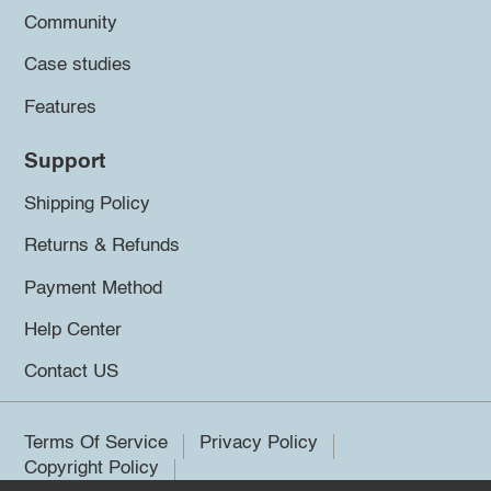
Community
Case studies
Features
Support
Shipping Policy
Returns & Refunds
Payment Method
Help Center
Contact US
Terms Of Service
Privacy Policy
Copyright Policy