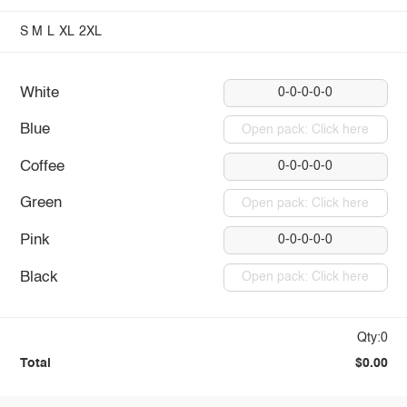
S
M
L
XL
2XL
White
0-0-0-0-0
Blue
Open pack: Click here
Coffee
0-0-0-0-0
Green
Open pack: Click here
Pink
0-0-0-0-0
Black
Open pack: Click here
Qty:0
Total
$0.00