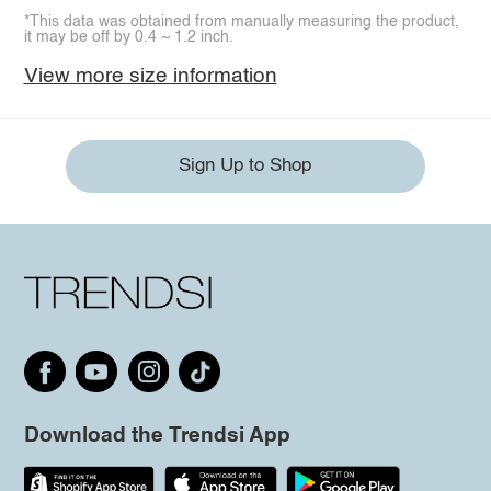
*This data was obtained from manually measuring the product,
it may be off by 0.4 ~ 1.2 inch.
View more size information
Sign Up to Shop
Download the Trendsi App