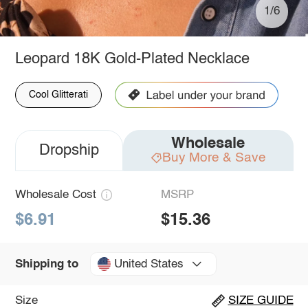
1/6
Leopard 18K Gold-Plated Necklace
Cool Glitterati
Wholesale
Dropship
Buy More & Save
Wholesale Cost
MSRP
$6.91
$15.36
United States
Shipping to
Size
SIZE GUIDE