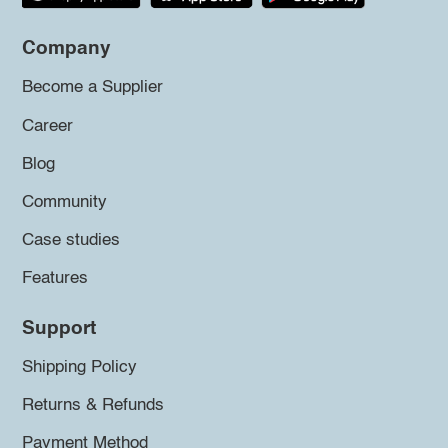
Company
Become a Supplier
Career
Blog
Community
Case studies
Features
Support
Shipping Policy
Returns & Refunds
Payment Method