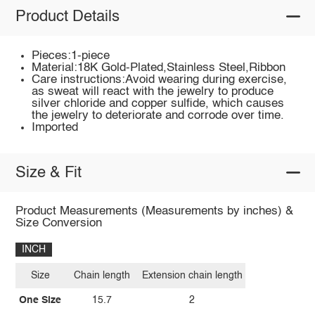
Product Details
Pieces:1-piece
Material:18K Gold-Plated,Stainless Steel,Ribbon
Care instructions:Avoid wearing during exercise,
as sweat will react with the jewelry to produce
silver chloride and copper sulfide, which causes
the jewelry to deteriorate and corrode over time.
Imported
Size & Fit
Product Measurements (Measurements by inches) &
Size Conversion
INCH
Size
Chain length
Extension chain length
One Size
15.7
2