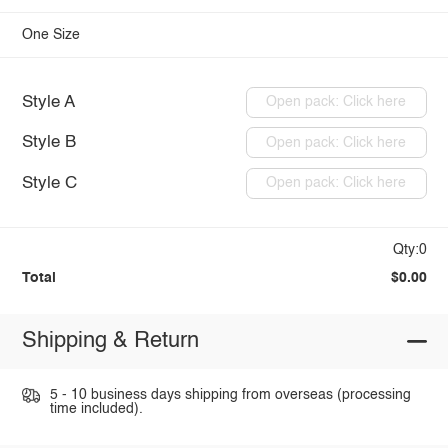
One Size
Style A
Open pack: Click here
Style B
Open pack: Click here
Style C
Open pack: Click here
Qty:0
Total
$0.00
Shipping & Return
5 - 10 business days shipping from overseas (processing
time included).