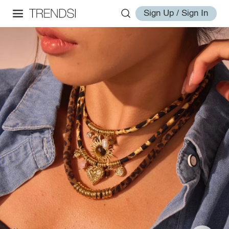
Sign Up / Sign In