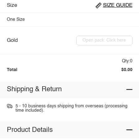
Size
SIZE GUIDE
One Size
Gold
Open pack: Click here
Qty:0
Total
$0.00
Shipping & Return
5 - 10 business days shipping from overseas (processing
time included).
Product Details