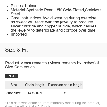
Pieces:1-piece
Material:Synthetic Pearl,18K Gold-Plated,Stainless
Steel
Care instructions:Avoid wearing during exercise,
as sweat will react with the jewelry to produce
silver chloride and copper sulfide, which causes
the jewelry to deteriorate and corrode over time.
Imported
Size & Fit
Product Measurements (Measurements by inches) &
Size Conversion
INCH
Size
Chain length
Extension chain length
One Size
14.2-16.9
2
*This data was obtained from manually measuring the product,
it may be off by 0.4 ~ 1.2 inch.