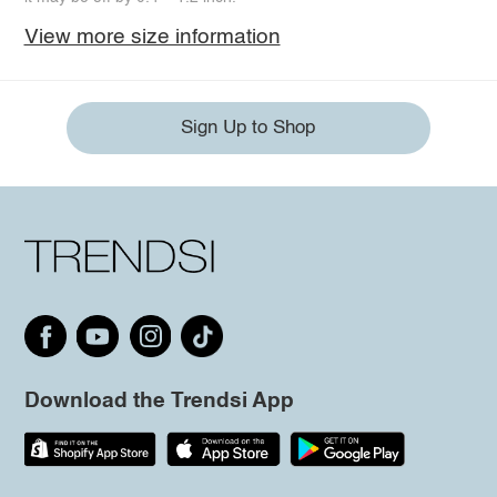
View more size information
Sign Up to Shop
Download the Trendsi App