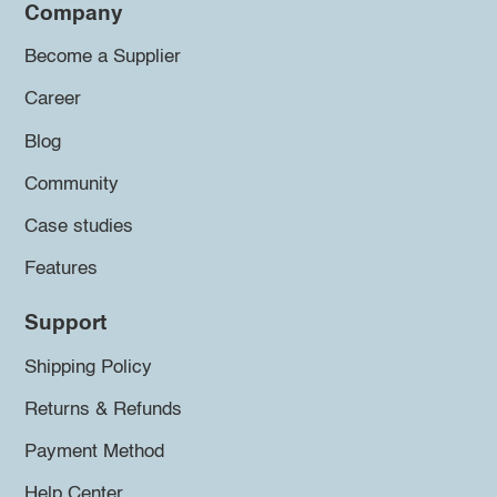
Company
Become a Supplier
Career
Blog
Community
Case studies
Features
Support
Shipping Policy
Returns & Refunds
Payment Method
Help Center