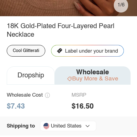
1/6
18K Gold-Plated Four-Layered Pearl
Necklace
Cool Glitterati
Wholesale
Dropship
Buy More & Save
Wholesale Cost
MSRP
$7.43
$16.50
United States
Shipping to