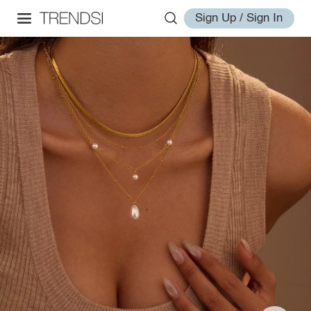
Sign Up / Sign In