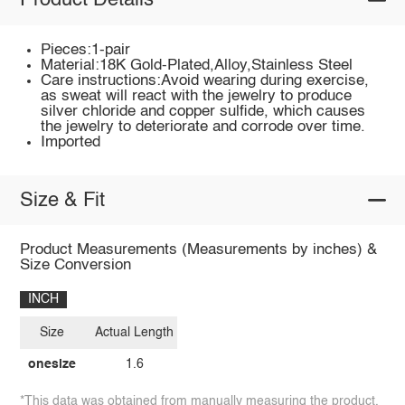
Product Details
Pieces:1-pair
Material:18K Gold-Plated,Alloy,Stainless Steel
Care instructions:Avoid wearing during exercise,
as sweat will react with the jewelry to produce
silver chloride and copper sulfide, which causes
the jewelry to deteriorate and corrode over time.
Imported
Size & Fit
Product Measurements (Measurements by inches) &
Size Conversion
INCH
Size
Actual Length
onesize
1.6
*This data was obtained from manually measuring the product,