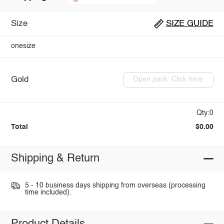
Size
SIZE GUIDE
onesize
Gold
Open pack: Click here
Qty:0
Total
$0.00
Shipping & Return
5 - 10 business days shipping from overseas (processing
time included).