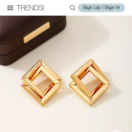
Sign Up / Sign In