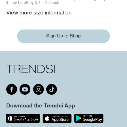
it may be off by 0.4 ~ 1.2 inch.
View more size information
Sign Up to Shop
Download the Trendsi App