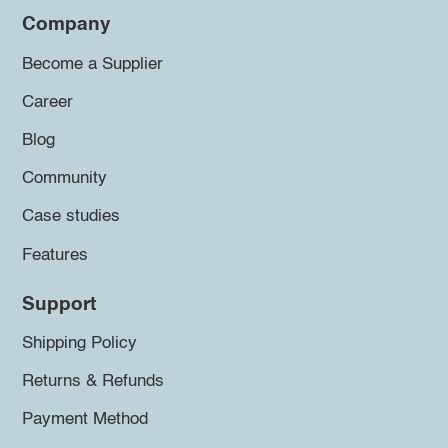
Company
Become a Supplier
Career
Blog
Community
Case studies
Features
Support
Shipping Policy
Returns & Refunds
Payment Method