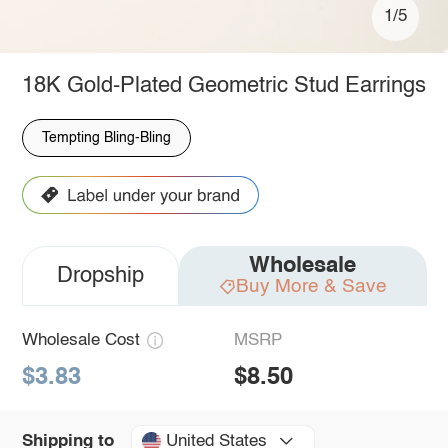
1/5
18K Gold-Plated Geometric Stud Earrings
Tempting Bling-Bling
Wholesale
Dropship
Buy More & Save
Wholesale Cost
MSRP
$3.83
$8.50
United States
Shipping to