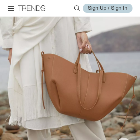
Sign Up / Sign In