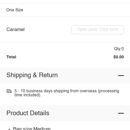
One Size
Caramel
Open pack: Click here
Qty:0
Total
$0.00
Shipping & Return
5 - 10 business days shipping from overseas (processing
time included).
Product Details
Bag size:Medium