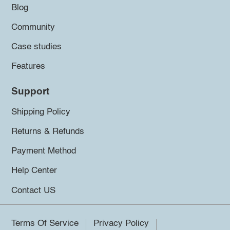
Blog
Community
Case studies
Features
Support
Shipping Policy
Returns & Refunds
Payment Method
Help Center
Contact US
Terms Of Service
Privacy Policy