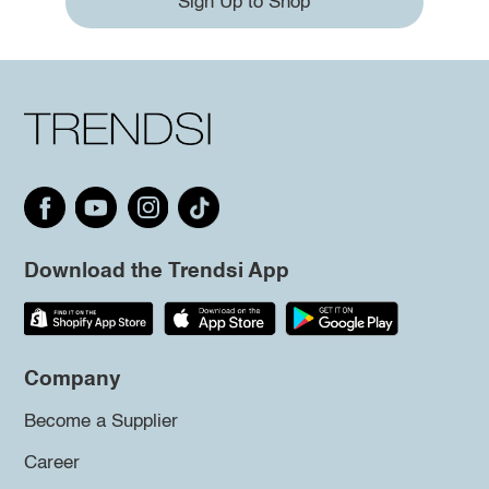
Sign Up to Shop
Download the Trendsi App
Company
Become a Supplier
Career