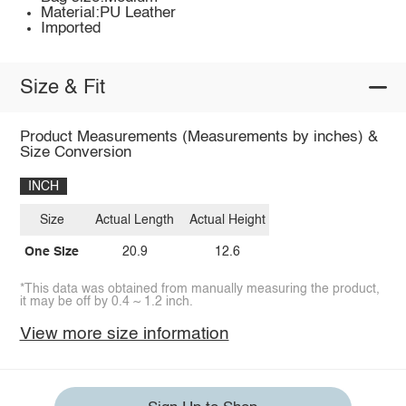
Material:PU Leather
Imported
Size & Fit
Product Measurements (Measurements by inches) &
Size Conversion
INCH
Size
Actual Length
Actual Height
One Size
20.9
12.6
*This data was obtained from manually measuring the product,
it may be off by 0.4 ~ 1.2 inch.
View more size information