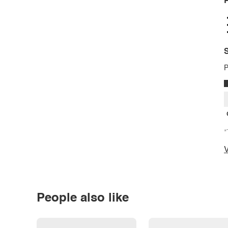
P
S
P
*
V
People also like