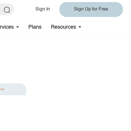
Sign In
Sign Up for Free
rvices
Plans
Resources
ave