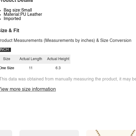
roduct Details
Bag size:Small
Material:PU Leather
Imported
ize & Fit
roduct Measurements (Measurements by inches) & Size Conversion
INCH
Size
Actual Length
Actual Height
One Size
11
6.3
This data was obtained from manually measuring the product, it may be 
iew more size information