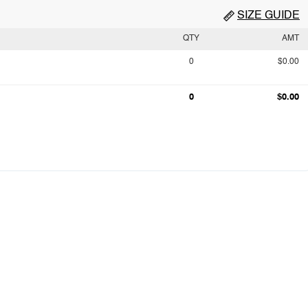
SIZE GUIDE
QTY
AMT
0
$0.00
0
$0.00