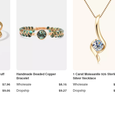
Cuff
Handmade Beaded Copper
1 Carat Moissanite 925 Sterl
Bracelet
Silver Necklace
$7.96
Wholesale
$8.15
Wholesale
$9.05
Dropship
$9.27
Dropship