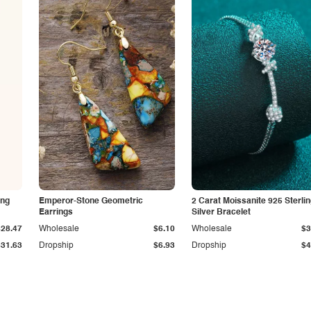
ing
Emperor-Stone Geometric
2 Carat Moissanite 925 Sterli
Earrings
Silver Bracelet
$28.47
Wholesale
$6.10
Wholesale
$3
$31.63
Dropship
$6.93
Dropship
$4