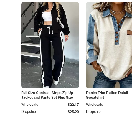
Full Size Contrast Stripe Zip Up
Denim Trim Button Detail
Jacket and Pants Set Plus Size
Sweatshirt
Wholesale
$22.17
Wholesale
Dropship
$25.20
Dropship