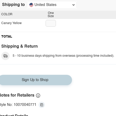
Shipping to
United States
One
COLOR
Size
Canary Yellow
TOTAL
Shipping & Return
5 - 10 business days shipping from overseas (processing time included).
Sign Up to Shop
otes for Retailers
tyle No: 10070040771