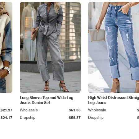
Long Sleeve Top and Wide Leg
High Waist Distressed Straig
Jeans Denim Set
Leg Jeans
$21.27
Wholesale
$51.33
Wholesale
$24.17
Dropship
$58.37
Dropship