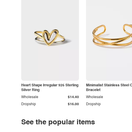
Heart Shape Irregular 925 Sterling
Minimalist Stainless Steel 
Silver Ring
Bracelet
Wholesale
$14.40
Wholesale
Dropship
$16.00
Dropship
See the popular items