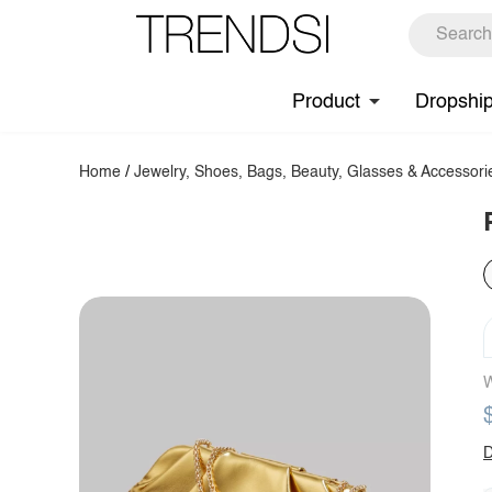
Product
Dropshi
Home
/
Jewelry, Shoes, Bags, Beauty, Glasses & Accessori
W
D