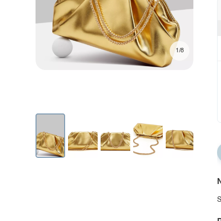
1/8
N
S