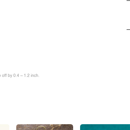
off by 0.4 ~ 1.2 inch.