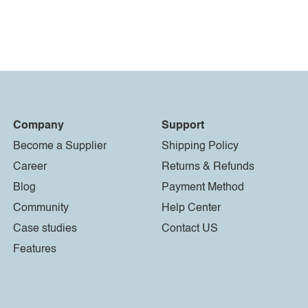
Company
Support
Become a Supplier
Shipping Policy
Career
Returns & Refunds
Blog
Payment Method
Community
Help Center
Case studies
Contact US
Features