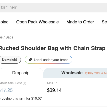
pping
Open Pack Wholesale
Made to Order
Se
es
/
Bags
Ruched Shoulder Bag with Chain Strap
Dawnlight
Dropship
Wholesale
Buy More & S
holesale Cost
MSRP
$17.25
$39.14
ropship this item for $19.57