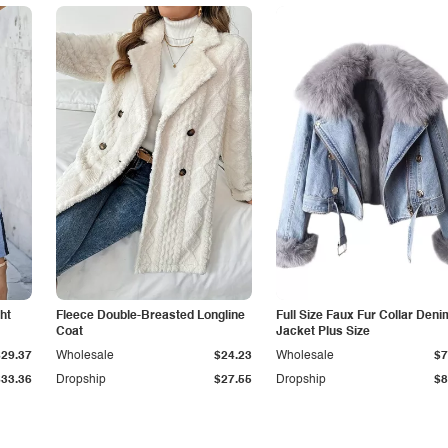
ht
Fleece Double-Breasted Longline
Full Size Faux Fur Collar Deni
Coat
Jacket Plus Size
$29.37
Wholesale
$24.23
Wholesale
$7
$33.36
Dropship
$27.55
Dropship
$8