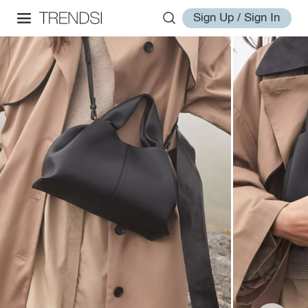
Sign Up / Sign In