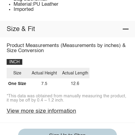
Material:PU Leather
Imported
Size & Fit
Product Measurements (Measurements by inches) &
Size Conversion
INCH
Size
Actual Height
Actual Length
One Size
7.5
12.6
*This data was obtained from manually measuring the product,
it may be off by 0.4 ~ 1.2 inch.
View more size information