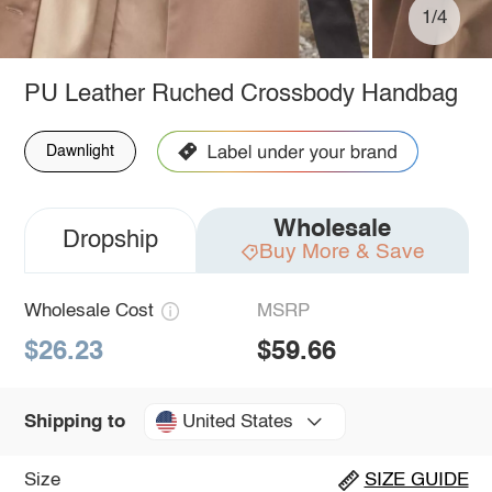
1/4
PU Leather Ruched Crossbody Handbag
Dawnlight
Wholesale
Dropship
Buy More & Save
Wholesale Cost
MSRP
$26.23
$59.66
United States
Shipping to
Size
SIZE GUIDE