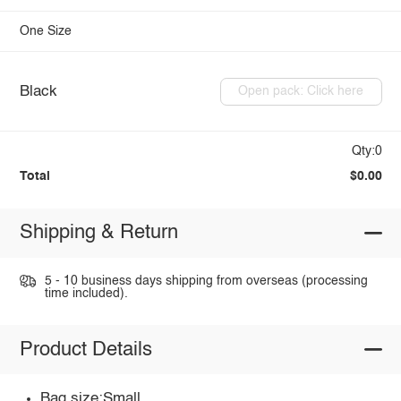
One Size
Black
Open pack: Click here
Qty:0
Total
$0.00
Shipping & Return
5 - 10 business days shipping from overseas (processing
time included).
Product Details
Bag size:Small