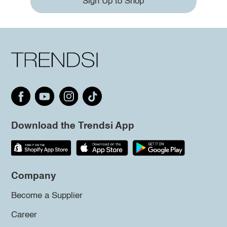
Sign Up to Shop
Download the Trendsi App
Company
Become a Supplier
Career