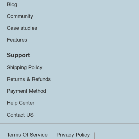
Blog
Community
Case studies
Features
Support
Shipping Policy
Returns & Refunds
Payment Method
Help Center
Contact US
Terms Of Service
Privacy Policy