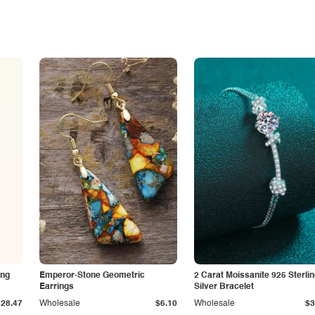
ing
Emperor-Stone Geometric
2 Carat Moissanite 925 Sterli
Earrings
Silver Bracelet
$28.47
Wholesale
$6.10
Wholesale
$3