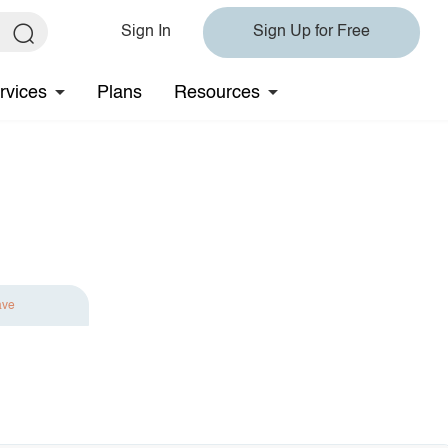
Sign In
Sign Up for Free
rvices
Plans
Resources
ave