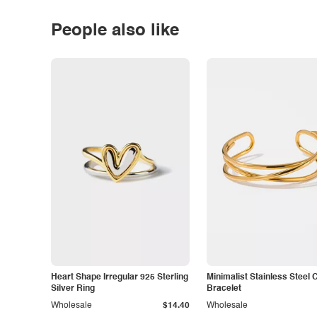
People also like
Heart Shape Irregular 925 Sterling
Minimalist Stainless Steel 
Silver Ring
Bracelet
Wholesale
$14.40
Wholesale