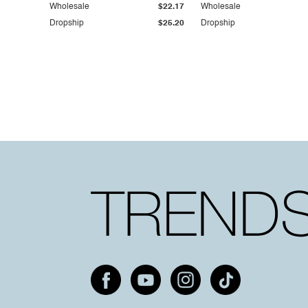
Wholesale
$22.17
Wholesale
Dropship
$25.20
Dropship