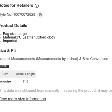
otes for Retailers
tyle No: 10070072625
roduct Details
Bag size:Large
Material:PU Leather,Oxford cloth
Imported
ize & Fit
roduct Measurements (Measurements by inches) & Size Conversion
INCH
Size
Actual Length
onesize
11.8
This data was obtained from manually measuring the product, it may be 
iew more size information