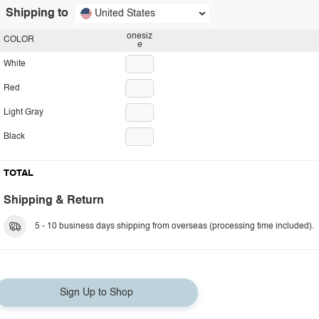
Shipping to
United States
onesiz
COLOR
e
White
Red
Light Gray
Black
TOTAL
Shipping & Return
5 - 10 business days shipping from overseas (processing time included).
Sign Up to Shop