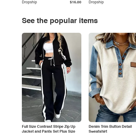
Dropship
$16.00
Dropship
See the popular items
Full Size Contrast Stripe Zip Up
Denim Trim Button Detail
Jacket and Pants Set Plus Size
Sweatshirt