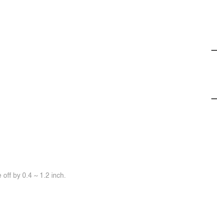
off by 0.4 ~ 1.2 inch.