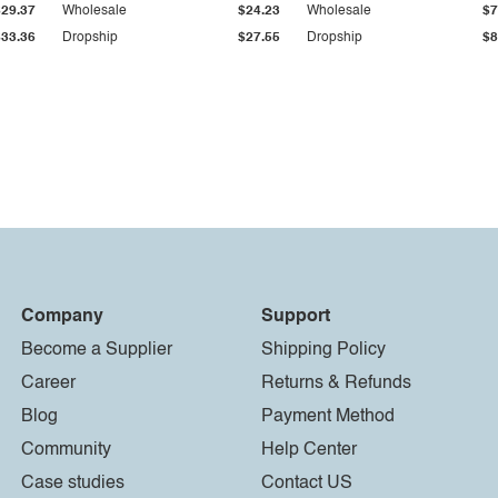
$29.37
Wholesale
$24.23
Wholesale
$7
$33.36
Dropship
$27.55
Dropship
$8
Company
Support
Become a Supplier
Shipping Policy
Career
Returns & Refunds
Blog
Payment Method
Community
Help Center
Case studies
Contact US