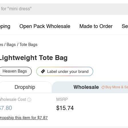
pping
Open Pack Wholesale
Made to Order
Se
es
/
Bags
/
Tote Bags
Lightweight Tote Bag
Heaven Bags
Dropship
Wholesale
Buy More & S
holesale Cost
MSRP
$7.80
$15.74
ropship this item for $7.87