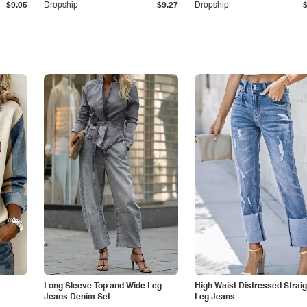
$9.05
Dropship
$9.27
Dropship
Long Sleeve Top and Wide Leg
High Waist Distressed Straig
Jeans Denim Set
Leg Jeans