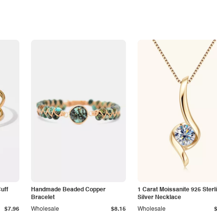
Cuff
Handmade Beaded Copper
1 Carat Moissanite 925 Sterl
Bracelet
Silver Necklace
$7.96
Wholesale
$8.15
Wholesale