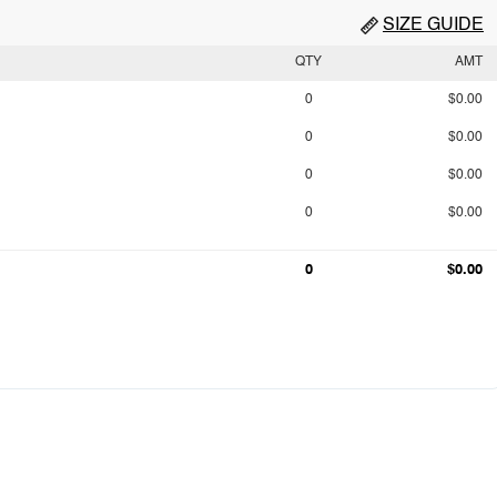
SIZE GUIDE
QTY
AMT
0
$0.00
0
$0.00
0
$0.00
0
$0.00
0
$0.00