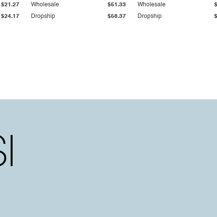
$21.27
Wholesale
$51.33
Wholesale
$24.17
Dropship
$58.37
Dropship