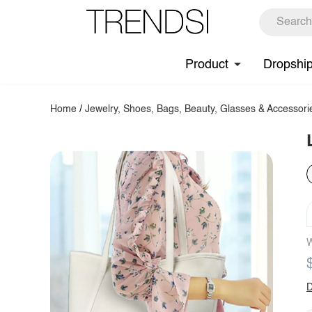
Product
Dropshi
Home
/
Jewelry, Shoes, Bags, Beauty, Glasses & Accessori
W
D