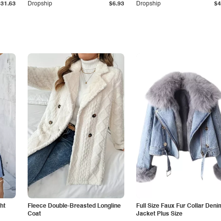
$31.63
Dropship
$6.93
Dropship
$4
ht
Fleece Double-Breasted Longline
Full Size Faux Fur Collar Deni
Coat
Jacket Plus Size