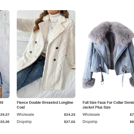
ht
Fleece Double-Breasted Longline
Full Size Faux Fur Collar Deni
Coat
Jacket Plus Size
$29.37
Wholesale
$24.23
Wholesale
$7
$33.36
Dropship
$27.55
Dropship
$8