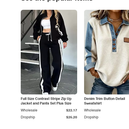
Full Size Contrast Stripe Zip Up
Denim Trim Button Detail
Jacket and Pants Set Plus Size
Sweatshirt
Wholesale
$22.17
Wholesale
Dropship
$25.20
Dropship