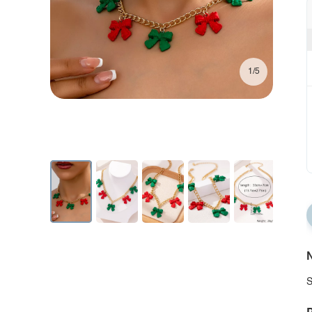
1/5
N
S