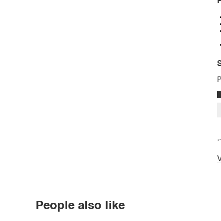
P
S
P
*
V
People also like