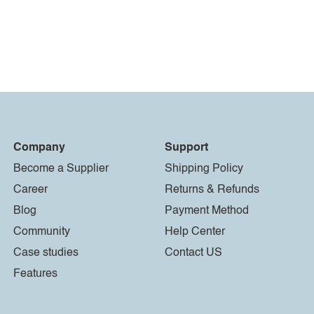
Company
Support
Become a Supplier
Shipping Policy
Career
Returns & Refunds
Blog
Payment Method
Community
Help Center
Case studies
Contact US
Features