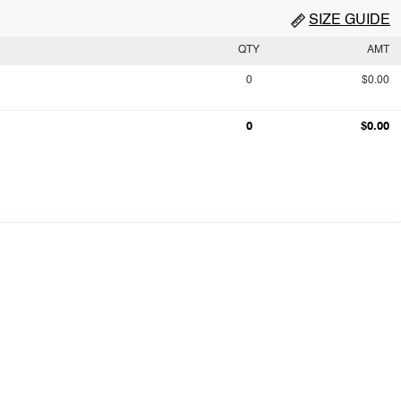
SIZE GUIDE
QTY
AMT
0
$0.00
0
$0.00