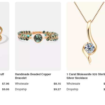
Cuff
Handmade Beaded Copper
1 Carat Moissanite 925 Sterl
Bracelet
Silver Necklace
$7.96
Wholesale
$8.15
Wholesale
$9.05
Dropship
$9.27
Dropship