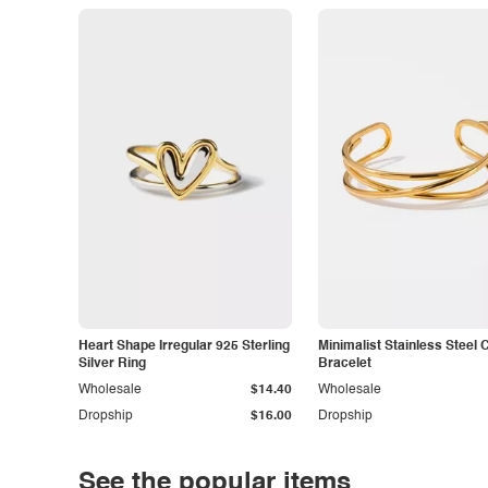
Heart Shape Irregular 925 Sterling
Minimalist Stainless Steel 
Silver Ring
Bracelet
Wholesale
$14.40
Wholesale
Dropship
$16.00
Dropship
See the popular items