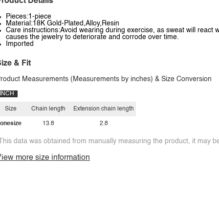
roduct Details
Pieces:1-piece
Material:18K Gold-Plated,Alloy,Resin
Care instructions:Avoid wearing during exercise, as sweat will react w
causes the jewelry to deteriorate and corrode over time.
Imported
ize & Fit
roduct Measurements (Measurements by inches) & Size Conversion
INCH
Size
Chain length
Extension chain length
onesize
13.8
2.8
This data was obtained from manually measuring the product, it may be 
iew more size information