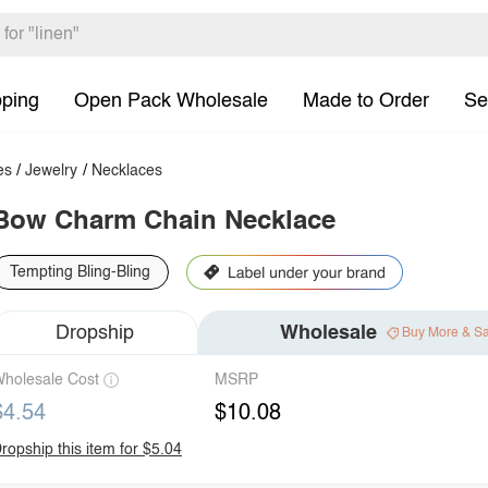
pping
Open Pack Wholesale
Made to Order
Se
es
/
Jewelry
/
Necklaces
Bow Charm Chain Necklace
Tempting Bling-Bling
Dropship
Wholesale
Buy More & S
holesale Cost
MSRP
$4.54
$10.08
ropship this item for $5.04