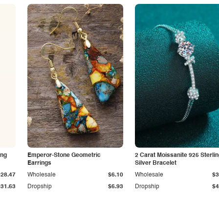
ing
Emperor-Stone Geometric
2 Carat Moissanite 925 Sterli
Earrings
Silver Bracelet
$28.47
Wholesale
$6.10
Wholesale
$3
$31.63
Dropship
$6.93
Dropship
$4