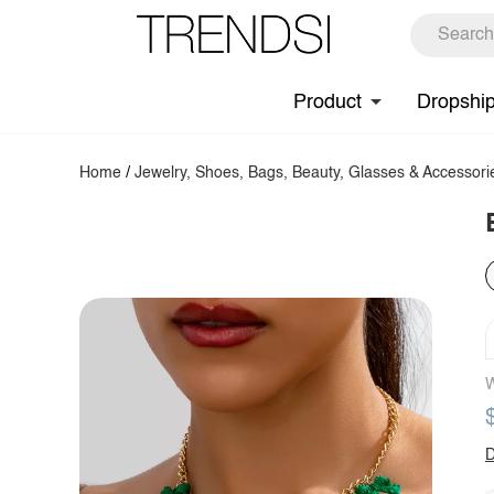
Product
Dropshi
Home
/
Jewelry, Shoes, Bags, Beauty, Glasses & Accessori
W
D