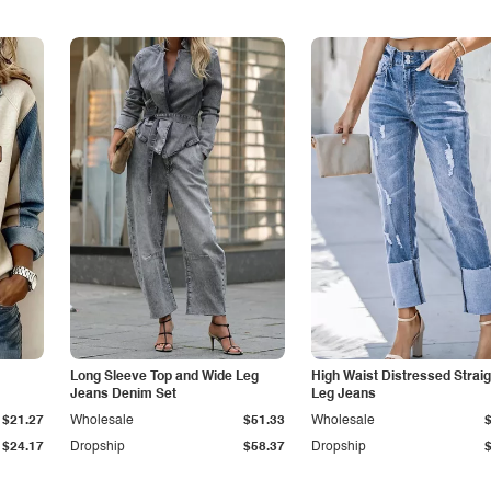
Long Sleeve Top and Wide Leg
High Waist Distressed Straig
Jeans Denim Set
Leg Jeans
$21.27
Wholesale
$51.33
Wholesale
$24.17
Dropship
$58.37
Dropship