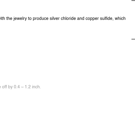
ith the jewelry to produce silver chloride and copper sulfide, which
off by 0.4 ~ 1.2 inch.