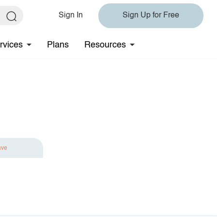
Sign In
Sign Up for Free
rvices
Plans
Resources
ave