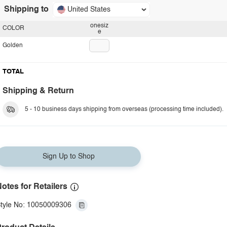
Shipping to
United States
onesiz
COLOR
e
Golden
TOTAL
Shipping & Return
5 - 10 business days shipping from overseas (processing time included).
Sign Up to Shop
otes for Retailers
tyle No: 10050009306