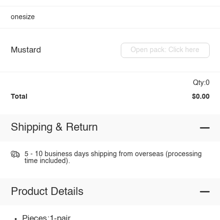
onesize
Mustard
Open pack: Click here
Qty:0
Total
$0.00
Shipping & Return
5 - 10 business days shipping from overseas (processing
time included).
Product Details
Pieces:1-pair