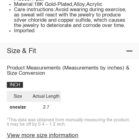
Material:18K Gold-Plated,Alloy,Acrylic
Care instructions:Avoid wearing during exercise,
as sweat will react with the jewelry to produce
silver chloride and copper sulfide, which causes
the jewelry to deteriorate and corrode over time.
Imported
Size & Fit
Product Measurements (Measurements by inches) &
Size Conversion
INCH
Size
Actual Length
onesize
2.7
*This data was obtained from manually measuring the product,
it may be off by 0.4 ~ 1.2 inch.
View more size information