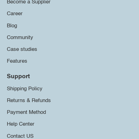
Become a Supplier
Career
Blog
Community
Case studies
Features
Support
Shipping Policy
Returns & Refunds
Payment Method
Help Center
Contact US