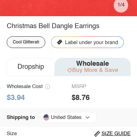
1/4
Christmas Bell Dangle Earrings
Cool Glitterati
Wholesale
Dropship
Buy More & Save
Wholesale Cost
MSRP
$3.94
$8.76
United States
Shipping to
Size
SIZE GUIDE