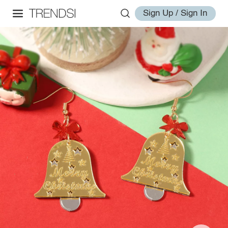
Sign Up / Sign In