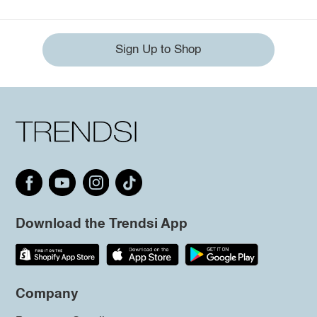
Sign Up to Shop
Download the Trendsi App
Company