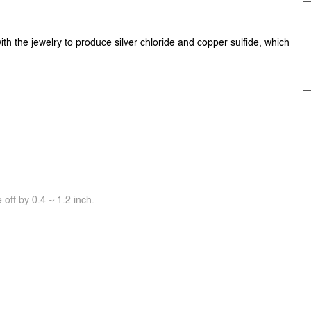
ith the jewelry to produce silver chloride and copper sulfide, which
off by 0.4 ~ 1.2 inch.