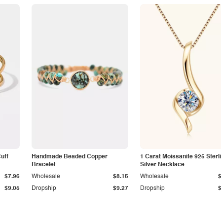
Cuff
Handmade Beaded Copper
1 Carat Moissanite 925 Sterl
Bracelet
Silver Necklace
$7.96
Wholesale
$8.15
Wholesale
$9.05
Dropship
$9.27
Dropship