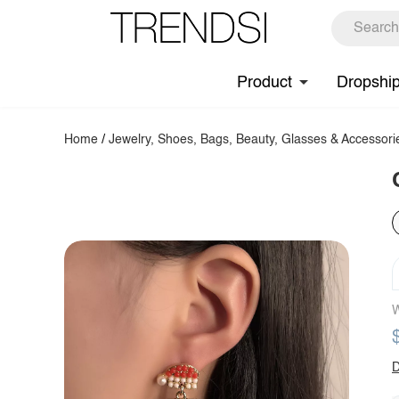
Product
Dropshi
Home
/
Jewelry, Shoes, Bags, Beauty, Glasses & Accessori
W
D