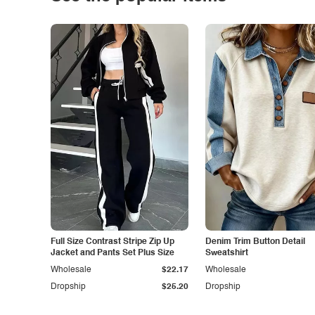
Full Size Contrast Stripe Zip Up
Denim Trim Button Detail
Jacket and Pants Set Plus Size
Sweatshirt
Wholesale
$22.17
Wholesale
Dropship
$25.20
Dropship