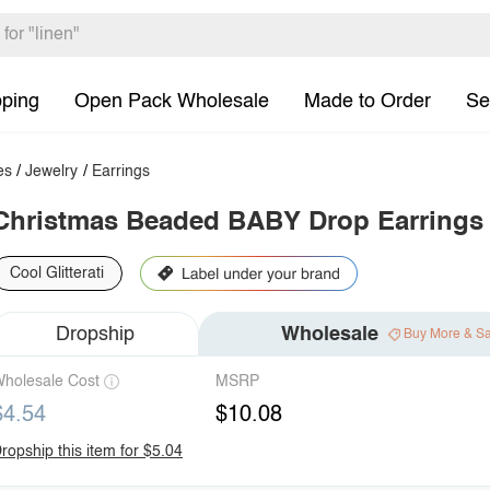
pping
Open Pack Wholesale
Made to Order
Se
es
/
Jewelry
/
Earrings
Christmas Beaded BABY Drop Earrings
Cool Glitterati
Dropship
Wholesale
Buy More & S
holesale Cost
MSRP
$4.54
$10.08
ropship this item for $5.04