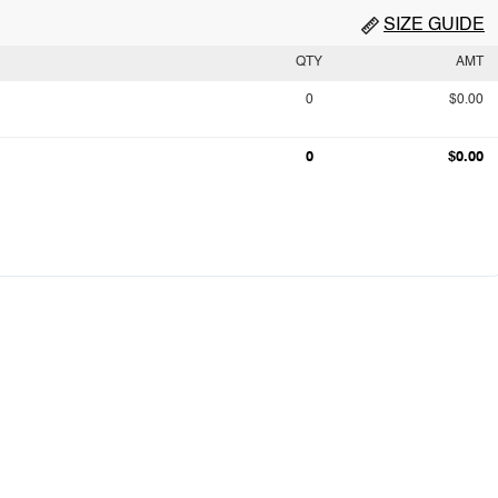
SIZE GUIDE
QTY
AMT
0
$0.00
0
$0.00