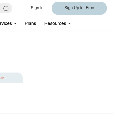
Sign In
Sign Up for Free
rvices
Plans
Resources
ave