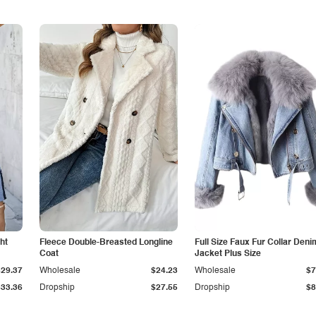
ht
Fleece Double-Breasted Longline
Full Size Faux Fur Collar Deni
Coat
Jacket Plus Size
$29.37
Wholesale
$24.23
Wholesale
$7
$33.36
Dropship
$27.55
Dropship
$8