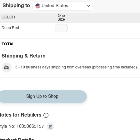
Shipping to
United States
One
COLOR
Size
Deep Red
TOTAL
Shipping & Return
5 - 10 business days shipping from overseas (processing time included).
Sign Up to Shop
otes for Retailers
tyle No: 10050065157