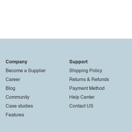
Company
Support
Become a Supplier
Shipping Policy
Career
Returns & Refunds
Blog
Payment Method
Community
Help Center
Case studies
Contact US
Features