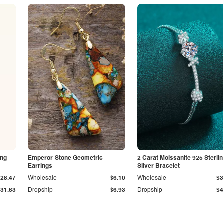
ing
Emperor-Stone Geometric
2 Carat Moissanite 925 Sterli
Earrings
Silver Bracelet
$28.47
Wholesale
$6.10
Wholesale
$3
$31.63
Dropship
$6.93
Dropship
$4