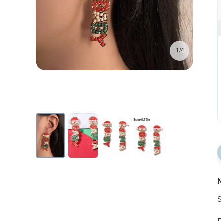
1/4
N
S