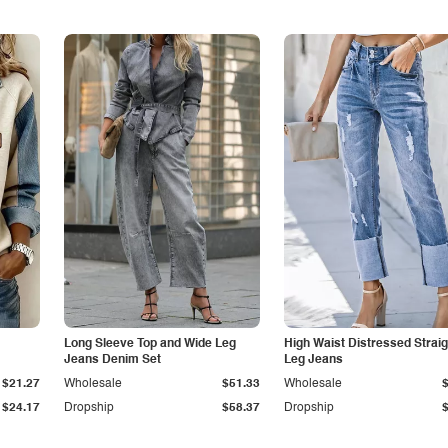
Long Sleeve Top and Wide Leg
High Waist Distressed Straig
Jeans Denim Set
Leg Jeans
$21.27
Wholesale
$51.33
Wholesale
$24.17
Dropship
$58.37
Dropship