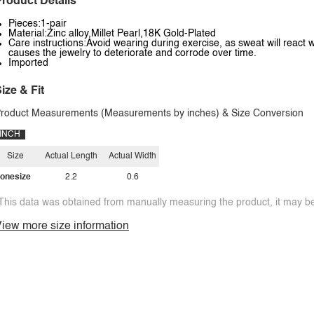
roduct Details
Pieces:1-pair
Material:Zinc alloy,Millet Pearl,18K Gold-Plated
Care instructions:Avoid wearing during exercise, as sweat will react w
causes the jewelry to deteriorate and corrode over time.
Imported
ize & Fit
roduct Measurements (Measurements by inches) & Size Conversion
INCH
Size
Actual Length
Actual Width
onesize
2.2
0.6
This data was obtained from manually measuring the product, it may be 
iew more size information