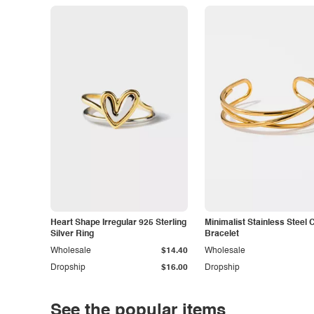
Heart Shape Irregular 925 Sterling
Minimalist Stainless Steel 
Silver Ring
Bracelet
Wholesale
$14.40
Wholesale
Dropship
$16.00
Dropship
See the popular items