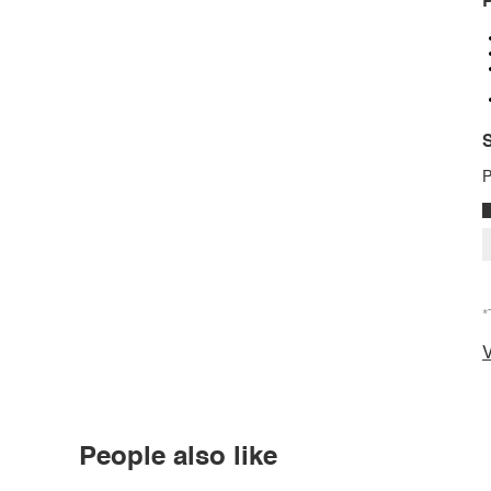
P
S
P
*
V
People also like