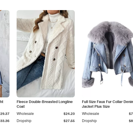
ht
Fleece Double-Breasted Longline
Full Size Faux Fur Collar Deni
Coat
Jacket Plus Size
$29.37
Wholesale
$24.23
Wholesale
$7
$33.36
Dropship
$27.55
Dropship
$8