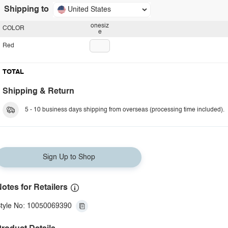
Shipping to
United States
onesiz
COLOR
e
Red
TOTAL
Shipping & Return
5 - 10 business days shipping from overseas (processing time included).
Sign Up to Shop
otes for Retailers
tyle No: 10050069390