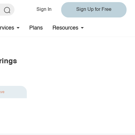
Sign In
Sign Up for Free
rvices
Plans
Resources
rings
ave