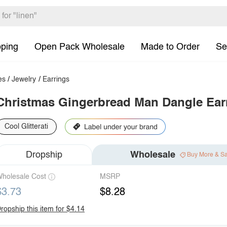
pping
Open Pack Wholesale
Made to Order
Se
es
/
Jewelry
/
Earrings
Christmas Gingerbread Man Dangle Ear
Cool Glitterati
Dropship
Wholesale
Buy More & S
holesale Cost
MSRP
$3.73
$8.28
ropship this item for $4.14