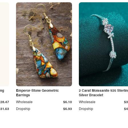
ing
Emperor-Stone Geometric
2 Carat Moissanite 925 Sterli
Earrings
Silver Bracelet
$28.47
Wholesale
$6.10
Wholesale
$3
$31.63
Dropship
$6.93
Dropship
$4