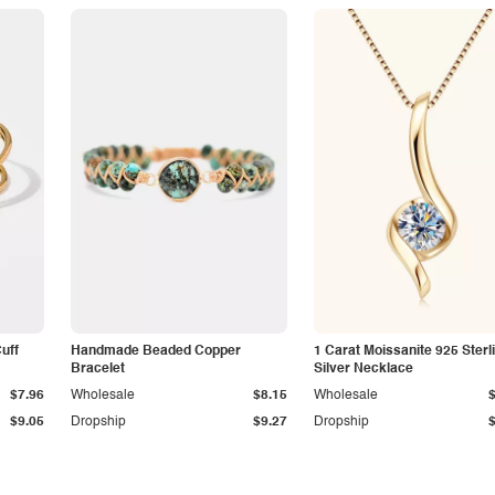
Cuff
Handmade Beaded Copper
1 Carat Moissanite 925 Sterl
Bracelet
Silver Necklace
$7.96
Wholesale
$8.15
Wholesale
$9.05
Dropship
$9.27
Dropship