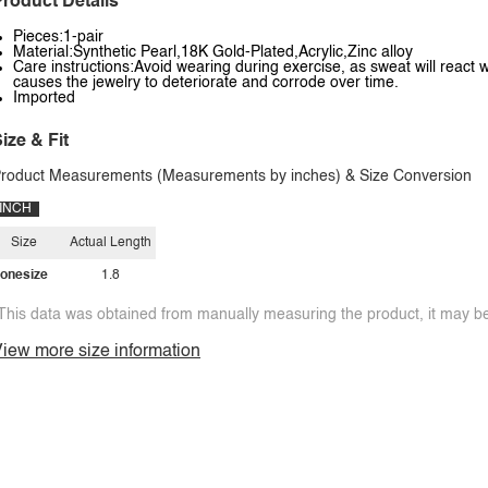
roduct Details
Pieces:1-pair
Material:Synthetic Pearl,18K Gold-Plated,Acrylic,Zinc alloy
Care instructions:Avoid wearing during exercise, as sweat will react w
causes the jewelry to deteriorate and corrode over time.
Imported
ize & Fit
roduct Measurements (Measurements by inches) & Size Conversion
INCH
Size
Actual Length
onesize
1.8
This data was obtained from manually measuring the product, it may be 
iew more size information