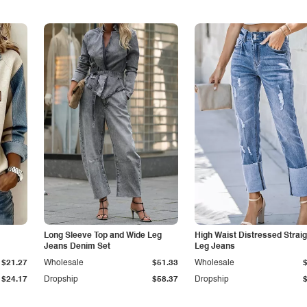
Long Sleeve Top and Wide Leg
High Waist Distressed Straig
Jeans Denim Set
Leg Jeans
$21.27
Wholesale
$51.33
Wholesale
$24.17
Dropship
$58.37
Dropship