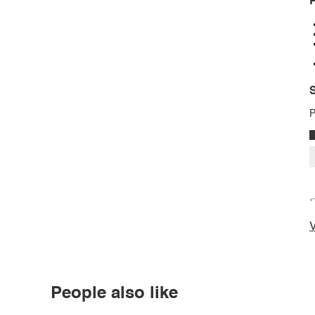
P
S
P
*
V
People also like