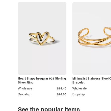
Heart Shape Irregular 925 Sterling
Minimalist Stainless Steel 
Silver Ring
Bracelet
Wholesale
$14.40
Wholesale
Dropship
$16.00
Dropship
See the popular items