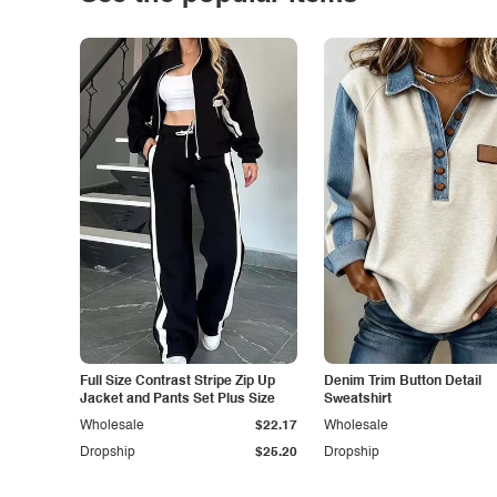
Full Size Contrast Stripe Zip Up
Denim Trim Button Detail
Jacket and Pants Set Plus Size
Sweatshirt
Wholesale
$22.17
Wholesale
Dropship
$25.20
Dropship