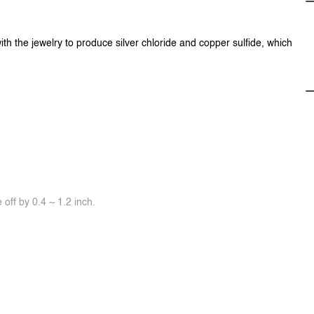
ith the jewelry to produce silver chloride and copper sulfide, which
off by 0.4 ~ 1.2 inch.