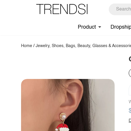
Product
Dropshi
Home
/
Jewelry, Shoes, Bags, Beauty, Glasses & Accessori
W
D