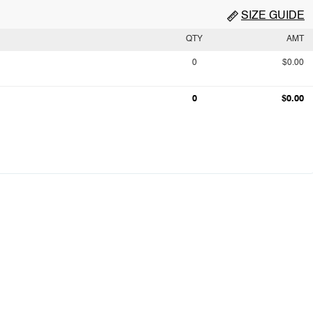
SIZE GUIDE
QTY
AMT
0
$0.00
0
$0.00