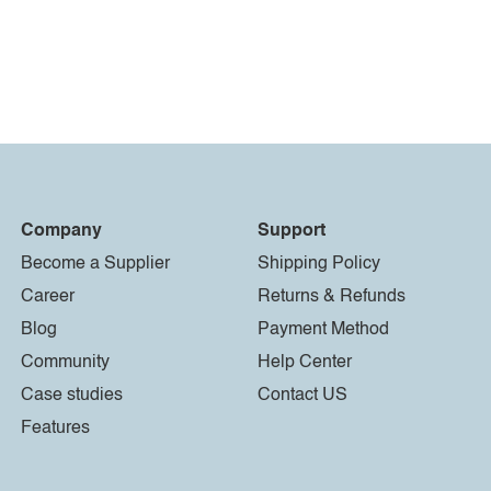
Company
Support
Become a Supplier
Shipping Policy
Career
Returns & Refunds
Blog
Payment Method
Community
Help Center
Case studies
Contact US
Features