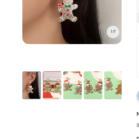
1/7
N
S