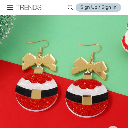
Sign Up / Sign In