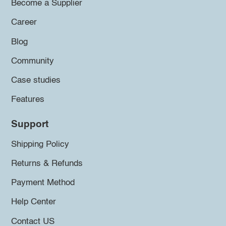
Become a Supplier
Career
Blog
Community
Case studies
Features
Support
Shipping Policy
Returns & Refunds
Payment Method
Help Center
Contact US