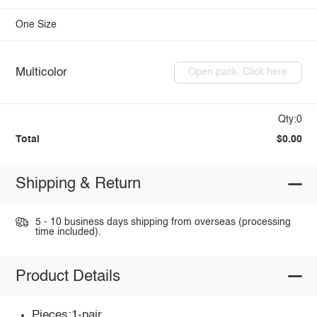
One Size
Multicolor
Open pack: Click here
Qty:0
Total
$0.00
Shipping & Return
5 - 10 business days shipping from overseas (processing
time included).
Product Details
Pieces:1-pair