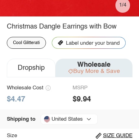
1/4
Christmas Dangle Earrings with Bow
Cool Glitterati
Wholesale
Dropship
Buy More & Save
Wholesale Cost
MSRP
$4.47
$9.94
United States
Shipping to
Size
SIZE GUIDE