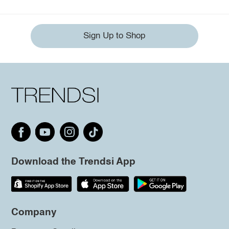
Sign Up to Shop
Download the Trendsi App
Company