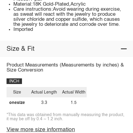
Material:18K Gold-Plated,Acrylic
Care instructions:Avoid wearing during exercise,
as sweat will react with the jewelry to produce
silver chloride and copper sulfide, which causes
the jewelry to deteriorate and corrode over time.
Imported
Size & Fit
Product Measurements (Measurements by inches) &
Size Conversion
INCH
Size
Actual Length
Actual Width
onesize
3.3
1.5
*This data was obtained from manually measuring the product,
it may be off by 0.4 ~ 1.2 inch.
View more size information