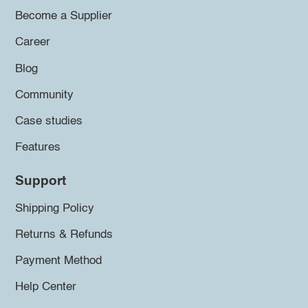
Become a Supplier
Career
Blog
Community
Case studies
Features
Support
Shipping Policy
Returns & Refunds
Payment Method
Help Center