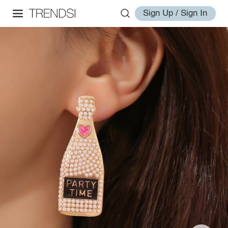
Sign Up / Sign In