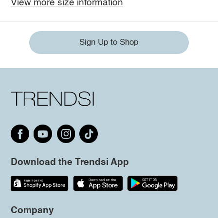
View more size information
Sign Up to Shop
Download the Trendsi App
Company