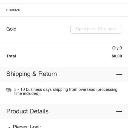
onesize
Gold
Open pack: Click here
Qty:0
Total
$0.00
Shipping & Return
5 - 10 business days shipping from overseas (processing
time included).
Product Details
Pieces:1-pair