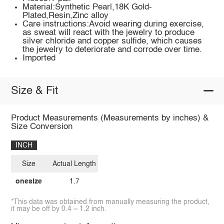
Material:Synthetic Pearl,18K Gold-
Plated,Resin,Zinc alloy
Care instructions:Avoid wearing during exercise,
as sweat will react with the jewelry to produce
silver chloride and copper sulfide, which causes
the jewelry to deteriorate and corrode over time.
Imported
Size & Fit
Product Measurements (Measurements by inches) &
Size Conversion
INCH
Size
Actual Length
onesize
1.7
*This data was obtained from manually measuring the product,
it may be off by 0.4 ~ 1.2 inch.