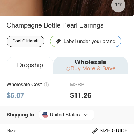
1/7
Champagne Bottle Pearl Earrings
Cool Glitterati
Wholesale
Dropship
Buy More & Save
Wholesale Cost
MSRP
$5.07
$11.26
United States
Shipping to
Size
SIZE GUIDE