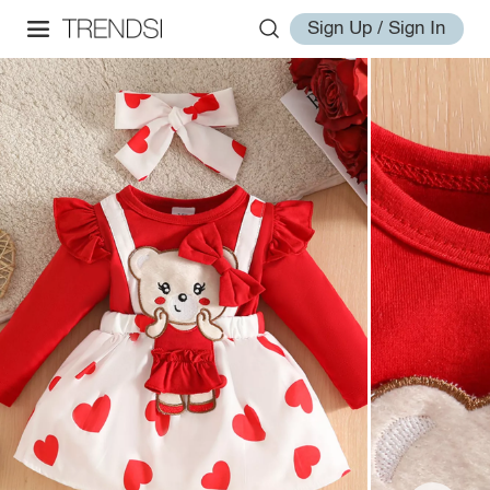
Sign Up / Sign In