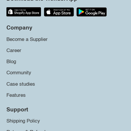
Company
Become a Supplier
Career
Blog
Community
Case studies
Features
Support
Shipping Policy