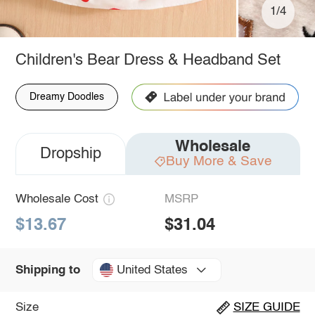
1/4
Children's Bear Dress & Headband Set
Dreamy Doodles
Wholesale
Dropship
Buy More & Save
Wholesale Cost
MSRP
$13.67
$31.04
United States
Shipping to
Size
SIZE GUIDE