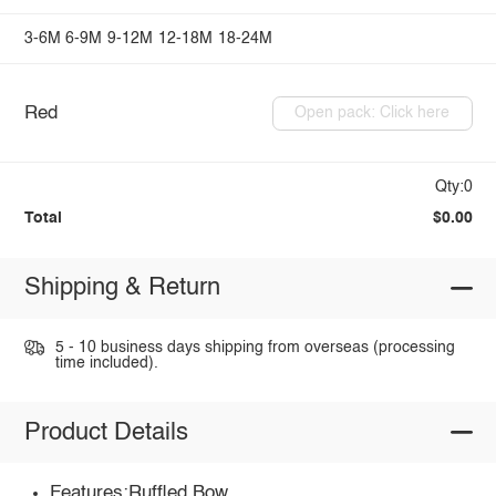
3-6M
6-9M
9-12M
12-18M
18-24M
Red
Open pack: Click here
Qty:0
Total
$0.00
Shipping & Return
5 - 10 business days shipping from overseas (processing
time included).
Product Details
Features:Ruffled,Bow