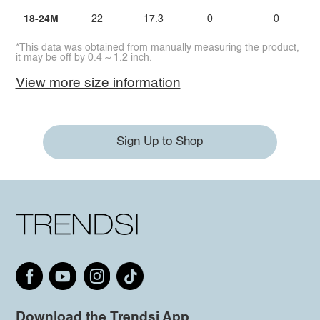
18-24M
22
17.3
0
0
*This data was obtained from manually measuring the product,
it may be off by 0.4 ~ 1.2 inch.
View more size information
Sign Up to Shop
Download the Trendsi App