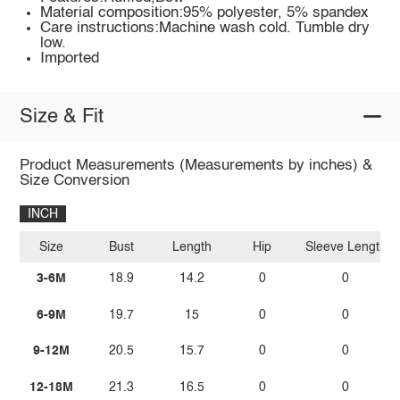
Material composition:95% polyester, 5% spandex
Care instructions:Machine wash cold. Tumble dry
low.
Imported
Size & Fit
Product Measurements (Measurements by inches) &
Size Conversion
INCH
Size
Bust
Length
Hip
Sleeve Length
3-6M
18.9
14.2
0
0
6-9M
19.7
15
0
0
9-12M
20.5
15.7
0
0
12-18M
21.3
16.5
0
0