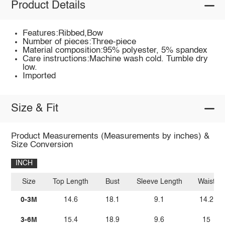
Product Details
Features:Ribbed,Bow
Number of pieces:Three-piece
Material composition:95% polyester, 5% spandex
Care instructions:Machine wash cold. Tumble dry
low.
Imported
Size & Fit
Product Measurements (Measurements by inches) &
Size Conversion
INCH
Size
Top Length
Bust
Sleeve Length
Waist
0-3M
14.6
18.1
9.1
14.2
3-6M
15.4
18.9
9.6
15