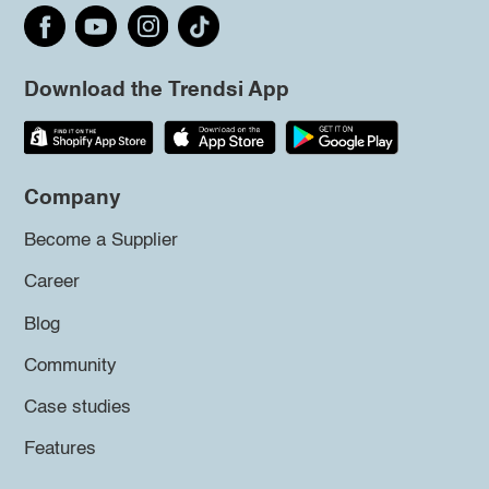
Download the Trendsi App
Company
Become a Supplier
Career
Blog
Community
Case studies
Features