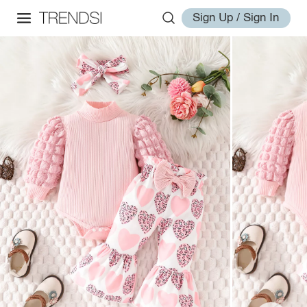
Sign Up / Sign In