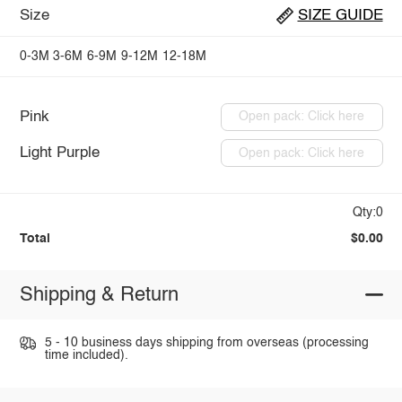
Size
SIZE GUIDE
0-3M
3-6M
6-9M
9-12M
12-18M
Pink
Open pack: Click here
Light Purple
Open pack: Click here
Qty:0
Total
$0.00
Shipping & Return
5 - 10 business days shipping from overseas (processing
time included).