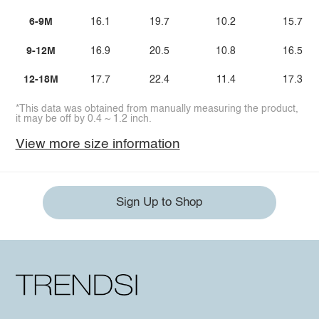
6-9M
16.1
19.7
10.2
15.7
9-12M
16.9
20.5
10.8
16.5
12-18M
17.7
22.4
11.4
17.3
*This data was obtained from manually measuring the product,
it may be off by 0.4 ~ 1.2 inch.
View more size information
Sign Up to Shop