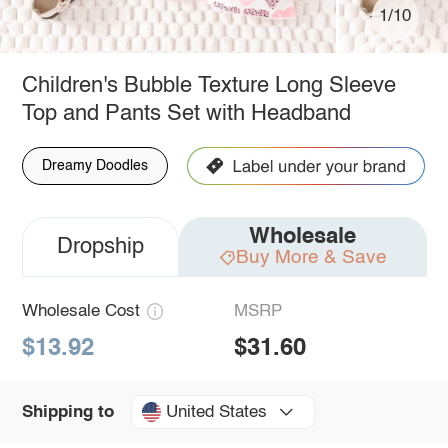
1/10
Children's Bubble Texture Long Sleeve
Top and Pants Set with Headband
Dreamy Doodles
Wholesale
Dropship
Buy More & Save
Wholesale Cost
MSRP
$13.92
$31.60
United States
Shipping to