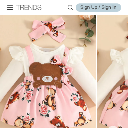
Sign Up / Sign In