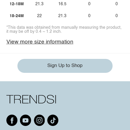
12-18M
21.3
16.5
0
0
18-24M
22
21.3
0
0
*This data was obtained from manually measuring the product,
it may be off by 0.4 ~ 1.2 inch.
View more size information
Sign Up to Shop