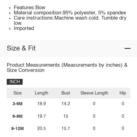
Features:Bow
Material composition:95% polyester, 5% spandex
Care instructions:Machine wash cold. Tumble dry
low.
Imported
Size & Fit
Product Measurements (Measurements by inches) &
Size Conversion
INCH
Size
Length
Bust
Sleeve Length
Hip
3-6M
18.9
14.2
0
0
6-9M
19.7
15
0
0
9-12M
20.5
15.7
0
0