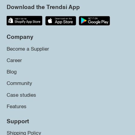
Download the Trendsi App
Company
Become a Supplier
Career
Blog
Community
Case studies
Features
Support
Shipping Policy