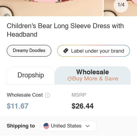
1/4
Children's Bear Long Sleeve Dress with
Headband
Dreamy Doodles
Wholesale
Dropship
Buy More & Save
Wholesale Cost
MSRP
$11.67
$26.44
United States
Shipping to