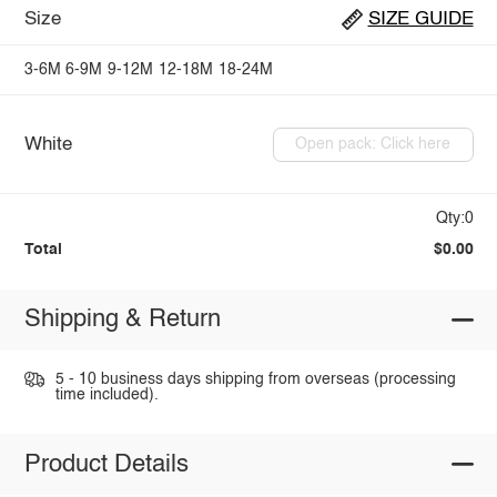
Size
SIZE GUIDE
3-6M
6-9M
9-12M
12-18M
18-24M
White
Open pack: Click here
Qty:0
Total
$0.00
Shipping & Return
5 - 10 business days shipping from overseas (processing
time included).
Product Details