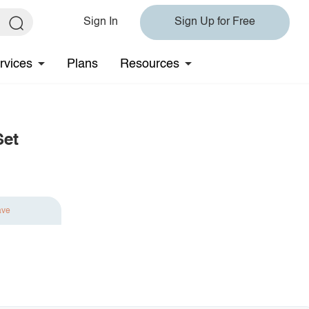
Sign In
Sign Up for Free
rvices
Plans
Resources
Set
ave