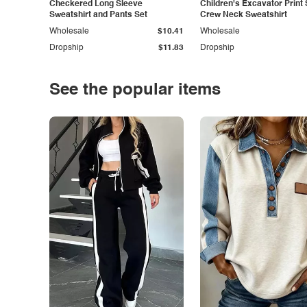
Checkered Long Sleeve
Children's Excavator Print 
Sweatshirt and Pants Set
Crew Neck Sweatshirt
Wholesale
$10.41
Wholesale
Dropship
$11.83
Dropship
See the popular items