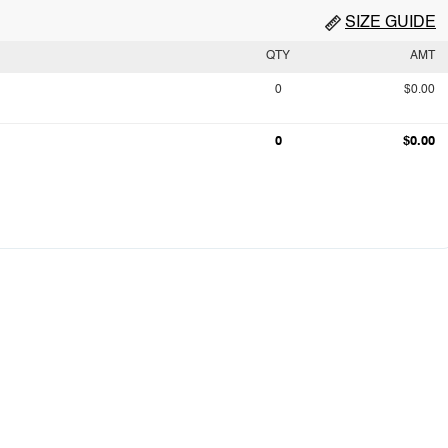
SIZE GUIDE
QTY
AMT
0
$0.00
0
$0.00