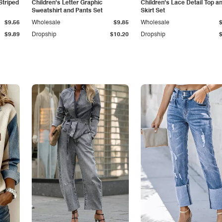
Striped
Children's Letter Graphic
Children's Lace Detail Top a
Sweatshirt and Pants Set
Skirt Set
$9.56
Wholesale
$9.85
Wholesale
$9.89
Dropship
$10.20
Dropship