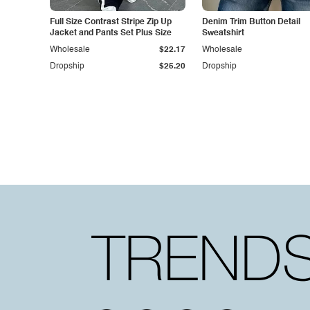
Full Size Contrast Stripe Zip Up
Denim Trim Button Detail
Jacket and Pants Set Plus Size
Sweatshirt
Wholesale
$22.17
Wholesale
Dropship
$25.20
Dropship