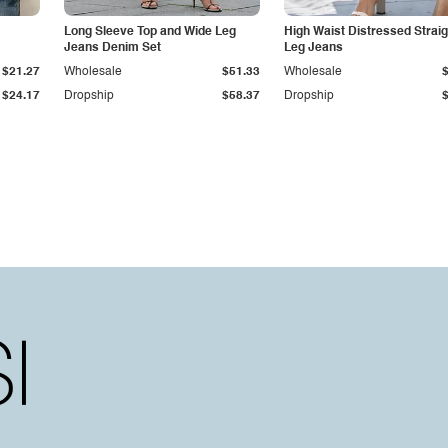
Long Sleeve Top and Wide Leg
High Waist Distressed Straig
Jeans Denim Set
Leg Jeans
$21.27
Wholesale
$51.33
Wholesale
$24.17
Dropship
$58.37
Dropship