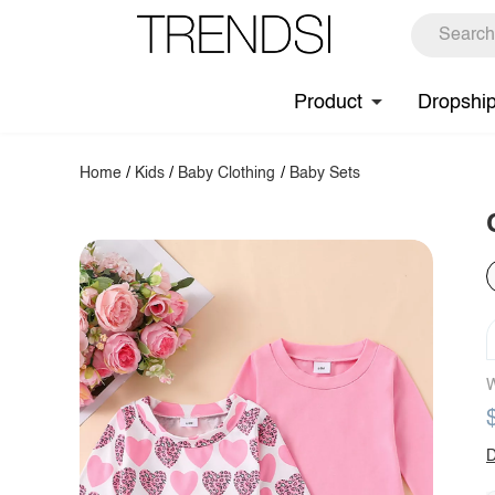
Product
Dropshi
Home
/
Kids
/
Baby Clothing
/
Baby Sets
W
D