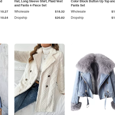
nd
Hat, Long Sleeve Shirt, Plaid Vest
Color Block Button Up Top an
and Pants 4-Piece Set
Pants Set
$10.27
Wholesale
$18.32
Wholesale
$1
$10.54
Dropship
$20.82
Dropship
$1