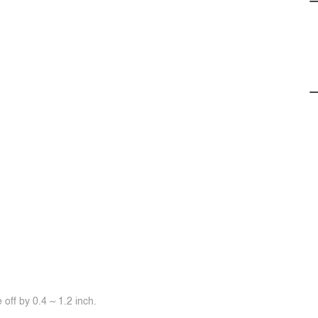
off by 0.4 ~ 1.2 inch.