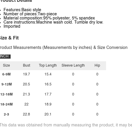
roduct Details
Features:Basic style
Number of pieces:Two-piece
Material composition:95% polyester, 5% spandex
Care instructions:Machine wash cold. Tumble dry low.
Imported
ize & Fit
roduct Measurements (Measurements by inches) & Size Conversion
INCH
Size
Bust
Top Length
Sleeve Length
Hip
6-9M
19.7
15.4
0
0
9-12M
20.5
16.5
0
0
12-18M
21.3
17.7
0
0
18-24M
22
18.9
0
0
2-3
22.8
20.1
0
0
This data was obtained from manually measuring the product, it may be 