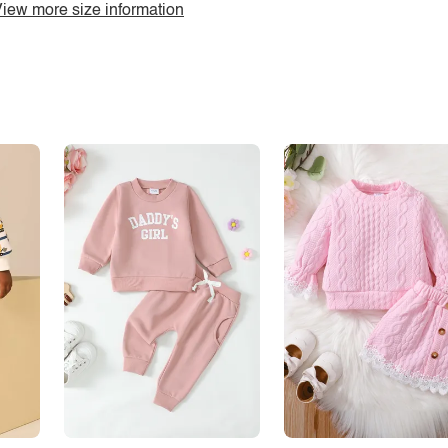
iew more size information