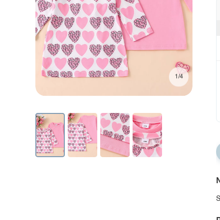
1/4
N
S