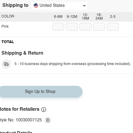
Shipping to
United States
12-
18-
COLOR
6-9M
9-12M
2-3
18M
24M
Pink
TOTAL
Shipping & Return
5 - 10 business days shipping from overseas (processing time included).
Sign Up to Shop
otes for Retailers
tyle No: 10030007125