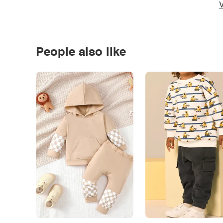
V
People also like