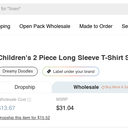
pping
Open Pack Wholesale
Made to Order
Se
Children's 2 Piece Long Sleeve T-Shirt 
Dreamy Doodles
Dropship
Wholesale
Buy More & S
holesale Cost
MSRP
$13.67
$31.04
ropship this item for $15.52