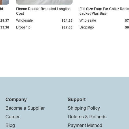
ht
Fleece Double-Breasted Longline
Full Size Faux Fur Collar Deni
Coat
Jacket Plus Size
$29.37
Wholesale
$24.23
Wholesale
$7
$33.36
Dropship
$27.55
Dropship
$8
Company
Support
Become a Supplier
Shipping Policy
Career
Returns & Refunds
Blog
Payment Method