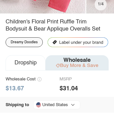
1/4
Children's Floral Print Ruffle Trim
Bodysuit & Bear Applique Overalls Set
Dreamy Doodles
Wholesale
Dropship
Buy More & Save
Wholesale Cost
MSRP
$13.67
$31.04
United States
Shipping to