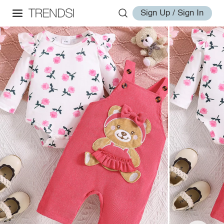
Sign Up / Sign In