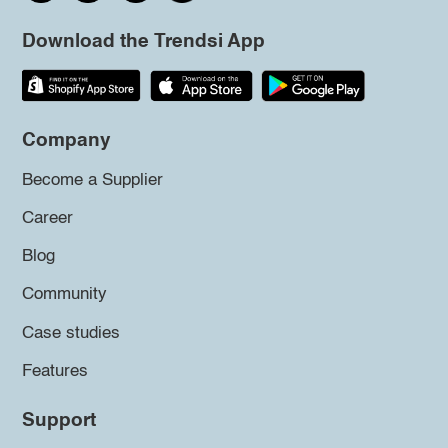
Download the Trendsi App
Company
Become a Supplier
Career
Blog
Community
Case studies
Features
Support