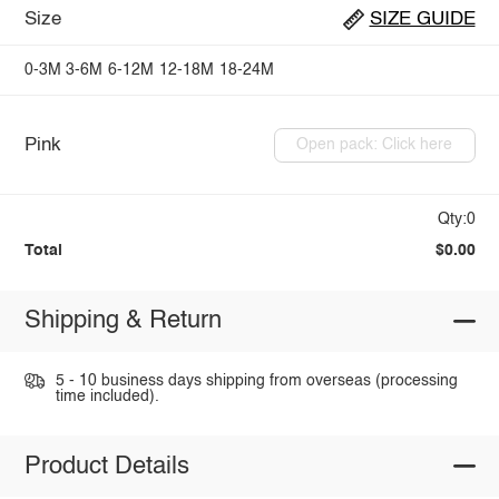
Size
SIZE GUIDE
0-3M
3-6M
6-12M
12-18M
18-24M
Pink
Open pack: Click here
Qty:0
Total
$0.00
Shipping & Return
5 - 10 business days shipping from overseas (processing
time included).
Product Details