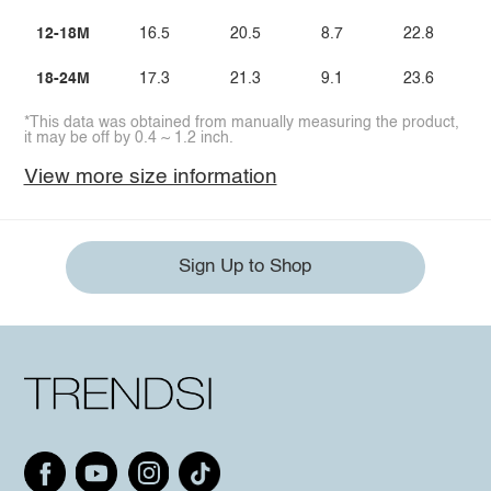
12-18M
16.5
20.5
8.7
22.8
18-24M
17.3
21.3
9.1
23.6
*This data was obtained from manually measuring the product,
it may be off by 0.4 ~ 1.2 inch.
View more size information
Sign Up to Shop