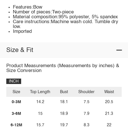
Features:Bow
Number of pieces:Two-piece
Material composition:95% polyester, 5% spandex
Care instructions:Machine wash cold. Tumble dry
low.
Imported
Size & Fit
Product Measurements (Measurements by inches) &
Size Conversion
INCH
Size
Top Length
Bust
Shoulder
Waist
Bo
0-3M
14.2
18.1
7.5
20.5
3-6M
15
18.9
7.9
21.3
6-12M
15.7
19.7
8.3
22