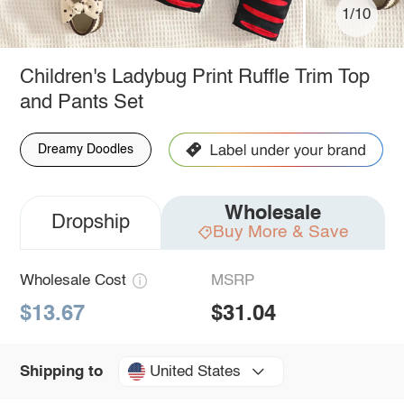
1/10
Children's Ladybug Print Ruffle Trim Top
and Pants Set
Dreamy Doodles
Wholesale
Dropship
Buy More & Save
Wholesale Cost
MSRP
$13.67
$31.04
United States
Shipping to