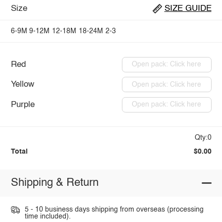
Size
SIZE GUIDE
6-9M
9-12M
12-18M
18-24M
2-3
Red
Open pack: Click here
Yellow
Open pack: Click here
Purple
Open pack: Click here
Qty:0
Total
$0.00
Shipping & Return
5 - 10 business days shipping from overseas (processing
time included).