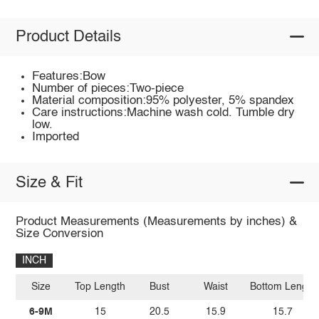
Product Details
Features:Bow
Number of pieces:Two-piece
Material composition:95% polyester, 5% spandex
Care instructions:Machine wash cold. Tumble dry
low.
Imported
Size & Fit
Product Measurements (Measurements by inches) &
Size Conversion
INCH
Size
Top Length
Bust
Waist
Bottom Length
6-9M
15
20.5
15.9
15.7