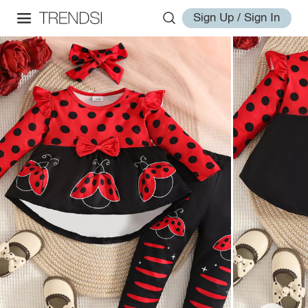
Sign Up / Sign In