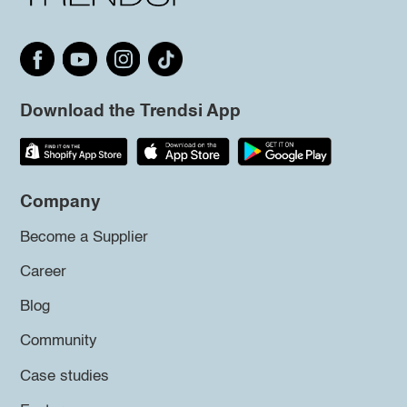
Download the Trendsi App
Company
Become a Supplier
Career
Blog
Community
Case studies