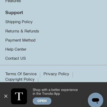
Features
Support
Shipping Policy
Returns & Refunds
Payment Method
Help Center
Contact US
Terms Of Service
Privacy Policy
Copyright Policy
Shop with a better experience
©2026 Trendsi. All rights reserved.
in the Trendsi App
OPEN