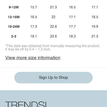
9-12M
15.7
21.3
16.5
17.1
12-18M
16.5
22
17.1
18.5
18-24M
17.3
22.8
17.7
19.9
2-3
18.1
23.6
18.3
21.3
*This data was obtained from manually measuring the product,
it may be off by 0.4 ~ 1.2 inch.
View more size information
Sign Up to Shop