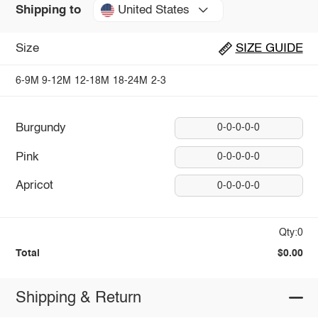
United States
Shipping to
Size
SIZE GUIDE
6-9M
9-12M
12-18M
18-24M
2-3
Burgundy
0-0-0-0-0
Pink
0-0-0-0-0
Apricot
0-0-0-0-0
Qty:0
Total
$0.00
Shipping & Return