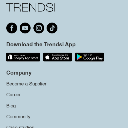
Download the Trendsi App
Company
Become a Supplier
Career
Blog
Community
Case studies