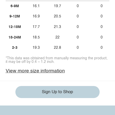
6-9M
16.1
19.7
0
0
9-12M
16.9
20.5
0
0
12-18M
17.7
21.3
0
0
18-24M
18.5
22
0
0
2-3
19.3
22.8
0
0
*This data was obtained from manually measuring the product,
it may be off by 0.4 ~ 1.2 inch.
View more size information
Sign Up to Shop