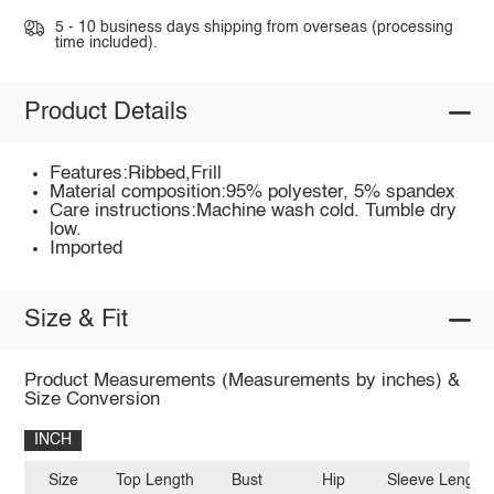
5 - 10 business days shipping from overseas (processing
time included).
Product Details
Features:Ribbed,Frill
Material composition:95% polyester, 5% spandex
Care instructions:Machine wash cold. Tumble dry
low.
Imported
Size & Fit
Product Measurements (Measurements by inches) &
Size Conversion
INCH
Size
Top Length
Bust
Hip
Sleeve Length