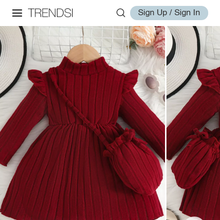
Sign Up / Sign In