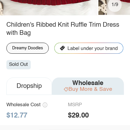
1/9
Children's Ribbed Knit Ruffle Trim Dress
with Bag
Dreamy Doodles
Sold Out
Wholesale
Dropship
Buy More & Save
Wholesale Cost
MSRP
$12.77
$29.00