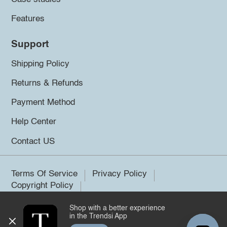
Features
Support
Shipping Policy
Returns & Refunds
Payment Method
Help Center
Contact US
Terms Of Service
Privacy Policy
Copyright Policy
Shop with a better experience
©2026 Trendsi. All rights reserved.
in the Trendsi App